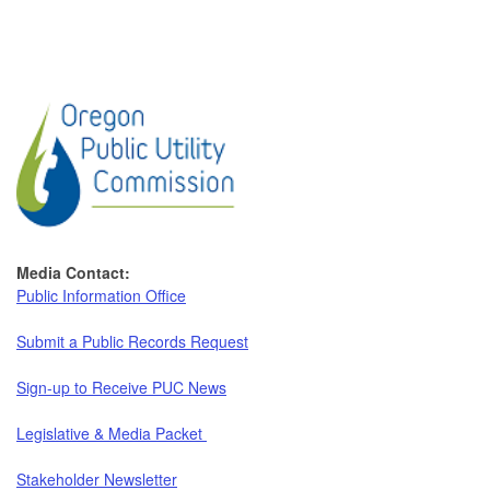
Media Contact:
Public Information Office
Submit a Public Records Request
Sign-up to Receive PUC News
Legislative & Media Packet
Stakeholder Newsletter