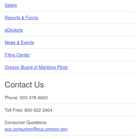
Safety
Reports & Forms
eDockets
News & Events
Filing Center
Oregon Board of Maritime Pilots
Contact Us
Phone: 503-378-6600
Toll Free: 800-522-2404
Consumer Questions:
puc.consumer@puc.oregon.gov