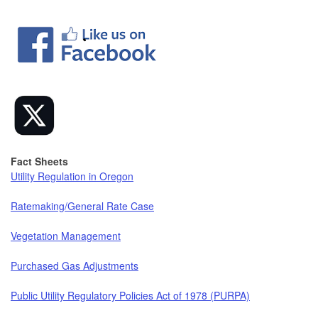
Fact Sheets
Utility Regulation in Oregon
Ratemaking/General Rate Case
Vegetation Management
Purchased Gas Adjustments
Public Utility Regulatory Policies Act of 1978 (PURPA)