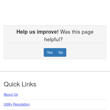
Help us improve!
Was this page
helpful?
Yes
No
Footer
Quick Links
About Us
Utility Regulation