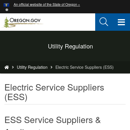
Hidden Submit
An official website of the State of Oregon »
Skip
to
main
T
content
M
Back
Utility Regulation
M
to
Home
You
Utility Regulation
Electric Service Suppliers (ESS)
are
here:
Electric Service Suppliers
(ESS)
ESS Service Suppliers &