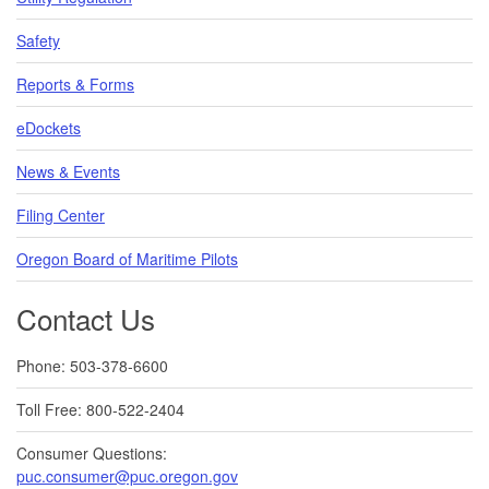
Safety
Reports & Forms
eDockets
News & Events
Filing Center
Oregon Board of Maritime Pilots
Contact Us
Phone: 503-378-6600
Toll Free: 800-522-2404
Consumer Questions:
puc.consumer@puc.oregon.gov