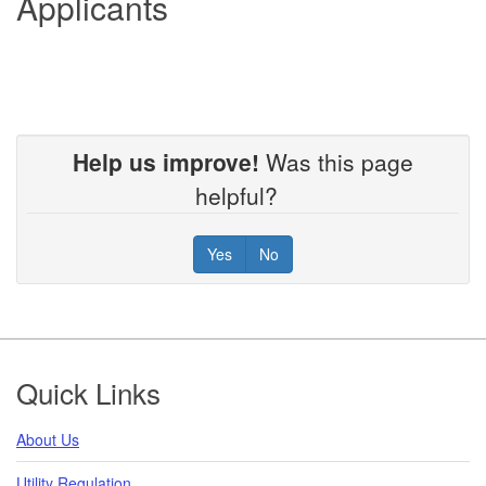
Applicants
Help us improve!
Was this page
helpful?
Yes
No
Footer
Quick Links
About Us
Utility Regulation