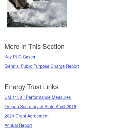
More In This Section
Key PUC Cases
Biennial Public Purpose Charge Report
Energy Trust Links
UM 1158 - Performance Measures
Oregon Secretary of State Audit 2019
2024 Grant Agreement
Annual Report