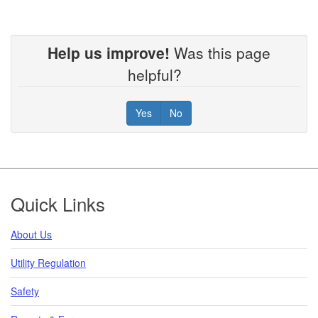
Help us improve!
Was this page
helpful?
Yes
No
Footer
Quick Links
About Us
Utility Regulation
Safety