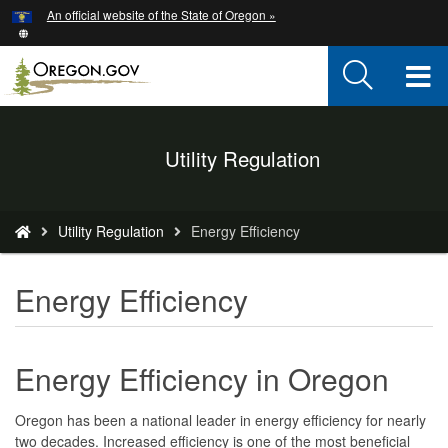
Hidden Submit
An official website of the State of Oregon »
Skip
to
main
T
content
M
Back
Utility Regulation
M
to
Home
You
Utility Regulation
Energy Efficiency
are
here:
Energy Efficiency
Energy Efficiency in Oregon
Oregon has been a national leader in energy efficiency for nearly
two decades. Increased efficiency is one of the most beneficial