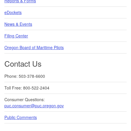
Reports & Forms
eDockets
News & Events
Filing Center
Oregon Board of Maritime Pilots
Contact Us
Phone: 503-378-6600
Toll Free: 800-522-2404
Consumer Questions:
puc.consumer@puc.oregon.gov
Public Comments