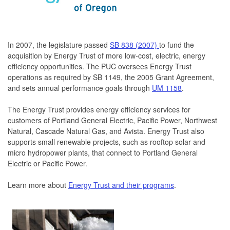
In 2007, the legislature passed
SB 838 (2007)
to fund the
acquisition by Energy Trust of more low-cost, electric, energy
efficiency opportunities. The PUC oversees Energy Trust
operations as required by SB 1149, the 2005 Grant Agreement,
and sets annual performance goals through
UM 1158
.
The Energy Trust provides energy efficiency services for
customers of Portland General Electric, Pacific Power, Northwest
Natural, Cascade Natural Gas, and Avista. Energy Trust also
supports small renewable projects, such as rooftop solar and
micro hydropower plants, that connect to Portland General
Electric or Pacific Power.
Learn more about
Energy Trust and their programs
.