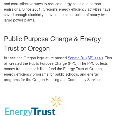
and cost–effective ways to reduce energy costs and carbon
emissions. Since 2001, Oregon’s energy efficiency activities have
saved enough electricity to avoid the construction of nearly two
large power plants.
Public Purpose Charge & Energy
Trust of Oregon
In 1999 the Oregon legislature passed
Senate Bill (SB) 1149
. This
bill created the Public Purpose Charge (PPC). The PPC collects
money from electric bills to fund the Energy Trust of Oregon,
energy efficiency programs for public schools, and energy
programs for the Oregon Housing and Community Services.