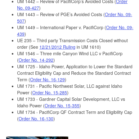
UM 1442 – Review of PacifiCorp’s Avoided Costs (
Order
No. 09-427
)
UM 1443 – Review of PGE’s Avoided Costs (
Order No. 09-
507
)
UM 1449 – International Paper v. PacifiCorp (
Order No. 09-
439
)
UE 235 – Third party Transmission Costs Closed without
order (See
12/21/2012 Ruling
in UM 1610)
UM 1546 – Three mile Canyon Wind LLC v PacifiCorp
(
Order No. 14-292
)
UM 1725 - Idaho Power, Application to Lower the Standard
Contract Eligibility Cap and Reduce the Standard Contract
Term (
Order No. 16-129
)
UM 1731 - Pacific Northwest Solar, LLC against Idaho
Power (
Order No. 15-285
)
UM 1733 - Gardner Capital Solar Development, LLC vs
Idaho Power (
Order No. 15-355
)
UM 1734 - PacifiCorp QF Contract Term and Eligibility Cap
(
Order No. 16-130
)