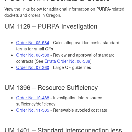
View the links below for additional information on PURPA-related
dockets and orders in Oregon.
UM 1129 – PURPA Investigation
Order No. 05-584
- Calculating avoided costs; standard
terms for small QFs
Order No. 06-538
- Review and approval of standard
contracts (See
Errata Order No. 06-586
)
Order No. 07-360
- Large QF guidelines
UM 1396 – Resource Sufficiency
Order No. 10-488
- Investigation into resource
sufficiency/deficiency
Order No. 11-505
- Renewable avoided cost rate
UM 1401 – Standard Interconnection less