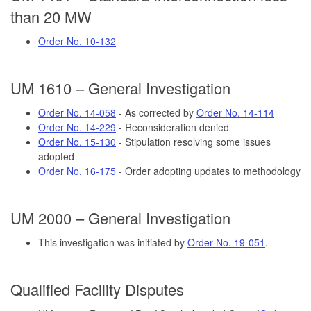
than 20 MW
Order No. 10-132
UM 1610 – General Investigation
Order No. 14-058
- As corrected by
Order No. 14-114
Order No. 14-229
- Reconsideration denied
Order No. 15-130
- Stipulation resolving some issues
adopted
Order No. 16-175
- Order adopting updates to methodology
UM 2000 – General Investigation
This investigation was initiated by
Order No. 19-051
.
Qualified Facility Disputes