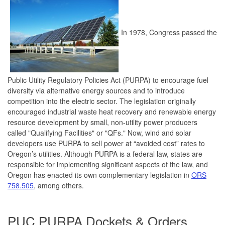
In 1978, Congress passed the
Public Utility Regulatory Policies Act (PURPA) to encourage fuel
diversity via alternative energy sources and to introduce
competition into the electric sector. The legislation originally
encouraged industrial waste heat recovery and renewable energy
resource development by small, non-utility power producers
called "Qualifying Facilities" or "QFs." Now, wind and solar
developers use PURPA to sell power at “avoided cost” rates to
Oregon’s utilities. Although PURPA is a federal law, states are
responsible for implementing significant aspects of the law, and
Oregon has enacted its own complementary legislation in
ORS
758.505
, among others.
PUC PURPA Dockets & Orders