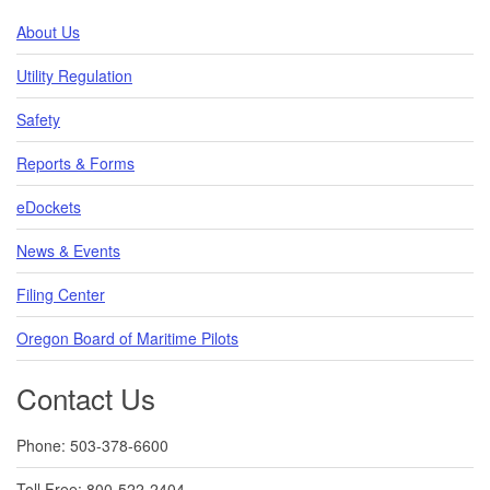
About Us
Utility Regulation
Safety
Reports & Forms
eDockets
News & Events
Filing Center
Oregon Board of Maritime Pilots
Contact Us
Phone: 503-378-6600
Toll Free: 800-522-2404