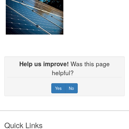
Help us improve!
Was this page
helpful?
Yes
No
Footer
Quick Links