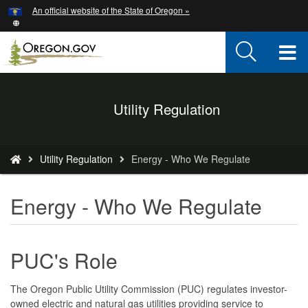
Hidden Submit
An official website of the State of Oregon »
Skip
to
main
T
content
M
Back
Utility Regulation
M
to
Home
You
Utility Regulation
Energy - Who We Regulate
are
here:
Energy - Who We Regulate
PUC's Role
The Oregon Public Utility Commission (PUC) regulates investor-
owned electric and natural gas utilities providing service to