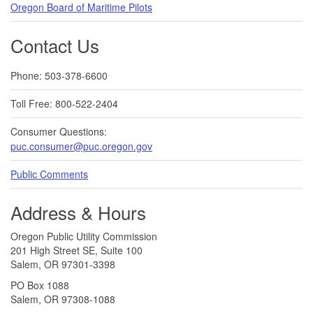
Oregon Board of Maritime Pilots
Contact Us
Phone: 503-378-6600
Toll Free: 800-522-2404
Consumer Questions:
puc.consumer@puc.oregon.gov
Public Comments
Address & Hours
Oregon Public Utility Commission
201 High Street SE, Suite 100
Salem, OR 97301-3398
PO Box 1088
Salem, OR 97308-1088