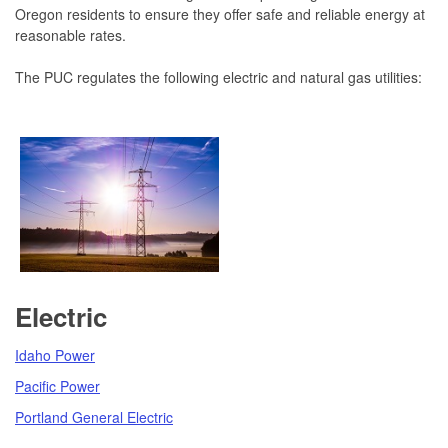
Oregon residents to ensure they offer safe and reliable energy at
reasonable rates.
The PUC regulates the following electric and natural gas utilities:
Electric
Idaho Power
Pacific Power
Portland General Electric