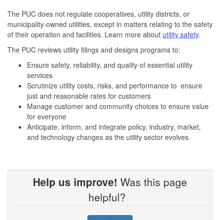
The PUC does not regulate cooperatives, utility districts, or
municipality-owned utilities, except in matters relating to the safety
of their operation and facilities. Learn more about
utility safety
.
The PUC reviews utility filings and designs programs to:
Ensure safety, reliability, and quality of essential utility
services
Scrutinize utility costs, risks, and performance to ensure
just and reasonable rates for customers
Manage customer and community choices to ensure value
for everyone
Anticipate, inform, and integrate policy, industry, market,
and technology changes as the utility sector evolves
Help us improve!
Was this page
helpful?