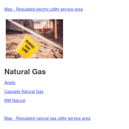
Map - Regulated electric utility service area
Natural Gas
Avista
Cascade Natural Gas
NW Natural
Map - Regulated natural gas utility service area