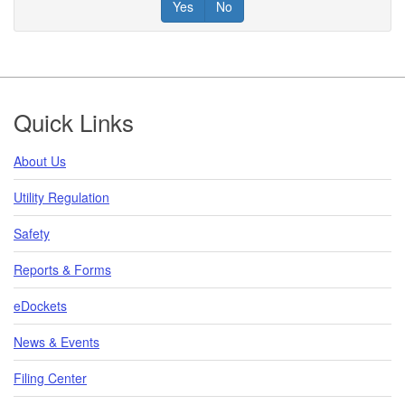
Yes
No
Footer
Quick Links
About Us
Utility Regulation
Safety
Reports & Forms
eDockets
News & Events
Filing Center