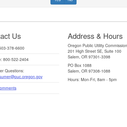
act Us
Address & Hours
Oregon Public Utility Commissio
503-378-6600
201 High Street SE, Suite 100
Salem, OR 97301-3398
ee: 800-522-2404
PO Box 1088
r Questions:
Salem, OR 97308-1088
sumer@puc.oregon.gov
Hours: Mon-Fri, 8am - 5pm
Comments