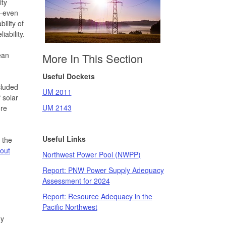
ity
n—even
ility of
iability.
ean
More In This Section
Useful Dockets
cluded
UM 2011
 solar
UM 2143
ore
Useful Links
 the
out
Northwest Power Pool (NWPP)
Report: PNW Power Supply Adequacy
Assessment for 2024
Report: Resource Adequacy in the
Pacific Northwest
gy