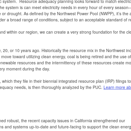
ic system. Resource adequacy planning looks forward to match electric
 the system is can meet electricity needs in every hour of every seaso
or drought. As defined by the Northwest Power Pool (NWPP), it’s the ab
der a broad range of conditions, subject to an acceptable standard of rel
d within our region, we can create a very strong foundation for the cl
, 20, or 10 years ago. Historically the resource mix in the Northwest in
ove toward utilizing clean energy, coal is being retired and the use of
enewable resources and the intermittency of these resources create m
very moment during the day.
hich they file in their biennial integrated resource plan (IRP) filings to
equacy needs, is then thoroughly analyzed by the PUC.
Learn more ab
ned robust, the recent capacity issues in California strengthened our
ions and systems up-to-date and future-facing to support the clean ener