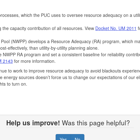
rocesses, which the PUC uses to oversee resource adequacy on a utili
the capacity contribution of all resources. View
Docket No. UM 2011
f
er Pool (NWPP) develops a Resource Adequacy (RA) program, which m
st-effectively, than utility-by-utility planning alone.
NWPP RA program and set a consistent baseline for reliability contrib
M 2143
for more information.
inue to work to improve resource adequacy to avoid blackouts experien
e energy sources doesn’t force us to change our expectations of our ele
hts to turn on.
Help us improve!
Was this page helpful?
Yes
No