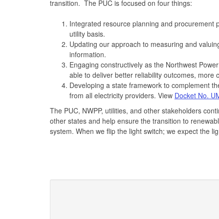
transition. The PUC is focused on four things:
Integrated resource planning and procurement p
utility basis.
Updating our approach to measuring and valuing 
information.
Engaging constructively as the Northwest Pow
able to deliver better reliability outcomes, more co
Developing a state framework to complement the 
from all electricity providers. View
Docket No. U
The PUC, NWPP, utilities, and other stakeholders cont
other states and help ensure the transition to renewabl
system. When we flip the light switch; we expect the lig