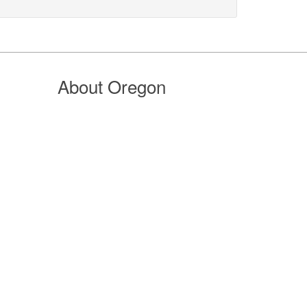
About Oregon
n