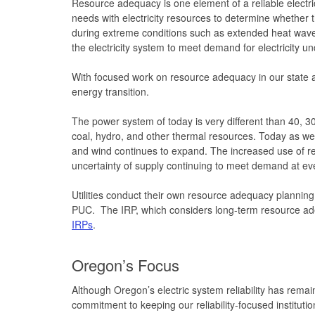
Resource adequacy is one element of a reliable electr
needs with electricity resources to determine whether
during extreme conditions such as extended heat wave 
the electricity system to meet demand for electricity un
With focused work on resource adequacy in our state an
energy transition.
The power system of today is very different than 40, 30
coal, hydro, and other thermal resources. Today as we m
and wind continues to expand. The increased use of r
uncertainty of supply continuing to meet demand at e
Utilities conduct their own resource adequacy planning, w
PUC. The IRP, which considers long-term resource ad
IRPs
.
Oregon’s Focus
Although Oregon’s electric system reliability has remai
commitment to keeping our reliability-focused institut