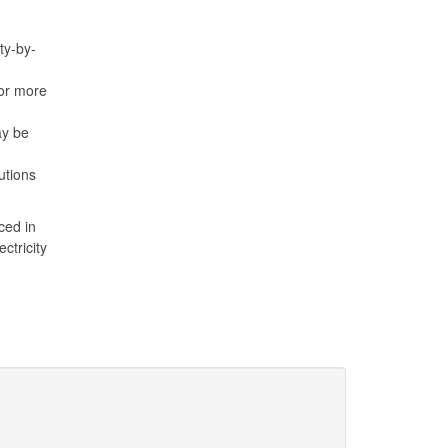
ty-by-
or more
ay be
utions
ced in
ctricity