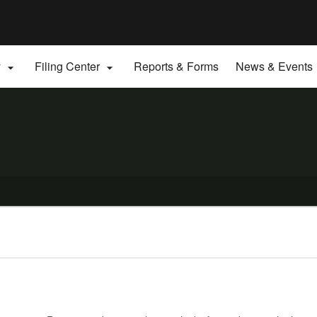
Hidden Submit
gov
y
Filing Center
Reports & Forms
News & Events

