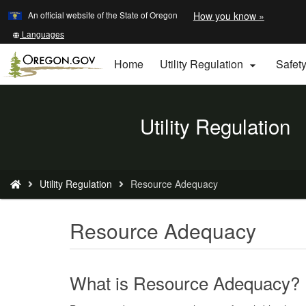
Learn
(how
An official website of the State of Oregon
How you know »
Skip
to
to
identify
Translate
Languages
a
this
main
Oregon.
site
Home
Utility Regulation
Safet

content
website)
into
other
Back
Utility Regulation
to
Home
You
Utility Regulation
Resource Adequacy
are
here:
Resource Adequacy
What is Resource Adequacy?