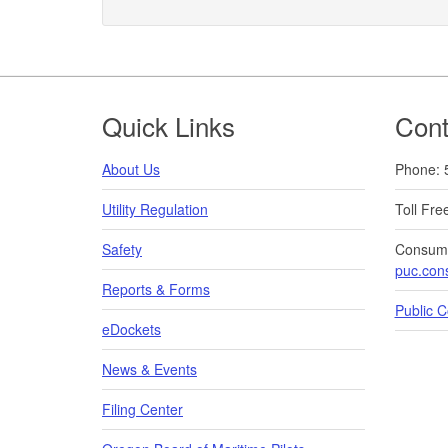
Footer
Quick Links
Cont
About Us
Phone: 
Utility Regulation
Toll Fr
Safety
Consume
puc.con
Reports & Forms
Public 
eDockets
News & Events
Filing Center