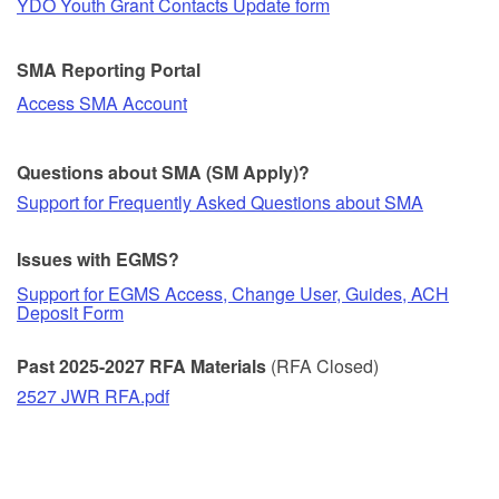
YDO Youth Grant Contacts Update form
SMA Reporting Portal
Access SMA Account
Questions about SMA (SM Apply)?
Support for Frequently Asked Questions about SMA
Issues with EGMS?
Support for EGMS Access, Change User, Guides, ACH
Deposit Form
Past 2025-2027 RFA Materials
(RFA Closed)
2527 JWR RFA.pdf