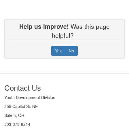
Help us improve!
Was this page
helpful?
Yes
No
Footer
Contact Us
Youth Development Division
255 Capitol St. NE
Salem, OR
503-378-8214