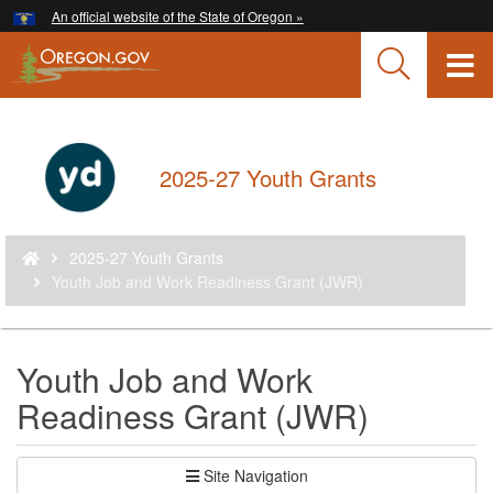
Hidden Submit
An official website of the State of Oregon »
Skip
to
T
main
content
M
M
Back
2025-27 Youth Grants
to
Home
You
2025-27 Youth Grants
are
Youth Job and Work Readiness Grant (JWR)
here:
Youth Job and Work
Readiness Grant (JWR)
Site Navigation