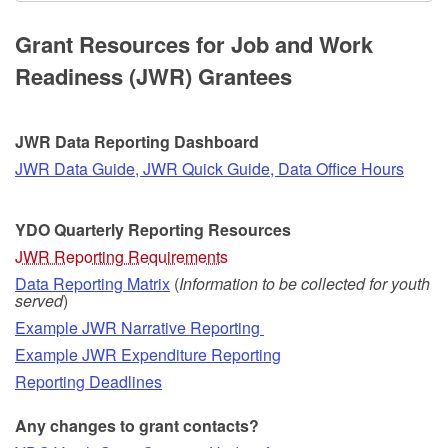
Grant Resources for Job and Work
Readiness (JWR) Grantees
JWR Data Reporting Dashboard
JWR Data Guide, JWR Quick Guide, Data Office Hours
YDO Quarterly Reporting
Resources
JWR Reporting Requirements
Data Reporting Matrix
(
Information to be collected for youth
served
)
Example JWR Narrative Reporting
Example JWR Expenditure Reporting
Reporting Deadlines
Any changes to grant contacts?