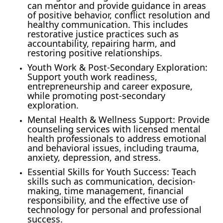
can mentor and provide guidance in areas
of positive behavior, conflict resolution and
healthy communication. This includes
restorative justice practices such as
accountability, repairing harm, and
restoring positive relationships.
Youth Work & Post-Secondary Exploration:
Support youth work readiness,
entrepreneurship and career exposure,
while promoting post-secondary
exploration.
Mental Health & Wellness Support: Provide
counseling services with licensed mental
health professionals to address emotional
and behavioral issues, including trauma,
anxiety, depression, and stress.
Essential Skills for Youth Success: Teach
skills such as communication, decision-
making, time management, financial
responsibility, and the effective use of
technology for personal and professional
success.