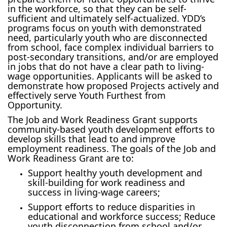
in the workforce, so that they can be self-
sufficient and ultimately self-actualized. YDD’s
programs focus on youth with demonstrated
need, particularly youth who are disconnected
from school, face complex individual barriers to
post-secondary transitions, and/or are employed
in jobs that do not have a clear path to living-
wage opportunities. Applicants will be asked to
demonstrate how proposed Projects actively and
effectively serve Youth Furthest from
Opportunity.
The Job and Work Readiness Grant supports
community-based youth development efforts to
develop skills that lead to and improve
employment readiness. The goals of the Job and
Work Readiness Grant are to:
Support healthy youth development and
skill-building for work readiness and
success in living-wage careers;
Support efforts to reduce disparities in
educational and workforce success; Reduce
youth disconnection from school and/or