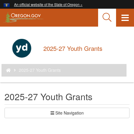
Hidden Submit
An official website of the State of Oregon »
Skip
to
T
main
content
M
M
Back
2025-27 Youth Grants
to
Home
You
2025-27 Youth Grants
are
here:
2025-27 Youth Grants
Site Navigation