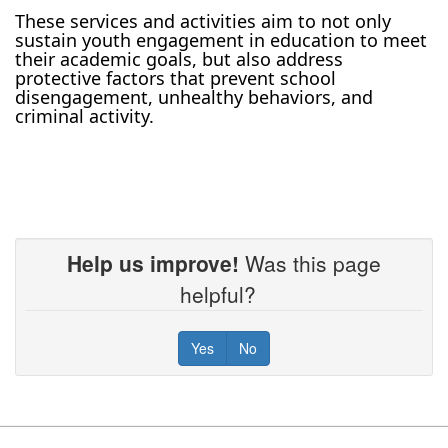
These services and activities aim to not only
sustain youth engagement in education to meet
their academic goals, but also address
protective factors that prevent school
disengagement, unhealthy behaviors, and
criminal activity.
Help us improve!
Was this page
helpful?
Yes
No