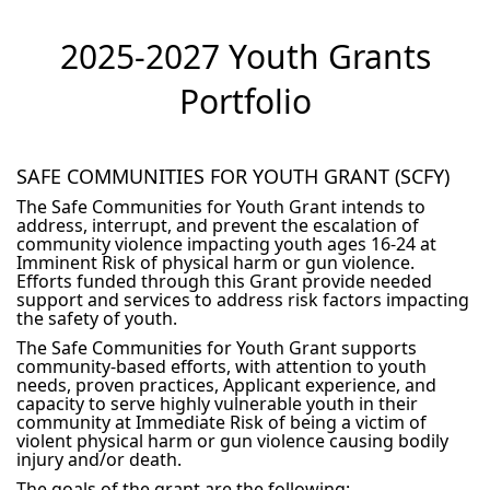
2025-2027 Youth Grants
Portfolio
SAFE COMMUNITIES FOR YOUTH GRANT (SCFY)
The Safe Communities for Youth Grant intends to
address, interrupt, and prevent the escalation of
community violence impacting youth ages 16-24 at
Imminent Risk of physical harm or gun violence.
Efforts funded through this Grant provide needed
support and services to address risk factors impacting
the safety of youth.
The Safe Communities for Youth Grant supports
community-based efforts, with attention to youth
needs, proven practices, Applicant experience, and
capacity to serve highly vulnerable youth in their
community at Immediate Risk of being a victim of
violent physical harm or gun violence causing bodily
injury and/or death.
The goals of the grant are the following: