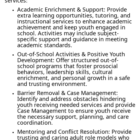
services:
Academic Enrichment & Support: Provide
extra learning opportunities, tutoring, and
instructional services to enhance academic
achievement and keep youth engaged in
school. Activities may include subject-
specific support and guidance in meeting
academic standards.
Out-of-School Activities & Positive Youth
Development: Offer structured out-of-
school programs that foster prosocial
behaviors, leadership skills, cultural
enrichment, and personal growth in a safe
and trusting environment.
Barrier Removal & Case Management:
Identify and address obstacles hindering
youth receiving needed services and provide
Case Management to ensure youth receive
the necessary support, planning, and care
coordination.
Mentoring and Conflict Resolution: Provide
trusting and caring adult role models who