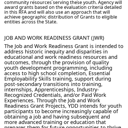
community resources serving these youth. Agency will
award grants based on the evaluation criteria detailed
in this RFA and will also use an approach that will
achieve geographic distribution of Grants to eligible
entities across the State.
JOB AND WORK READINESS GRANT (JWR)
The Job and Work Readiness Grant is intended to
address historic inequity and disparities in
educational and work readiness resources and
outcomes, through the provision of quality
youth development programming, including
access to high school completion, Essential
Employability Skills training, support during
post-secondary transitions into training,
internships, Apprenticeships, Industry-
Recognized Credentials, and/or Paid Work
Experiences. Through the Job and Work
Readiness Grant Projects, YDD intends for youth
participants to become increasingly capable of
obtaining a job and having subsequent and
more advanced training or education that
prepares them for future opportunities to thrive