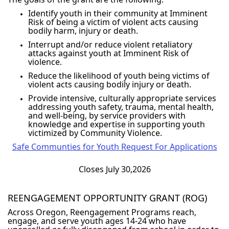
Identify youth in their community at Imminent
Risk of being a victim of violent acts causing
bodily harm, injury or death.
Interrupt and/or reduce violent retaliatory
attacks against youth at Imminent Risk of
violence.
Reduce the likelihood of youth being victims of
violent acts causing bodily injury or death.
Provide intensive, culturally appropriate services
addressing youth safety, trauma, mental health,
and well-being, by service providers with
knowledge and expertise in supporting youth
victimized by Community Violence.
Safe Communties for Youth Request For Applications
Closes July 30,2026
REENGAGEMENT OPPORTUNITY GRANT (ROG)
Across Oregon, Reengagement Programs reach,
engage, and serve youth ages 14-24 who have