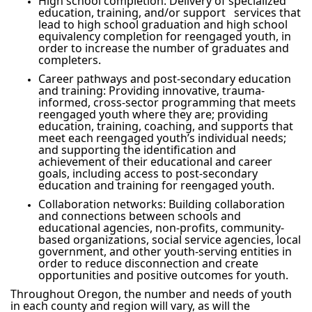
High school completion: Delivery of specialized
education, training, and/or support services that
lead to high school graduation and high school
equivalency completion for reengaged youth, in
order to increase the number of graduates and
completers.
Career pathways and post-secondary education
and training: Providing innovative, trauma-
informed, cross-sector programming that meets
reengaged youth where they are; providing
education, training, coaching, and supports that
meet each reengaged youth’s individual needs;
and supporting the identification and
achievement of their educational and career
goals, including access to post-secondary
education and training for reengaged youth.
Collaboration networks: Building collaboration
and connections between schools and
educational agencies, non-profits, community-
based organizations, social service agencies, local
government, and other youth-serving entities in
order to reduce disconnection and create
opportunities and positive outcomes for youth.
Throughout Oregon, the number and needs of youth
in each county and region will vary, as will the