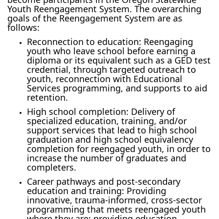
Youth Reengagement System. The overarching
goals of the Reengagement System are as
follows:
Reconnection to education: Reengaging
youth who leave school before earning a
diploma or its equivalent such as a GED test
credential, through targeted outreach to
youth, reconnection with Educational
Services programming, and supports to aid
retention.
High school completion: Delivery of
specialized education, training, and/or
support services that lead to high school
graduation and high school equivalency
completion for reengaged youth, in order to
increase the number of graduates and
completers.
Career pathways and post-secondary
education and training: Providing
innovative, trauma-informed, cross-sector
programming that meets reengaged youth
where they are; providing education,