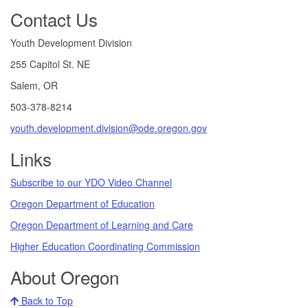
Footer
Contact Us
Youth Development Division
255 Capitol St. NE
Salem, OR
503-378-8214
youth.development.division@ode.oregon.gov
Links
Subscribe to our YDO Video Channel
Oregon Department of Education
Oregon Department of Learning and Care
Higher Education Coordinating Commission
About Oregon
Back to Top