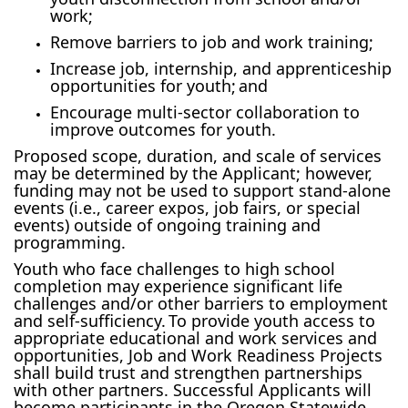
work;
Remove barriers to job and work training;
Increase job, internship, and apprenticeship
opportunities for youth; and
Encourage multi-sector collaboration to
improve outcomes for youth.
Proposed scope, duration, and scale of services
may be determined by the Applicant; however,
funding may not be used to support stand-alone
events (i.e., career expos, job fairs, or special
events) outside of ongoing training and
programming.
Youth who face challenges to high school
completion may experience significant life
challenges and/or other barriers to employment
and self-sufficiency. To provide youth access to
appropriate educational and work services and
opportunities, Job and Work Readiness Projects
shall build trust and strengthen partnerships
with other partners. Successful Applicants will
become participants in the Oregon Statewide