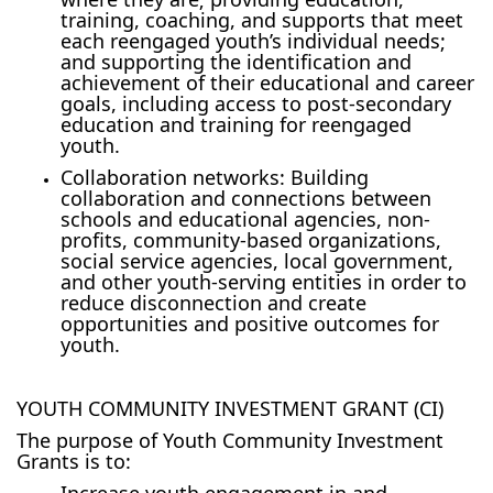
training, coaching, and supports that meet
each reengaged youth’s individual needs;
and supporting the identification and
achievement of their educational and career
goals, including access to post-secondary
education and training for reengaged
youth.
Collaboration networks: Building
collaboration and connections between
schools and educational agencies, non-
profits, community-based organizations,
social service agencies, local government,
and other youth-serving entities in order to
reduce disconnection and create
opportunities and positive outcomes for
youth.
YOUTH COMMUNITY INVESTMENT GRANT (CI)
The purpose of Youth Community Investment
Grants is to:
Increase youth engagement in and