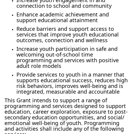
connection to school and community
Enhance academic achievement and
support educational attainment
Reduce barriers and support access to
services that improve youth educational
outcomes, connection and wellness
Increase youth participation in safe and
welcoming out-of-school time
programming and services with positive
adult role models
Provide services to youth in a manner that
supports educational success, reduces high
risk behaviors, improves well-being and is
integrated, measurable and accountable
This Grant intends to support a range of
programming and services designed to support
education, career exploration, exposure to post-
secondary education opportunities, and social/
emotional well-being of youth. Programming
and activities shall include any of the following