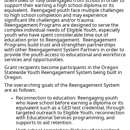
unenrolled or fully disengaged from school in order to
support their earning a high school diploma or its
equivalent. Reengaged youth face multiple challenges
to high school completion and may experience
significant life challenges and/or trauma.
Reengagement Programs are designed to serve the
complex individual needs of Eligible Youth, especially
youth who have spent considerable time out of
education prior to Reengagement. Reengagement
Programs build trust and strengthen partnerships
with other Reengagement System Partners in order to
provide the youth access to educational and workforce
services and opportunities.
Grant recipients become participants in the Oregon
Statewide Youth Reengagement System being built in
Oregon.
The overarching goals of the Reengagement System
are as follows:
Reconnection to education: Reengaging youth
who leave school before earning a diploma or its
equivalent such as a GED test credential, through
targeted outreach to Eligible Youth, reconnection
with Educational Services programming, and
supports to aid retention.