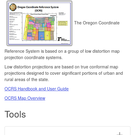
The Oregon Coordinate
Reference System is based on a group of low distortion map
projection coordinate systems.
Low distortion projections are based on true conformal map
projections designed to cover significant portions of urban and
rural areas of the state.
OCRS Handbook and User Guide
OCRS Map Overview
Tools