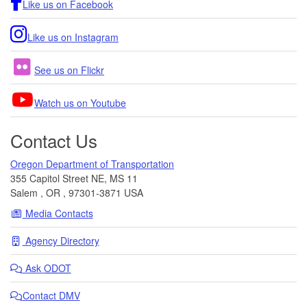
Like us on Facebook
Like us on Instagram
See us on Flickr
Watch us on Youtube
Contact Us
Oregon Department of Transportation
355 Capitol Street NE, MS 11
Salem
,
OR
,
97301-3871
USA
Media Contacts
Agency Directory
Ask
ODOT
Contact DMV