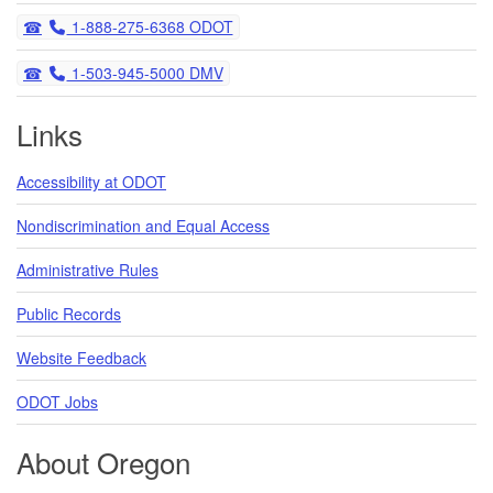
Telephone
1-888-275-6368 ODOT
Telephone
1-503-945-5000 DMV
Links
Accessibility at ODOT
Nondiscrimination and Equal Access
Administrative Rules
Public Records
Website Feedback
ODOT Jobs
About Oregon