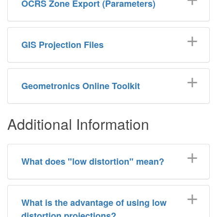
OCRS Zone Export (Parameters)
GIS Projection Files
Geometronics Online Toolkit
Additional Information
What does "low distortion" mean?
What is the advantage of using low
distortion projections?