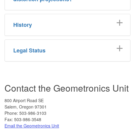
History
Legal Status
Contact the Geometronics Unit
800 Airport Road SE
Salem, Oregon 97301
Phone:
503-986-3103
Fax: 503-986-3548
Email the Geometronics Unit