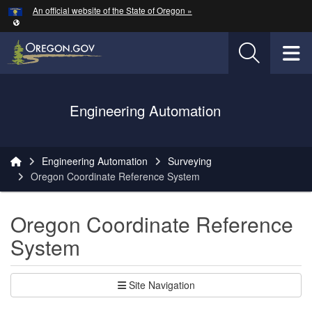
Hidden Submit
An official website of the State of Oregon »
Skip to main content
T
Oregon Department of Transportation Logo
Engineering Automation
You are here:
Engineering Automation
Surveying
Oregon Coordinate Reference System
Oregon Coordinate Reference
System
Site Navigation