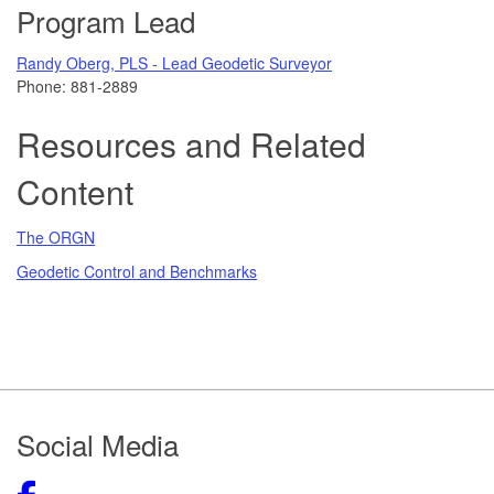
Program Lead
Randy Oberg, PLS - Lead Geodetic Surveyor
Phone:
881-2889
Resources and Related
Content
The ORGN
Geodetic Control and Benchmarks
Footer
Social Media