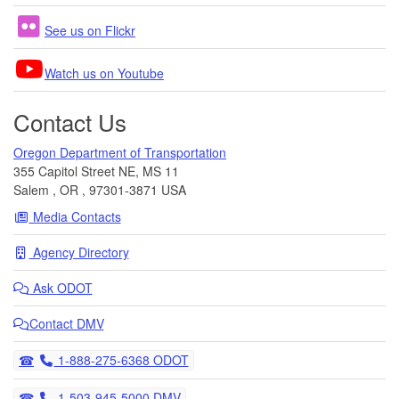
See us on Flickr
Watch us on Youtube
Contact Us
Oregon Department of Transportation
355 Capitol Street NE, MS 11
Salem
,
OR
,
97301-3871
USA
Media Contacts
Agency Directory
Ask
ODOT
Contact DMV
Telephone
1-888-275-6368 ODOT
Telephone
1-503-945-5000 DMV