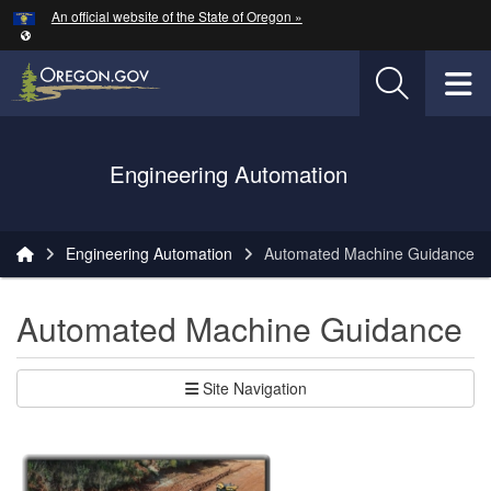
Hidden Submit
An official website of the State of Oregon »
Skip to main content
T
Oregon Department of Transportation Logo
Engineering Automation
You are here:
Engineering Automation
Automated Machine Guidance
Automated Machine Guidance
Site Navigation