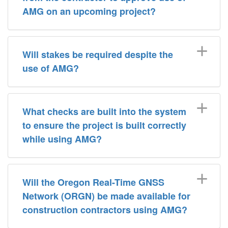
AMG on an upcoming project?
Will stakes be required despite the
use of AMG?
What checks are built into the system
to ensure the project is built correctly
while using AMG?
Will the Oregon Real-Time GNSS
Network (ORGN) be made available for
construction contractors using AMG?