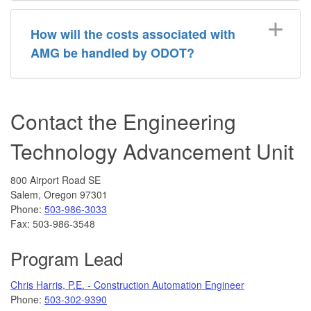
How will the costs associated with
AMG be handled by ODOT?
Contact the Engineering
Technology Advancement Unit
800 Airport Road SE
Salem, Oregon 97301
Phone:
503-986-3033
Fax: 503-986-3548
Program Lead
Chris Harris, P.E. - Construction Automation Engineer
Phone:
503-302-9390