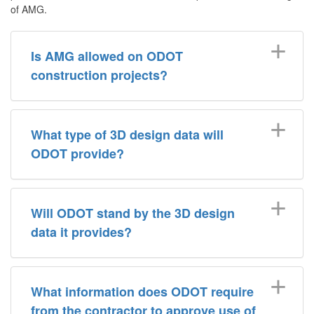
of AMG.
Is AMG allowed on ODOT
construction projects?
What type of 3D design data will
ODOT provide?
Will ODOT stand by the 3D design
data it provides?
What information does ODOT require
from the contractor to approve use of