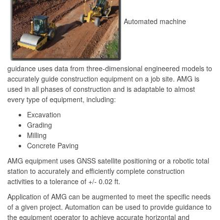
Automated machine
guidance uses data from three-dimensional engineered models to
accurately guide construction equipment on a job site. AMG is
used in all phases of construction and is adaptable to almost
every type of equipment, including:
Excavation
Grading
Milling
Concrete Paving
AMG equipment uses GNSS satellite positioning or a robotic total
station to accurately and efficiently complete construction
activities to a tolerance of +/- 0.02 ft.
Application of AMG can be augmented to meet the specific needs
of a given project. Automation can be used to provide guidance to
the equipment operator to achieve accurate horizontal and