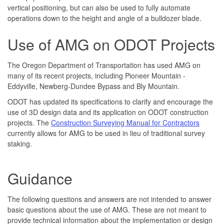
vertical positioning, but can also be used to fully automate
operations down to the height and angle of a bulldozer blade.
Use of AMG on ODOT Projects
The Oregon Department of Transportation has used AMG on
many of its recent projects, including Pioneer Mountain -
Eddyville, Newberg-Dundee Bypass and Bly Mountain.
ODOT has updated its specifications to clarify and encourage the
use of 3D design data and its application on ODOT construction
projects. The
Construction Surveying Manual for Contractors
currently allows for AMG to be used in lieu of traditional survey
staking.
Guidance
The following questions and answers are not intended to answer
basic questions about the use of AMG. These are not meant to
provide technical information about the implementation or design