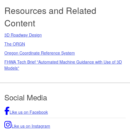
Resources and Related
Content
3D Roadway Design
The ORGN
Oregon Coordinate Reference System
FHWA Tech Brief "Automated Machine Guidance with Use of 3D
Models"
Footer
Social Media
Like us on Facebook
Like us on Instagram