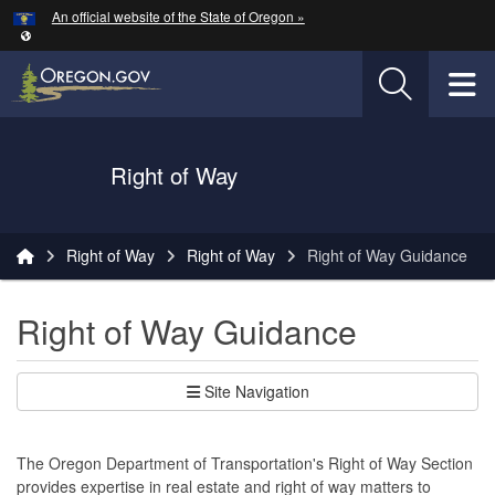
Hidden Submit
An official website of the State of Oregon »
Skip to main content
T
Oregon Department of Transportation Logo
Right of Way
You are here:
Right of Way
Right of Way
Right of Way Guidance
Right of Way Guidance
Site Navigation
The Oregon Department of Transportation's Right of Way Section
provides expertise in real estate and right of way matters to