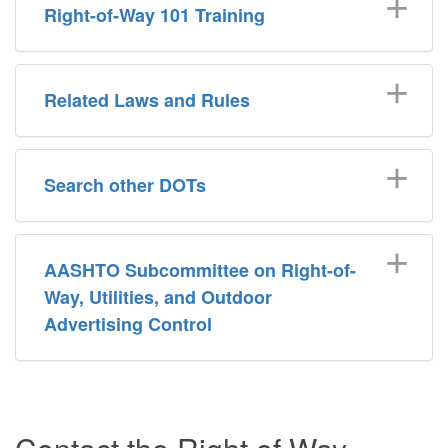
Right-of-Way 101 Training
Related Laws and Rules
Search other DOTs
AASHTO Subcommittee on Right-of-
Way, Utilities, and Outdoor
Advertising Control