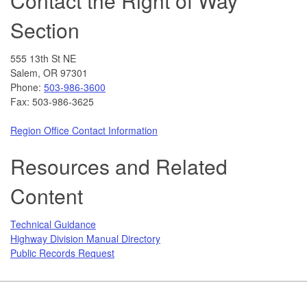
Contact the Right of Way
Section
555 13th St NE
Salem, OR 97301
Phone:
503-986-3600
Fax: 503-986-3625
Region Office Contact Information
Resources and Related
Content
Technical Guidance
Highway Division Manual Directory
Public Records Request
Footer