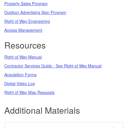
Property Sales Program
Outdoor Advertising Sign Program
Right of Way Engineering
Access Management
Resources
Right of Way Manual
Contractor Services Guide - See Right of Way Manual
Acquisition Forms
Digital Video Log
Right of Way Map Requests
Additional Materials