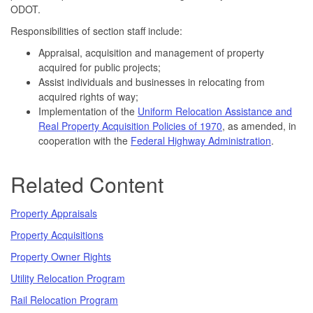
ODOT.
Responsibilities of section staff include:
Appraisal, acquisition and management of property
acquired for public projects;
Assist individuals and businesses in relocating from
acquired rights of way;
Implementation of the
Uniform Relocation Assistance and
Real Property Acquisition Policies of 1970
, as amended, in
cooperation with the
Federal Highway Administration
.
Related Content
Property Appraisals
Property Acquisitions
Property Owner Rights
Utility Relocation Program
Rail Relocation Program