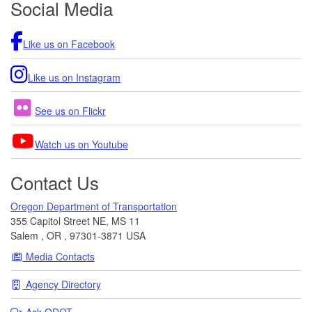
Social Media
Like us on Facebook
Like us on Instagram
See us on Flickr
Watch us on Youtube
Contact Us
Oregon Department of Transportation
355 Capitol Street NE, MS 11
Salem
,
OR
,
97301-3871
USA
Media Contacts
Agency Directory
Ask
ODOT