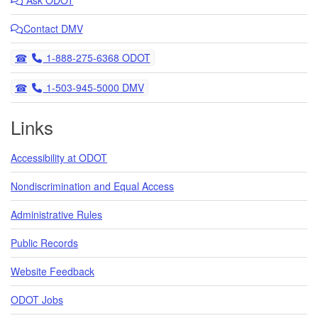
Contact DMV
Telephone
1-888-275-6368 ODOT
Telephone
1-503-945-5000 DMV
Links
Accessibility at ODOT
Nondiscrimination and Equal Access
Administrative Rules
Public Records
Website Feedback
ODOT Jobs