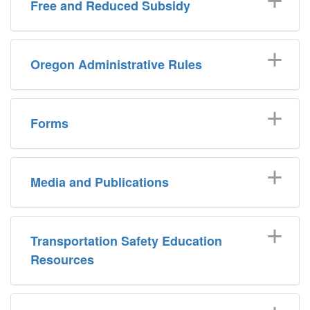
Free and Reduced Subsidy
Oregon Administrative Rules
Forms
Media and Publications
Transportation Safety Education
Resources