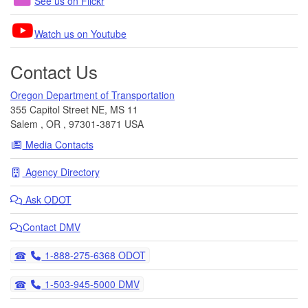
See us on Flickr
Watch us on Youtube
Contact Us
Oregon Department of Transportation
355 Capitol Street NE, MS 11
Salem
,
OR
,
97301-3871
USA
Media Contacts
Agency Directory
Ask
ODOT
Contact DMV
Telephone
1-888-275-6368 ODOT
Telephone
1-503-945-5000 DMV