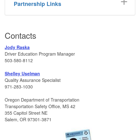
Partnership Links
Contacts
Jody Raska
Driver Education Program Manager
503-580-8112
Shelley Uselman
Quality Assurance Specialist
971-283-1030
Oregon Department of Transportation
Transportation Safety Office, MS 42
355 Capitol Street NE
Salem, OR 97301-3871