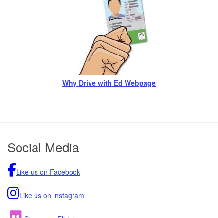
Why Drive with Ed Webpage
Footer
Social Media
Like us on Facebook
Like us on Instagram