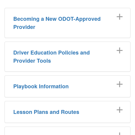
Becoming a New ODOT-Approved
Provider
Driver Education Policies and
Provider Tools
Playbook Information
Lesson Plans and Routes