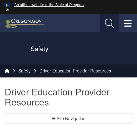
Hidden Submit
An official website of the State of Oregon »
Skip to main content
T
Oregon Department of Transportation Logo
Safety
You are here:
Safety
Driver Education Provider Resources
Driver Education Provider
Resources
Site Navigation