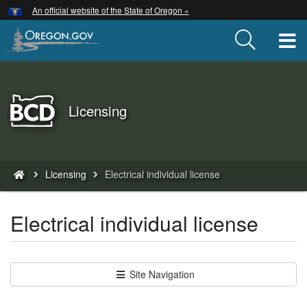
Hidden Submit
An official website of the State of Oregon »
Skip
to
T
main
content
Back
Licensing
to
Home
You
Licensing
Electrical individual license
are
here:
Electrical individual license
Site Navigation