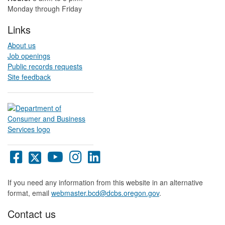
Monday through Friday
Links
About us
Job openings
Public records requests
Site feedback
Oregon
Oregon
Oregon
Oregon
Oregon
DCBS
DCBS
DCBS
DCBS
DCBS
Facebook
X
YouTube
Instagram
LinkedIn
If you need any information from this website in an alternative
page
page
page
page
page
format, email
webmaster.bcd@dcbs.oregon.gov
.
Contact us