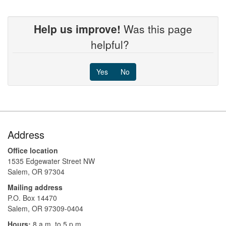
Help us improve!
Was this page
helpful?
Yes
No
Footer
Address
Office location
1535 Edgewater Street NW
Salem, OR 97304
Mailing address
P.O. Box 14470
Salem, OR 97309-0404 ​​​​​​​​​​
Hours:
8 a.m. to 5 p.m.​