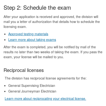
Step 2: Schedule the exam
After your application is received and approved, the division will
mail you a letter of authorization that details how to schedule the
licensing exam.
Approved testing materials
Learn more about taking exams
After the exam is completed, you will be notified by mail of the
results no later than two weeks of taking the exam. If you pass the
exam, your license will be mailed to you.
Reciprocal licenses
The division has reciprocal license agreements for the:
General Supervising Electrician
General Journeyman Electrician
Learn more about reciprocating your electrical license.