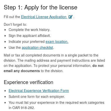
Step 1: Apply for the license
Fill out the
Electrical License Application
.
Don't forget to:
Complete the work history.
Sign the applicant affidavit.
Indicate your preferred
exam location.
Use the
application checklist
.
Mail or fax all completed documents in a single packet to the
division. The mailing address and payment instructions are listed
on the application. To protect your personal information,
do not
email any documents
to the division.
Experience verification
Electrical Experience Verification Form
Submit one form for each employer.
You must list your experience in the required work categories
in OAR 918-282.