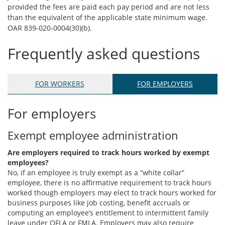
provided the fees are paid each pay period and are not less
than the equivalent of the applicable state minimum wage.
OAR 839-020-0004(30)(b).
Frequently asked questions
FOR WORKERS
FOR EMPLOYERS
For employers
Exempt employee administration
Are employers required to track hours worked by exempt
employees?
No, if an employee is truly exempt as a “white collar”
employee, there is no affirmative requirement to track hours
worked though employers may elect to track hours worked for
business purposes like job costing, benefit accruals or
computing an employee’s entitlement to intermittent family
leave under OFLA or FMLA. Employers may also require