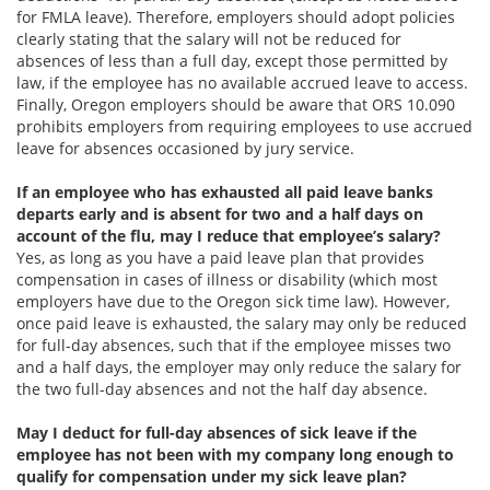
for FMLA leave). Therefore, employers should adopt policies
clearly stating that the salary will not be reduced for
absences of less than a full day, except those permitted by
law, if the employee has no available accrued leave to access.
Finally, Oregon employers should be aware that ORS 10.090
prohibits employers from requiring employees to use accrued
leave for absences occasioned by jury service.
If an employee who has exhausted all paid leave banks
departs early and is absent for two and a half days on
account of the flu, may I reduce that employee’s salary?
Yes, as long as you have a paid leave plan that provides
compensation in cases of illness or disability (which most
employers have due to the Oregon sick time law). However,
once paid leave is exhausted, the salary may only be reduced
for full-day absences, such that if the employee misses two
and a half days, the employer may only reduce the salary for
the two full-day absences and not the half day absence.
May I deduct for full-day absences of sick leave if the
employee has not been with my company long enough to
qualify for compensation under my sick leave plan?