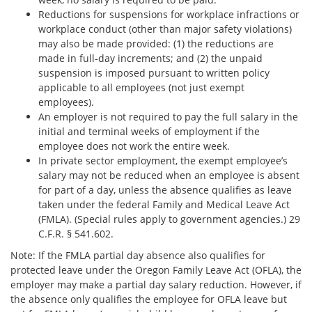
Reductions for suspensions for workplace infractions or
workplace conduct (other than major safety violations)
may also be made provided: (1) the reductions are
made in full-day increments; and (2) the unpaid
suspension is imposed pursuant to written policy
applicable to all employees (not just exempt
employees).
An employer is not required to pay the full salary in the
initial and terminal weeks of employment if the
employee does not work the entire week.
In private sector employment, the exempt employee’s
salary may not be reduced when an employee is absent
for part of a day, unless the absence qualifies as leave
taken under the federal Family and Medical Leave Act
(FMLA). (Special rules apply to government agencies.) 29
C.F.R. § 541.602.
Note: If the FMLA partial day absence also qualifies for
protected leave under the Oregon Family Leave Act (OFLA), the
employer may make a partial day salary reduction. However, if
the absence only qualifies the employee for OFLA leave but