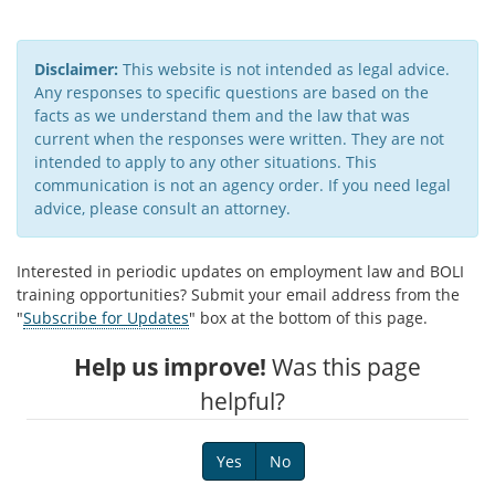
Disclaimer:
This website is not intended as legal advice.
Any responses to specific questions are based on the
facts as we understand them and the law that was
current when the responses were written. They are not
intended to apply to any other situations. This
communication is not an agency order. If you need legal
advice, please consult an attorney.​
Interested in periodic updates on employment law and BOLI
training opportunities? Submit your email address from the
"
Subscribe for Updates
" box at the bottom of this page.
Help us improve!
Was this page
helpful?
Yes
No