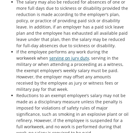
The salary may also be reduced for absences of one or
more full days due to sickness or disability provided the
reduction is made according to the employer’s plan,
policy, or practice of providing paid sick or disability
leave. In addition, if an employer has a paid sick leave
plan and the employee has exhausted all available paid
leave under that plan, then the salary may be reduced
for full-day absences due to sickness or disability.
If the employee performs any work during the
workweek when
serving on jury duty
, serving in the
military or when attending a proceeding as a witness,
the exempt employee’s weekly salary must be paid.
However, the employer may offset any amounts
received by the employee as jury or witness fees or
military pay for that week.
Reductions to an exempt employee’s salary may not be
made as a disciplinary measure unless the penalty is
imposed for violations of safety rules of major
significance, such as smoking in an explosive plant or oil
refinery. However, if the employee is suspended for a
full workweek, and no work is performed during that
week, no salary is required to be paid.