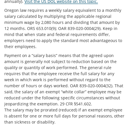
annually).
Visit the US DOL website on this topic.
Oregon law requires a weekly salary equivalent to a monthly
salary calculated by multiplying the applicable regional
minimum wage by 2,080 hours and dividing that amount by
12 months. ORS 653.010(9); OAR 839-020-0004(29). Keep in
mind that when state and federal requirements differ,
employers need to apply the standard most advantageous to
their employees.
Payment on a “salary basis” means that the agreed upon
amount is generally not subject to reduction based on the
quality or quantity of work performed. The general rule
requires that the employee receive the full salary for any
week in which work is performed without regard to the
number of hours or days worked. OAR 839-020-0004(32). That
said, the salary of an exempt “white collar” employee may be
reduced under the following specific circumstances without
jeopardizing the exemption. 29 CFR §541.602.
The salary may be prorated (reduced) if an exempt employee
is absent for one or more full days for personal reasons, other
than sickness or disability.