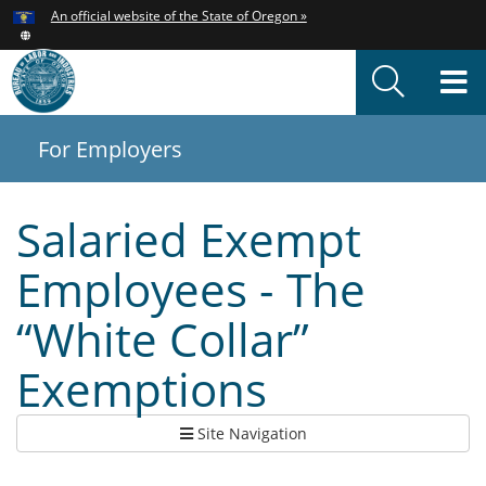
Hidden Submit
An official website of the State of Oregon »
Skip
to
T
main
content
M
For Employers
You
are
here:
Salaried Exempt
Employees - The
“White Collar”
Exemptions
Site Navigation