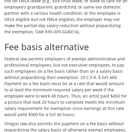
not for FMLA leave (e.g., sick child leave, or leave to care for an
employee’s grandparent, grandchild, or same-sex domestic
partner with a serious health condition, or the employee is
OFLA eligible but not FMLA eligible), the employer may not
make the partial-day salary reduction without jeopardizing
the exemption. OAR 839-009-0240(14).
Fee basis alternative
Federal law permits employers of exempt administrative and
professional employees, but not executive employees, to pay
such employees on a fee basis rather than on a salary basis
without jeopardizing their exemption. 29 C.F.R. § 541.605.
Payment on a fee basis must be at a rate that would amount
to at least the minimum required salary per week if the
employee were to work 40 hours. Thus, an artist paid $450 for
a picture that took 20 hours to complete meets the minimum
salary requirement for exemption since earnings at this rate
would yield $900 for a full 40 hours.
Oregon law also permits the payment on a fee basis without
jeopardizing the salary basis of otherwise exempt employees,