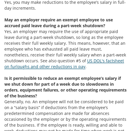
Yes, you may make reductions to the employee’s salary in full-
day increments.
May an employer require an exempt employee to use
accrued paid leave during a part-week shutdown?
Yes, an employer may require the use of appropriate paid
leave during a part-week shutdown, so long as the employee
receives their full weekly salary. This means, however, that an
employee who has exhausted all paid leave must,
nonetheless, receive their full weekly salary when a part-week
shutdown occurs. See also question #5 of
US DOL's factsheet
on furloughs and other reductions in pay
.
Is it permissible to reduce an exempt employee’s salary if
we shut down for part of a week due to slowdowns in
orders, equipment failures, or other operating requirements
of the business?
Generally, no. An employee will not be considered to be paid
on a “salary basis” if deductions from the employee’s
predetermined compensation are made for absences
occasioned by the employer or by the operating requirements
of the business. If the employee is ready, willing and able to
work, deductions may not be made for time when work is not