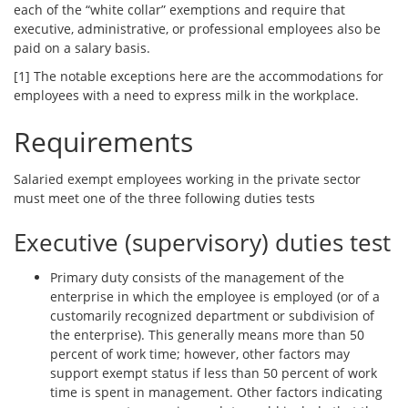
each of the “white collar” exemptions and require that
executive, administrative, or professional employees also be
paid on a salary basis.
[1] The notable exceptions here are the accommodations for
employees with a need to express milk in the workplace.
Requirements
Salaried exempt employees working in the private sector
must meet one of the three following duties tests
Executive (supervisory) duties test
Primary duty consists of the management of the
enterprise in which the employee is employed (or of a
customarily recognized department or subdivision of
the enterprise). This generally means more than 50
percent of work time; however, other factors may
support exempt status if less than 50 percent of work
time is spent in management. Other factors indicating