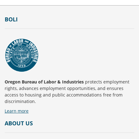
Footer
BOLI
Oregon Bureau of Labor & Industries
protects employment
rights, advances employment opportunities, and ensures
access to housing and public accommodations free from
discrimination.
Learn more
ABOUT US