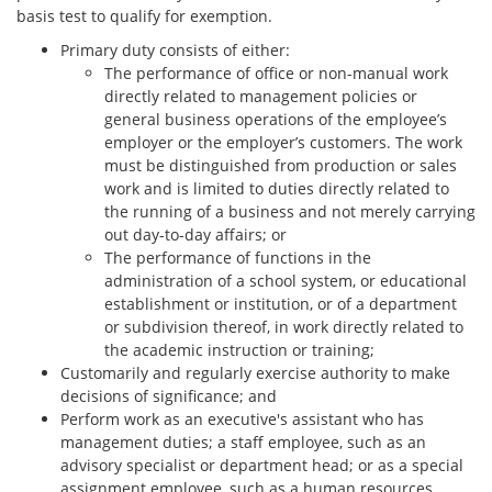
basis test to qualify for exemption.
Primary duty consists of either:
The performance of office or non-manual work
directly related to management policies or
general business operations of the employee’s
employer or the employer’s customers. The work
must be distinguished from production or sales
work and is limited to duties directly related to
the running of a business and not merely carrying
out day-to-day affairs; or
The performance of functions in the
administration of a school system, or educational
establishment or institution, or of a department
or subdivision thereof, in work directly related to
the academic instruction or training;
Customarily and regularly exercise authority to make
decisions of significance; and
Perform work as an executive's assistant who has
management duties; a staff employee, such as an
advisory specialist or department head; or as a special
assignment employee, such as a human resources