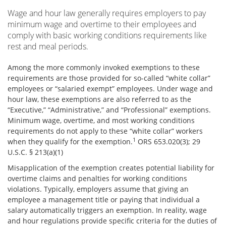
Wage and hour law generally requires employers to pay
minimum wage and overtime to their employees and
comply with basic working conditions requirements like
rest and meal periods.
Among the more commonly invoked exemptions to these
requirements are those provided for so-called “white collar”
employees or “salaried exempt” employees. Under wage and
hour law, these exemptions are also referred to as the
“Executive,” “Administrative,” and “Professional” exemptions.
Minimum wage, overtime, and most working conditions
requirements do not apply to these “white collar” workers
1
when they qualify for the exemption.
ORS 653.020(3); 29
U.S.C. § 213(a)(1)
Misapplication of the exemption creates potential liability for
overtime claims and penalties for working conditions
violations. Typically, employers assume that giving an
employee a management title or paying that individual a
salary automatically triggers an exemption. In reality, wage
and hour regulations provide specific criteria for the duties of