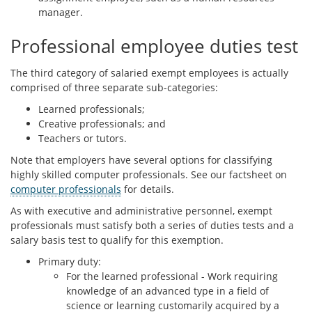
manager.
Professional employee duties test
The third category of salaried exempt employees is actually
comprised of three separate sub-categories:
Learned professionals;
Creative professionals; and
Teachers or tutors.
Note that employers have several options for classifying
highly skilled computer professionals. See our factsheet on
computer professionals
for details.
As with executive and administrative personnel, exempt
professionals must satisfy both a series of duties tests and a
salary basis test to qualify for this exemption.
Primary duty:
For the learned professional - Work requiring
knowledge of an advanced type in a field of
science or learning customarily acquired by a