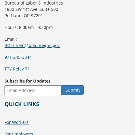
Bureau of Labor & Industries
1800 SW 1st Ave, Suite 500
Portland, OR 97201
Hours: 8:00am - 4:30pm
Email:
BOLI_help@boli.oregon.gov
971-245-3844
TTY Relay 711
Subscribe for Updates
QUICK LINKS
For Workers
For Employers