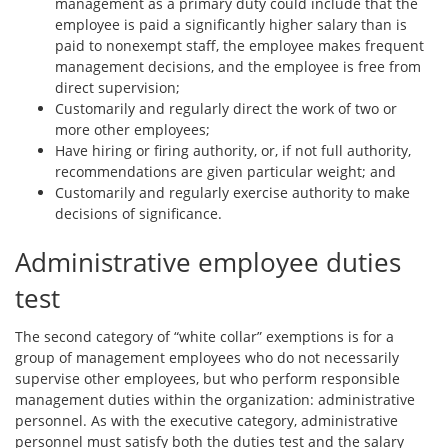
management as a primary duty could include that the
employee is paid a significantly higher salary than is
paid to nonexempt staff, the employee makes frequent
management decisions, and the employee is free from
direct supervision;
Customarily and regularly direct the work of two or
more other employees;
Have hiring or firing authority, or, if not full authority,
recommendations are given particular weight; and
Customarily and regularly exercise authority to make
decisions of significance.
Administrative employee duties
test
The second category of “white collar” exemptions is for a
group of management employees who do not necessarily
supervise other employees, but who perform responsible
management duties within the organization: administrative
personnel. As with the executive category, administrative
personnel must satisfy both the duties test and the salary