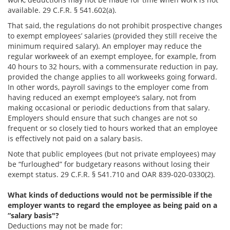
available. 29 C.F.R. § 541.602(a).
That said, the regulations do not prohibit prospective changes
to exempt employees’ salaries (provided they still receive the
minimum required salary). An employer may reduce the
regular workweek of an exempt employee, for example, from
40 hours to 32 hours, with a commensurate reduction in pay,
provided the change applies to all workweeks going forward.
In other words, payroll savings to the employer come from
having reduced an exempt employee’s salary, not from
making occasional or periodic deductions from that salary.
Employers should ensure that such changes are not so
frequent or so closely tied to hours worked that an employee
is effectively not paid on a salary basis.
Note that public employees (but not private employees) may
be “furloughed” for budgetary reasons without losing their
exempt status. 29 C.F.R. § 541.710 and OAR 839-020-0330(2).
What kinds of deductions would not be permissible if the
employer wants to regard the employee as being paid on a
“salary basis"?
Deductions may not be made for: