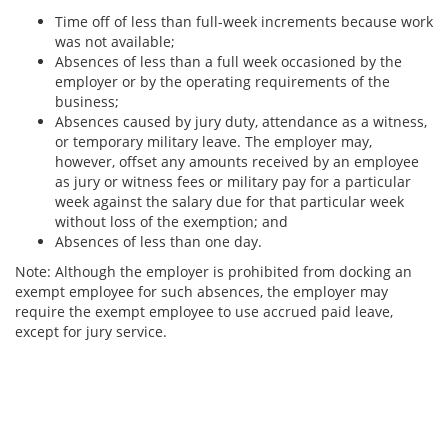
Time off of less than full-week increments because work
was not available;
Absences of less than a full week occasioned by the
employer or by the operating requirements of the
business;
Absences caused by jury duty, attendance as a witness,
or temporary military leave. The employer may,
however, offset any amounts received by an employee
as jury or witness fees or military pay for a particular
week against the salary due for that particular week
without loss of the exemption; and
Absences of less than one day.
Note: Although the employer is prohibited from docking an
exempt employee for such absences, the employer may
require the exempt employee to use accrued paid leave,
except for jury service.