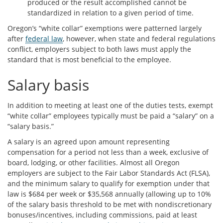
produced or the result accomplished cannot be
standardized in relation to a given period of time.
Oregon’s “white collar” exemptions were patterned largely
after
federal law
, however, when state and federal regulations
conflict, employers subject to both laws must apply the
standard that is most beneficial to the employee.
Salary basis
In addition to meeting at least one of the duties tests, exempt
“white collar” employees typically must be paid a “salary” on a
“salary basis.”
A salary is an agreed upon amount representing
compensation for a period not less than a week, exclusive of
board, lodging, or other facilities. Almost all Oregon
employers are subject to the Fair Labor Standards Act (FLSA),
and the minimum salary to qualify for exemption under that
law is $684 per week or $35,568 annually (allowing up to 10%
of the salary basis threshold to be met with nondiscretionary
bonuses/incentives, including commissions, paid at least