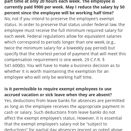
part time at only 20 hours each week. The employee is
currently paid $900 per week. May I reduce the salary by 50
percent since the employee will be working half time?
No, not if you intend to preserve the employee’s exempt
status. In order to preserve that status under federal law, the
employee must receive the full minimum required salary for
each week. Federal regulations allow for equivalent salaries
which correspond to periods longer than one week, (e.g.,
twice the minimum salary for a biweekly pay period) but
specify that the shortest period of payment that will meet this
compensation requirement is one week. 29 C.F.R. §
541.600(b). You will have to make a business decision as to
whether it is worth maintaining the exemption for an
employee who will only be working half time.
Is it permissible to require exempt employees to use
accrued vacation or sick leave when they are absent?
Yes, deductions from leave banks for absences are permitted
as long as the employee receives the appropriate payment in
cash or salary. Such deductions from leave banks do not
affect the exempt employee’s status. However, it is essential
that the exempt employee’s salary not be “subject to
deductions” for partial day absences (except as noted above