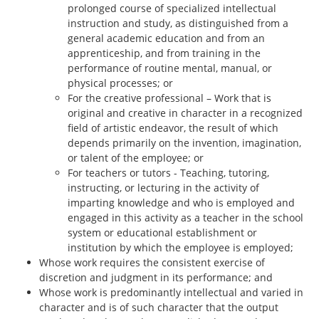
prolonged course of specialized intellectual
instruction and study, as distinguished from a
general academic education and from an
apprenticeship, and from training in the
performance of routine mental, manual, or
physical processes; or
For the creative professional – Work that is
original and creative in character in a recognized
field of artistic endeavor, the result of which
depends primarily on the invention, imagination,
or talent of the employee; or
For teachers or tutors - Teaching, tutoring,
instructing, or lecturing in the activity of
imparting knowledge and who is employed and
engaged in this activity as a teacher in the school
system or educational establishment or
institution by which the employee is employed;
Whose work requires the consistent exercise of
discretion and judgment in its performance; and
Whose work is predominantly intellectual and varied in
character and is of such character that the output