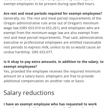
exempt employees to be present during specified hours.
Are rest and meal periods required for exempt employees?
Generally, no. The rest and meal period requirements of the
Oregon administrative rule arise out of Oregon’s minimum
wage law (ORS 653.010 to 653.261), and employees who are
exempt from the minimum wage law are also exempt from
rest and meal period requirements. That said, administrative,
executive or professional employees are entitled reasonable
rest periods to express milk, unless to do so would cause an
undue hardship. ORS 653.077.
Is it okay to pay extra amounts, in addition to the salary, to
exempt employees?
Yes, provided the employee receives the required minimum
amount on a salary basis, employers are free to provide
additional compensation on another rate or basis.
Salary reductions
I have an exempt employee who has requested to work