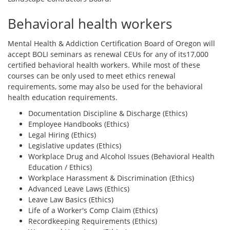
Behavioral health workers
Mental Health & Addiction Certification Board of Oregon will
accept BOLI seminars as renewal CEUs for any of its17,000
certified behavioral health workers. While most of these
courses can be only used to meet ethics renewal
requirements, some may also be used for the behavioral
health education requirements.
Documentation Discipline & Discharge (Ethics)
Employee Handbooks (Ethics)
Legal Hiring (Ethics)
Legislative updates (Ethics)
Workplace Drug and Alcohol Issues (Behavioral Health
Education / Ethics)
Workplace Harassment & Discrimination (Ethics)
Advanced Leave Laws (Ethics)
Leave Law Basics (Ethics)
Life of a Worker's Comp Claim (Ethics)
Recordkeeping Requirements (Ethics)