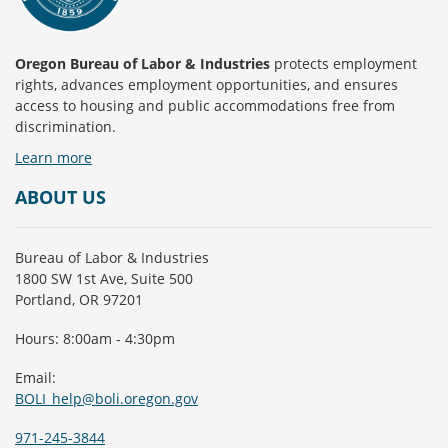
Oregon Bureau of Labor & Industries
protects employment
rights, advances employment opportunities, and ensures
access to housing and public accommodations free from
discrimination.
Learn more
ABOUT US
Bureau of Labor & Industries
1800 SW 1st Ave, Suite 500
Portland, OR 97201
Hours: 8:00am - 4:30pm
Email:
BOLI_help@boli.oregon.gov
971-245-3844