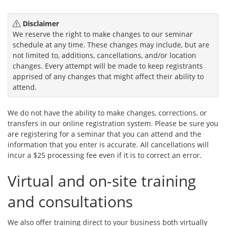
Disclaimer
We reserve the right to make changes to our seminar
schedule at any time. These changes may include, but are
not limited to, additions, cancellations, and/or location
changes. Every attempt will be made to keep registrants
apprised of any changes that might affect their ability to
attend.
We do not have the ability to make changes, corrections, or
transfers in our online registration system. Please be sure you
are registering for a seminar that you can attend and the
information that you enter is accurate. All cancellations will
incur a $25 processing fee even if it is to correct an error.
Virtual and on-site training
and consultations
We also offer training direct to your business both virtually