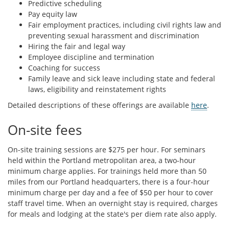
Predictive scheduling
Pay equity law
Fair employment practices, including civil rights law and
preventing sexual harassment and discrimination
Hiring the fair and legal way
Employee discipline and termination
Coaching for success
Family leave and sick leave including state and federal
laws, eligibility and reinstatement rights
Detailed descriptions of these offerings are available
here
.
On-site fees
On-site training sessions are $275 per hour. For seminars
held within the Portland metropolitan area, a two-hour
minimum charge applies. For trainings held more than 50
miles from our Portland headquarters, there is a four-hour
minimum charge per day and a fee of $50 per hour to cover
staff travel time. When an overnight stay is required, charges
for meals and lodging at the state's per diem rate also apply.