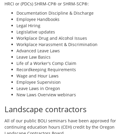
HRCI or (PDCs) SHRM-CP® or SHRM-SCP®:
Documentation Discipline & Discharge
Employee Handbooks
Legal Hiring
Legislative updates
Workplace Drug and Alcohol Issues
Workplace Harassment & Discrimination
Advanced Leave Laws
Leave Law Basics
Life of a Worker's Comp Claim
Recordkeeping Requirements
Wage and Hour Laws
Employee Supervision
Leave Laws in Oregon
New Laws Overview webinars
Landscape contractors
All of our public BOLI seminars have been approved for
continuing education hours (CEH) credit by the Oregon
Landscape Contractors Board.