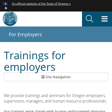
Hidden Submit
An official website of the State of Oregon »
Skip
to
T
main
content
M
For Employers
You
are
here:
Trainings for
employers
Site Navigation
We provide trainings and seminars for Oregon employers,
supervisors, managers, and human resource professionals.
Our trainers work closely with bureau enforcement divisions