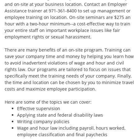
and on-site at your business location. Contact an Employer
Assistance trainer at 971-361-8400 to set up management or
employee training on location. On-site seminars are $275 an
hour with a two-hour minimum--a cost-effective way to train
your entire staff on important workplace issues like fair
employment rights or sexual harassment.
There are many benefits of an on-site program. Training can
save your company time and money by helping you learn how
to avoid inadvertent violations of wage and hour and civil
rights law. Our programs are tailored to focus on issues that
specifically meet the training needs of your company. Finally,
the time and location can be chosen by you to minimize travel
costs and maximize employee participation.
Here are some of the topics we can cover:
Effective supervision
Applying state and federal disability laws
Writing company policies
Wage and hour law including payroll, hours worked,
employee classification and final paychecks