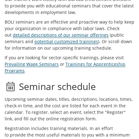
to provide you with educational seminars that cover the latest
developments in employment law.
BOLI seminars are an effective and proactive way to help keep
your organization in compliance with labor laws. Check
out
detailed descriptions of our seminar offerings
(public
seminars and
potential customized trainings
). Or scroll down
for information on our upcoming training schedule.
If you are looking for sector-specific trainings, please visit
Prevailing Wage Seminars
or
Trainings for Apprenticeship
Programs
.
Seminar schedule
Upcoming seminar dates, titles, descriptions, locations, times,
check-in time, and the cost are listed for each event in the
calendar. To register, select an event, select the "Register"
link, and fill out the online registration form.
Registration includes training materials. In an effort
to provide the most useful materials to you with a minimum