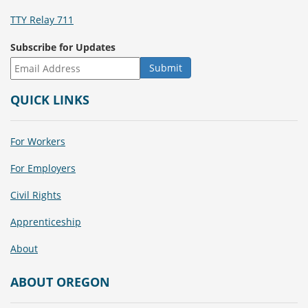
TTY Relay 711
Subscribe for Updates
QUICK LINKS
For Workers
For Employers
Civil Rights
Apprenticeship
About
ABOUT OREGON