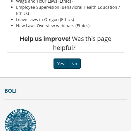
Wage and Hour Laws (Ethics)
Employee Supervision (Behavioral Health Education /
Ethics)
Leave Laws in Oregon (Ethics)
New Laws Overview webinars (Ethics)
Help us improve!
Was this page
helpful?
Yes
No
Footer
BOLI