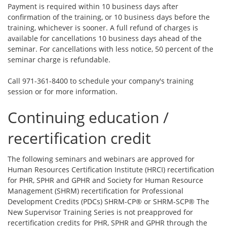
Payment is required within 10 business days after
confirmation of the training, or 10 business days before the
training, whichever is sooner. A full refund of charges is
available for cancellations 10 business days ahead of the
seminar. For cancellations with less notice, 50 percent of the
seminar charge is refundable.
Call 971-361-8400 to schedule your company's training
session or for more information.
Continuing education /
recertification credit
The following seminars and webinars are approved for
Human Resources Certification Institute (HRCI) recertification
for PHR, SPHR and GPHR and Society for Human Resource
Management (SHRM) recertification for Professional
Development Credits (PDCs) SHRM-CP® or SHRM-SCP® The
New Supervisor Training Series is not preapproved for
recertification credits for PHR, SPHR and GPHR through the