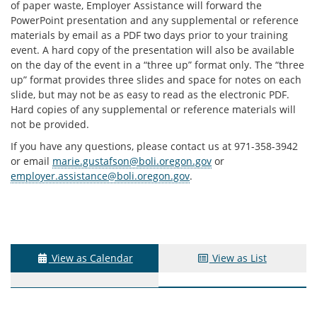
of paper waste, Employer Assistance will forward the
PowerPoint presentation and any supplemental or reference
materials by email as a PDF two days prior to your training
event. A hard copy of the presentation will also be available
on the day of the event in a “three up” format only. The “three
up” format provides three slides and space for notes on each
slide, but may not be as easy to read as the electronic PDF.
Hard copies of any supplemental or reference materials will
not be provided.
If you have any questions, please contact us at 971-358-3942
or email
marie.gustafson@boli.oregon.gov
or
employer.assistance@boli.oregon.gov
.
View as Calendar
View as List