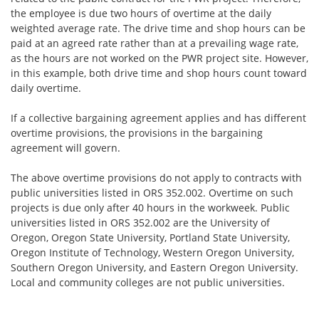
the employee is due two hours of overtime at the daily
weighted average rate. The drive time and shop hours can be
paid at an agreed rate rather than at a prevailing wage rate,
as the hours are not worked on the PWR project site. However,
in this example, both drive time and shop hours count toward
daily overtime.
If a collective bargaining agreement applies and has different
overtime provisions, the provisions in the bargaining
agreement will govern.
The above overtime provisions do not apply to contracts with
public universities listed in ORS 352.002. Overtime on such
projects is due only after 40 hours in the workweek. Public
universities listed in ORS 352.002 are the University of
Oregon, Oregon State University, Portland State University,
Oregon Institute of Technology, Western Oregon University,
Southern Oregon University, and Eastern Oregon University.
Local and community colleges are not public universities.