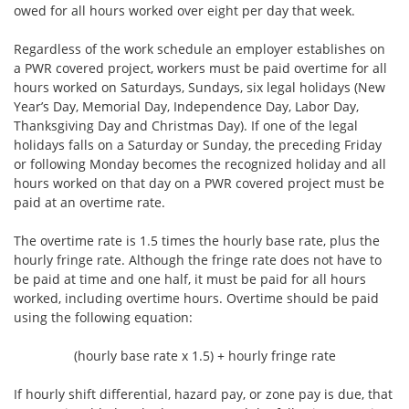
owed for all hours worked over eight per day that week.
Regardless of the work schedule an employer establishes on
a PWR covered project, workers must be paid overtime for all
hours worked on Saturdays, Sundays, six legal holidays (New
Year’s Day, Memorial Day, Independence Day, Labor Day,
Thanksgiving Day and Christmas Day). If one of the legal
holidays falls on a Saturday or Sunday, the preceding Friday
or following Monday becomes the recognized holiday and all
hours worked on that day on a PWR covered project must be
paid at an overtime rate.
The overtime rate is 1.5 times the hourly base rate, plus the
hourly fringe rate. Although the fringe rate does not have to
be paid at time and one half, it must be paid for all hours
worked, including overtime hours. Overtime should be paid
using the following equation:
(hourly base rate x 1.5) + hourly fringe rate
If hourly shift differential, hazard pay, or zone pay is due, that