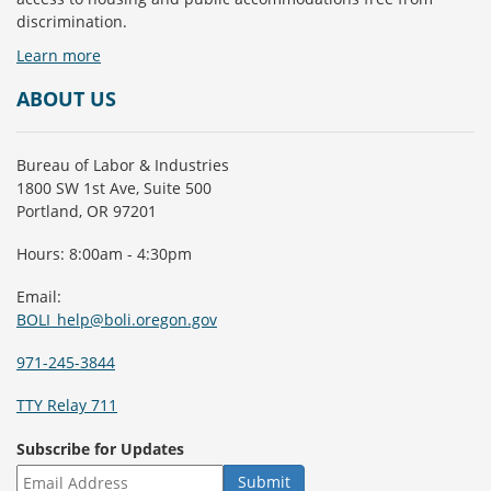
discrimination.
Learn more
ABOUT US
Bureau of Labor & Industries
1800 SW 1st Ave, Suite 500
Portland, OR 97201
Hours: 8:00am - 4:30pm
Email:
BOLI_help@boli.oregon.gov
971-245-3844
TTY Relay 711
Subscribe for Updates