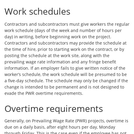
Work schedules
Contractors and subcontractors must give workers the regular
work schedule (days of the week and number of hours per
day) in writing, before beginning work on the project.
Contractors and subcontractors may provide the schedule at
the time of hire, prior to starting work on the contract, or by
posting the schedule at the work site, along with the
prevailing wage rate information and any fringe benefit
information. If an employer fails to give written notice of the
worker’s schedule, the work schedule will be presumed to be
a five-day schedule. The schedule may only be changed if the
change is intended to be permanent and is not designed to
evade the PWR overtime requirements.
Overtime requirements
Generally, on Prevailing Wage Rate (PWR) projects, overtime is
due on a daily basis, after eight hours per day, Monday
through Friday. This is the case even if the employee has not