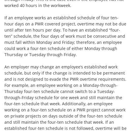
worked 40 hours in the workweek.
If an employee works an established schedule of four ten-
hour days on a PWR covered project, overtime may not be due
until after ten hours per day. To have an established “four-
ten” schedule, the four days of work must be consecutive and
must fall within Monday and Friday; therefore, an employee
could work a four-ten schedule of either Monday through
Thursday or Tuesday through Friday.
An employer may change an employee’s established work
schedule, but only if the change is intended to be permanent
and is not designed to evade the PWR overtime requirements.
For example, an employee working on a Monday-through-
Thursday four-ten schedule cannot switch to a Tuesday-
through-Friday schedule for one week and still maintain the
four-ten schedule that week. Additionally, an employee
working on a four-ten schedule on a PWR project cannot work
on private projects on days outside of the four-ten schedule
and still maintain the four-ten schedule that week. If an
established four-ten schedule is not followed, overtime will be