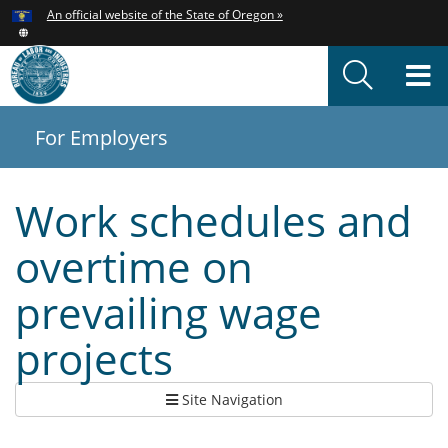
Hidden Submit
An official website of the State of Oregon »
Skip
to
T
main
content
M
For Employers
You
are
here:
Work schedules and
overtime on
prevailing wage
projects
Site Navigation