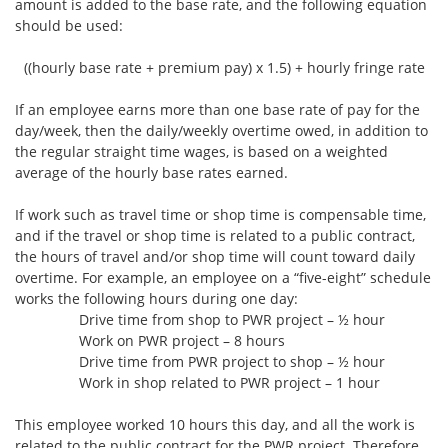
amount is added to the base rate, and the following equation
should be used:
((hourly base rate + premium pay) x 1.5) + hourly fringe rate
If an employee earns more than one base rate of pay for the
day/week, then the daily/weekly overtime owed, in addition to
the regular straight time wages, is based on a weighted
average of the hourly base rates earned.
If work such as travel time or shop time is compensable time,
and if the travel or shop time is related to a public contract,
the hours of travel and/or shop time will count toward daily
overtime. For example, an employee on a “five-eight” schedule
works the following hours during one day:
Drive time from shop to PWR project – ½ hour
Work on PWR project – 8 hours
Drive time from PWR project to shop – ½ hour
Work in shop related to PWR project – 1 hour
This employee worked 10 hours this day, and all the work is
related to the public contract for the PWR project. Therefore,