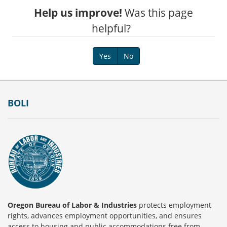
Help us improve!
Was this page
helpful?
Yes
No
Footer
BOLI
Oregon Bureau of Labor & Industries
protects employment
rights, advances employment opportunities, and ensures
access to housing and public accommodations free from