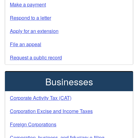
Make a payment
Respond to a letter
Apply for an extension
File an appeal
Request a public record
Businesses
Corporate Activity Tax (CAT)
Corporation Excise and Income Taxes
Foreign Corporations
Corporation, business, and fiduciary e-filing