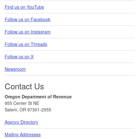
Find us on YouTube
Follow us on Facebook
Follow us on Instagram
Follow us on Threads
Follow us on X
Newsroom
Contact Us
Oregon Department of Revenue
955 Center St NE
Salem, OR 97301-2555
Agency Directory
Mailing Addresses