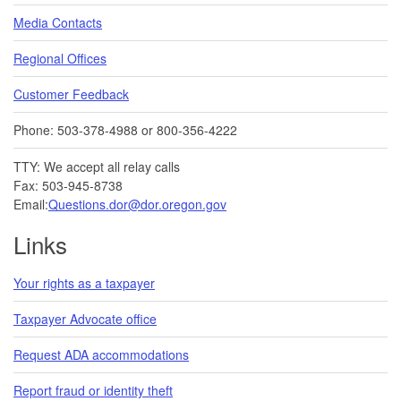
Media Contacts
Regional Offices
Customer Feedback
Phone: 503-378-4988 or 800-356-4222
TTY: We accept all relay calls
Fax: 503-945-8738
Email:
Questions.dor@dor.oregon.gov
Links
Your rights as a taxpayer
Taxpayer Advocate office
Request ADA accommodations
Report fraud or identity theft