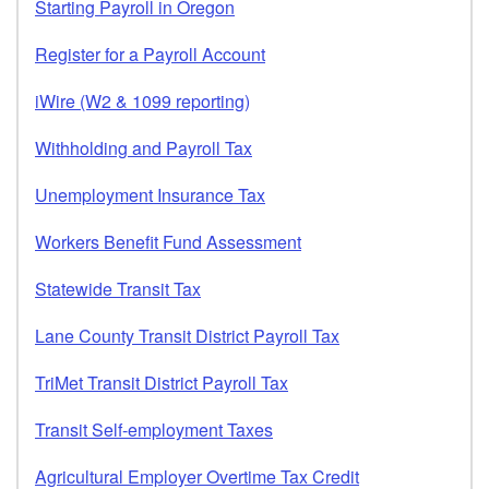
Starting Payroll in Oregon
Register for a Payroll Account
iWire (W2 & 1099 reporting)
Withholding and Payroll Tax
Unemployment Insurance Tax
Workers Benefit Fund Assessment
Statewide Transit Tax
Lane County Transit District Payroll Tax
TriMet Transit District Payroll Tax
Transit Self-employment Taxes
Agricultural Employer Overtime Tax Credit