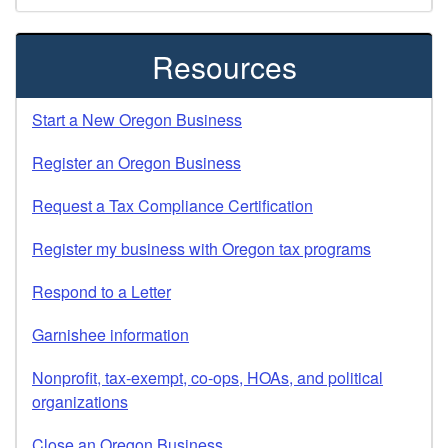
Resources
Start a New Oregon Business
Register an Oregon Business
Request a Tax Compliance Certification
Register my business with Oregon tax programs
Respond to a Letter
Garnishee information
Nonprofit, tax-exempt, co-ops, HOAs, and political
organizations
Close an Oregon Business