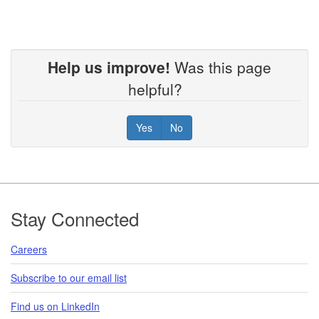
Help us improve!
Was this page
helpful?
Yes
No
Footer
Stay Connected
Careers
Subscribe to our email list
Find us on LinkedIn