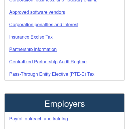
Approved software vendors
Corporation penalties and interest
Insurance Excise Tax
Partnership Information
Centralized Partnership Audit Regime
Pass-Through Entity Elective (PTE-E) Tax
Employers
Payroll outreach and training