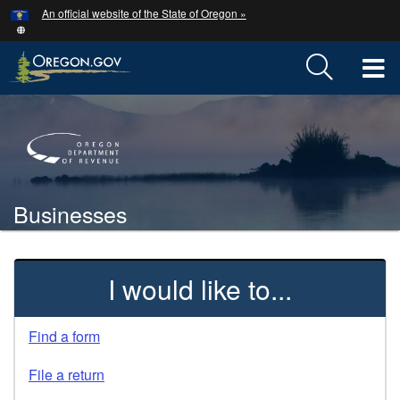
Hidden Submit
An official website of the State of Oregon »
Skip
to
main
T
content
M
Back
M
to
Home
Businesses
You
are
Welcome
here:
I would like to...
Page
Find a form
File a return