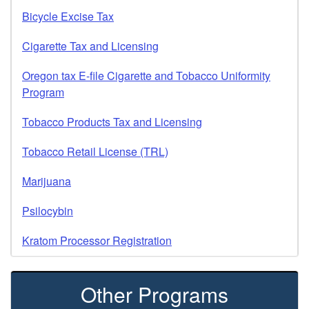
Bicycle Excise Tax
Cigarette Tax and Licensing
Oregon tax E-file Cigarette and Tobacco Uniformity
Program
Tobacco Products Tax and Licensing
Tobacco Retail License (TRL)
Marijuana
Psilocybin
Kratom Processor Registration
Other Programs