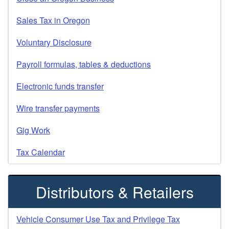
Sales Tax in Oregon
Voluntary Disclosure
Payroll formulas, tables & deductions
Electronic funds transfer
Wire transfer payments
Gig Work
Tax Calendar
Distributors & Retailers
Vehicle Consumer Use Tax and Privilege Tax