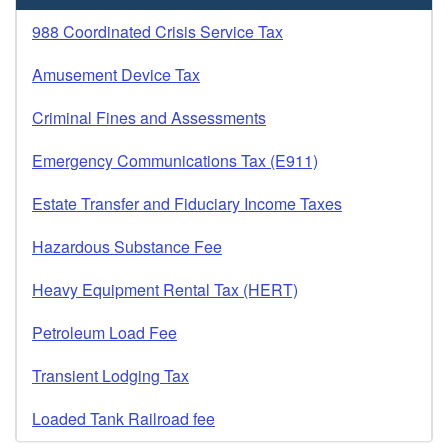
988 Coordinated Crisis Service Tax
Amusement Device Tax
Criminal Fines and Assessments
Emergency Communications Tax (E911)
Estate Transfer and Fiduciary Income Taxes
Hazardous Substance Fee
Heavy Equipment Rental Tax (HERT)
Petroleum Load Fee
Transient Lodging Tax
Loaded Tank Railroad fee