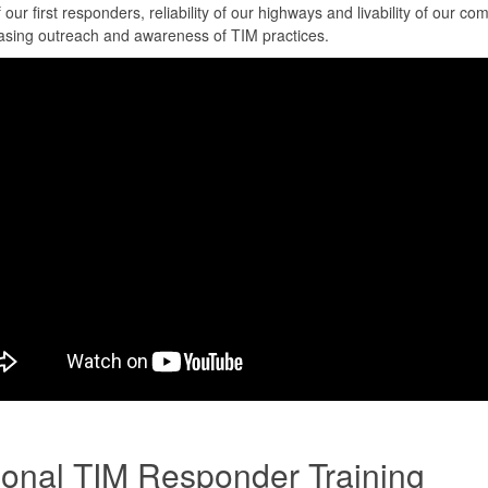
f our first responders, reliability of our highways and livability of our co
asing outreach and awareness of TIM practices.
ional TIM Responder Training