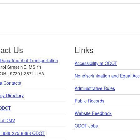
act Us
Links
Department of Transportation
Accessibility at ODOT
tol Street NE, MS 11
OR
,
97301-3871
USA
Nondiscrimination and Equal Ac
a Contacts
Administrative Rules
y Directory
Public Records
ODOT
Website Feedback
act DMV
ODOT Jobs
elephone
-888-275-6368 ODOT