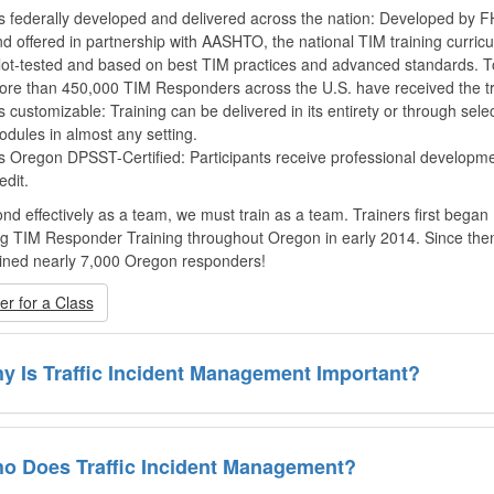
’s federally developed and delivered across the nation: Developed by
d offered in partnership with AASHTO, the national TIM training curricu
lot-tested and based on best TIM practices and advanced standards. T
re than 450,000 TIM Responders across the U.S. have received the tr
’s customizable: Training can be delivered in its entirety or through sele
dules in almost any setting.
’s Oregon DPSST-Certified: Participants receive professional developm
edit.
nd effectively as a team, we must train as a team. Trainers first began
ng TIM Responder Training throughout Oregon in early 2014. Since the
ined nearly 7,000 Oregon responders!
er for a Class
y Is Traffic Incident Management Important?
o Does Traffic Incident Management?