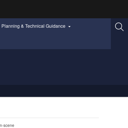
Planning & Technical Guidance

on-scene