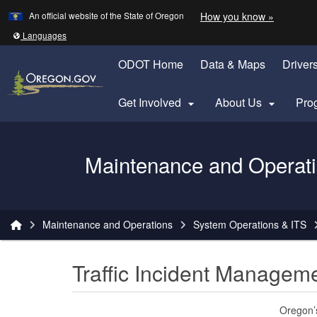
Learn
(how to 
An official website of the State of Oregon
How you know »
Skip to main content
Translate this site into other
Languages
ODOT Home
Data & Maps
Driver
Get Involved
About Us
Pro


Oregon Department of Transportation Logo
Maintenance and Operat
You are here:
Maintenance and Operations
System Operations & ITS
Traffic Incident Managem
Oregon’s