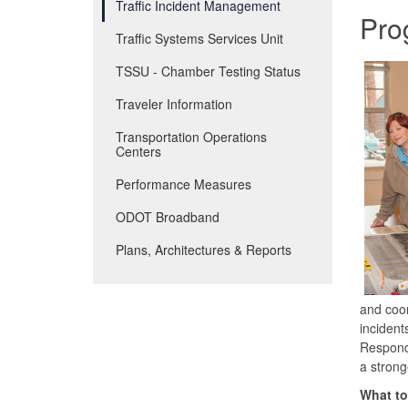
Traffic Incident Management
Pro
Traffic Systems Services Unit
TSSU - Chamber Testing Status
Traveler Information
Transportation Operations
Centers
Performance Measures
ODOT Broadband
Plans, Architectures & Reports
and coor
incident
Responde
a strong
What to