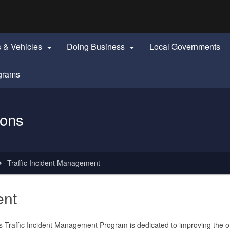
Hidden Submit
identify a Oregon.gov website)
s & Vehicles
Doing Business
Local Governments


grams
ions
Traffic Incident Management
ent
 Traffic Incident Management Program is dedicated to improving the 