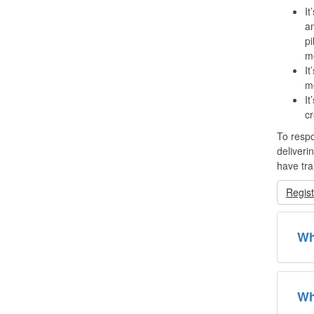
It
an
pi
mo
It
mo
It
cr
To respo
deliveri
have tra
Regist
Wh
Wh