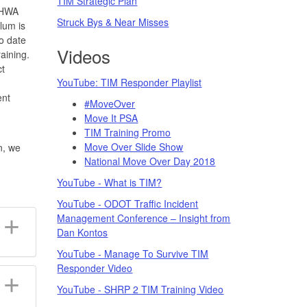
TIM Strategic Plan
 FHWA
Struck Bys & Near Misses
lum is
o date
Videos
aining.
ct
YouTube: TIM Responder Playlist
ent
#MoveOver
Move It PSA
TIM Training Promo
Move Over Slide Show
n, we
National Move Over Day 2018
YouTube - What is TIM?
YouTube - ODOT Traffic Incident
Management Conference – Insight from
Dan Kontos
YouTube - Manage To Survive TIM
Responder Video
YouTube - SHRP 2 TIM Training Video