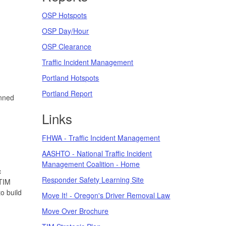
OSP Hotspots
OSP Day/Hour
OSP Clearance
Traffic Incident Management
Portland Hotspots
Portland Report
anned
Links
FHWA - Traffic Incident Management
AASHTO - National Traffic Incident
Management Coalition - Home
c
Responder Safety Learning Site
 TIM
o build
Move It! - Oregon's Driver Removal Law
Move Over Brochure