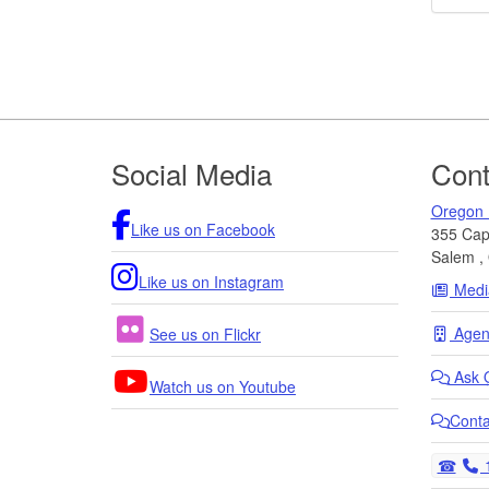
Footer
Social Media
Cont
Oregon 
Like us on Facebook
355 Capi
Salem
,
Like us on Instagram
Medi
Agenc
See us on Flickr
Ask
Watch us on Youtube
Cont
T
1