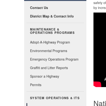
safety o
Contact Us
by incre
District Map & Contact Info
MAINTENANCE &
OPERATIONS PROGRAMS
Adopt-A-Highway Program
Environmental Programs
Emergency Operations Program
Graffiti and Litter Reports
Sponsor a Highway
Permits
SYSTEM OPERATIONS & ITS
Nat