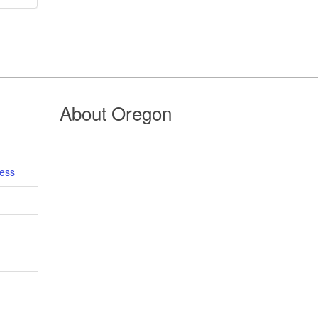
About Oregon
cess