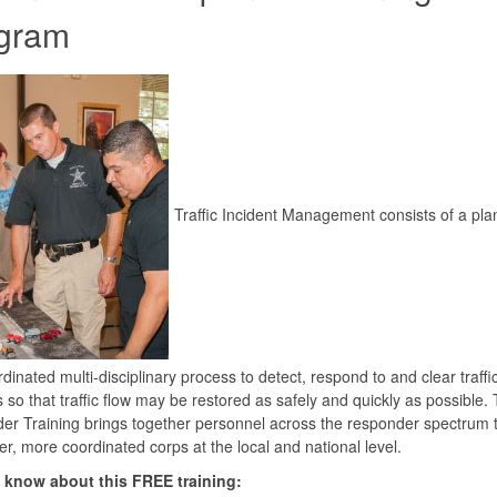
gram
Traffic Incident Management consists of a pl
dinated multi-disciplinary process to detect, respond to and clear traffi
s so that traffic flow may be restored as safely and quickly as possible.
r Training brings together personnel across the responder spectrum t
er, more coordinated corps at the local and national level.
 know about this FREE training: