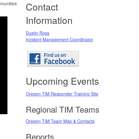
Contact
mmunities
Information
Dustin Ross
Incident Management Coordinator
Upcoming Events
Oregon TIM Responder Training Site
Regional TIM Teams
Oregon TIM Team Map & Contacts
Reports