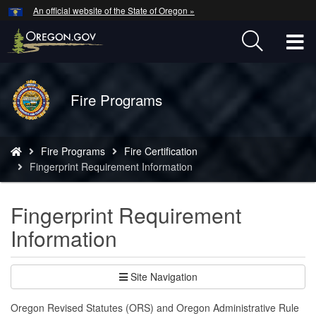
Hidden Submit
An official website of the State of Oregon »
Skip
to
T
main
content
M
Back
Fire Programs
M
to
Home
You
Fire Programs
Fire Certification
are
Fingerprint Requirement Information
here:
Fingerprint Requirement
Information
Site Navigation
Oregon Revised Statutes (ORS) and Oregon Administrative Rule