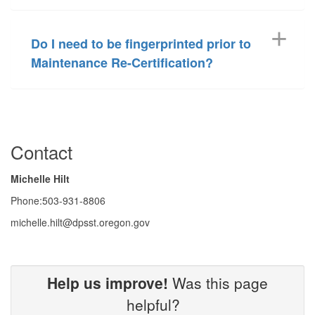
Do I need to be fingerprinted prior to
Maintenance Re-Certification?
Contact
Michelle Hilt
Phone:503-931-8806
michelle.hilt@dpsst.oregon.gov
Help us improve!
Was this page
helpful?