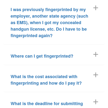
I was previously fingerprinted by my
employer, another state agency (such
as EMS), when I got my concealed
handgun license, etc. Do I have to be
fingerprinted again?
Where can I get fingerprinted?
What is the cost associated with
fingerprinting and how do I pay it?
What is the deadline for submitting