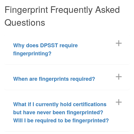
Fingerprint Frequently Asked
Questions
Why does DPSST require
fingerprinting?
When are fingerprints required?
What if I currently hold certifications
but have never been fingerprinted?
Will I be required to be fingerprinted?