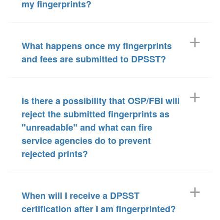
my fingerprints?
What happens once my fingerprints
and fees are submitted to DPSST?
Is there a possibility that OSP/FBI will
reject the submitted fingerprints as
"unreadable" and what can fire
service agencies do to prevent
rejected prints?
When will I receive a DPSST
certification after I am fingerprinted?