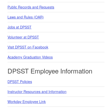
Public Records and Requests
Laws and Rules (OAR)
Jobs at DPSST
Volunteer at DPSST
Visit DPSST on Facebook
Academy Graduation Videos
DPSST Employee Information
DPSST Policies
Instructor Resources and Information
Workday Employee Link