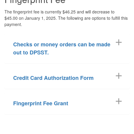
The fingerprint fee is currently $46.25 and will decrease to
$45.00 on January 1, 2025. The following are options to fulfill this
payment.
Checks or money orders can be made
out to DPSST.
Credit Card Authorization Form
Fingerprint Fee Grant