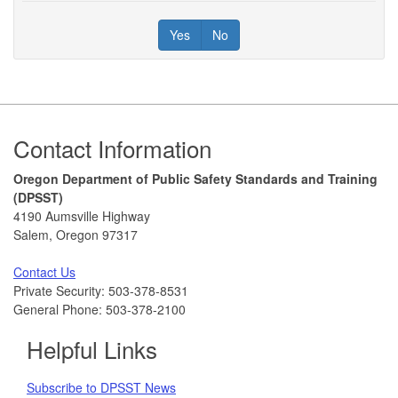
Yes
No
Footer
Contact Information
Oregon Department of Public Safety Standards and Training
(DPSST)
4190 Aumsville Highway
Salem, Oregon 97317
Contact Us
Private Security: 503-378-8531
General Phone: 503-378-2100
Helpful Links
Subscribe to DPSST News