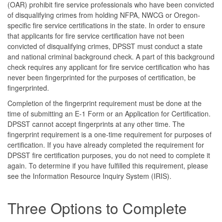
(OAR) prohibit fire service professionals who have been convicted
of disqualifying crimes from holding NFPA, NWCG or Oregon-
specific fire service certifications in the state. In order to ensure
that applicants for fire service certification have not been
convicted of disqualifying crimes, DPSST must conduct a state
and national criminal background check. A part of this background
check requires any applicant for fire service certification who has
never been fingerprinted for the purposes of certification, be
fingerprinted.
Completion of the fingerprint requirement must be done at the
time of submitting an E-1 Form or an Application for Certification.
DPSST cannot accept fingerprints at any other time. The
fingerprint requirement is a one-time requirement for purposes of
certification. If you have already completed the requirement for
DPSST fire certification purposes, you do not need to complete it
again. To determine if you have fulfilled this requirement, please
see the Information Resource Inquiry System (IRIS).
Three Options to Complete