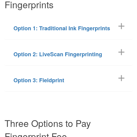
Fingerprints
Option 1: Traditional Ink Fingerprints
Option 2: LiveScan Fingerprinting
Option 3: Fieldprint
Three Options to Pay
Fingerprint Fee