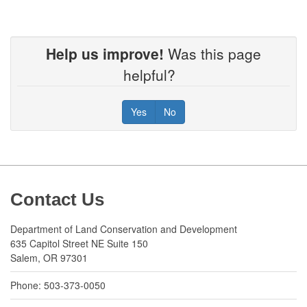
Help us improve!
Was this page
helpful?
Yes
No
Footer
Contact Us
Department of Land Conservation and Development
635 Capitol Street NE Suite 150
Salem, OR 97301
Phone: 503-373-0050