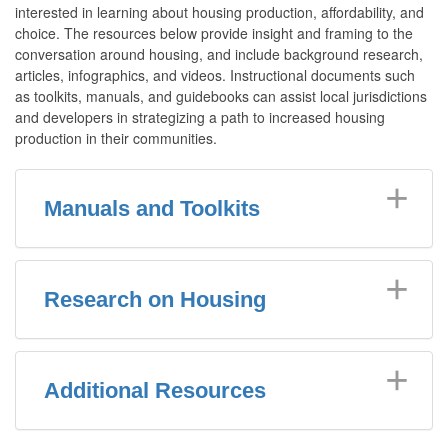
interested in learning about housing production, affordability, and
choice. The resources below provide insight and framing to the
conversation around housing, and include background research,
articles, infographics, and videos. Instructional documents such
as toolkits, manuals, and guidebooks can assist local jurisdictions
and developers in strategizing a path to increased housing
production in their communities.
Manuals and Toolkits
Research on Housing
Additional Resources