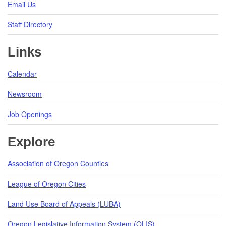
Email Us
Staff Directory
Links
Calendar
Newsroom
Job Openings
Explore
Association of Oregon Counties
League of Oregon Cities
Land Use Board of Appeals (LUBA)
Oregon Legislative Information System (OLIS)