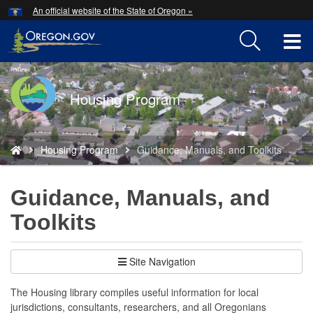
Hidden Submit
An official website of the State of Oregon »
Skip
to
T
main
content
M
Back
Housing Program
M
to
Home
You
Housing Program
Guidance, Manuals, and Toolkits
are
here:
Guidance, Manuals, and
Toolkits
Site Navigation
The Housing library compiles useful information for local
jurisdictions, consultants, researchers, and all Oregonians