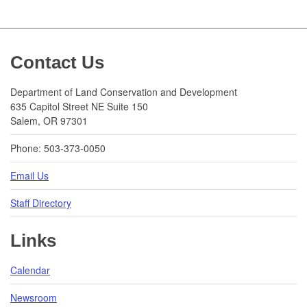
Footer
Contact Us
Department of Land Conservation and Development
635 Capitol Street NE Suite 150
Salem, OR 97301
Phone: 503-373-0050
Email Us
Staff Directory
Links
Calendar
Newsroom