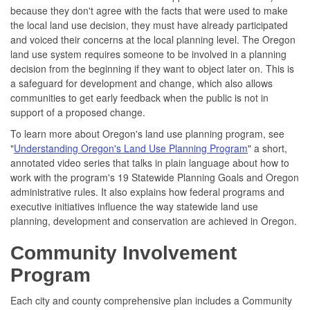
because they don't agree with the facts that were used to make
the local land use decision, they must have already participated
and voiced their concerns at the local planning level. The Oregon
land use system requires someone to be involved in a planning
decision from the beginning if they want to object later on. This is
a safeguard for development and change, which also allows
communities to get early feedback when the public is not in
support of a proposed change.
To learn more about Oregon's land use planning program, see
"
Understanding Oregon's Land Use Planning Program
" a short,
annotated video series that talks in plain language about how to
work with the program's 19 Statewide Planning Goals and Oregon
administrative rules. It also explains how federal programs and
executive initiatives influence the way statewide land use
planning, development and conservation are achieved in Oregon.
Community Involvement
Program
Each city and county comprehensive plan includes a Community