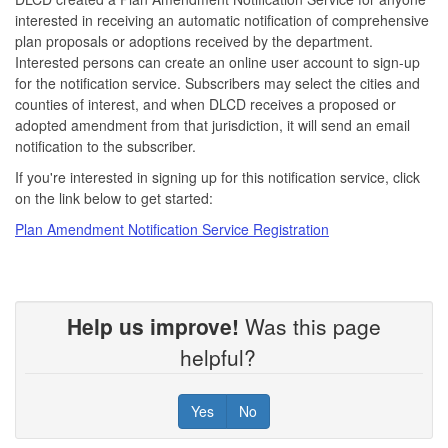
interested in receiving an automatic notification of comprehensive
plan proposals or adoptions received by the department.
Interested persons can create an online user account to sign-up
for the notification service. Subscribers may select the cities and
counties of interest, and when DLCD receives a proposed or
adopted amendment from that jurisdiction, it will send an email
notification to the subscriber.
If you're interested in signing up for this notification service, click
on the link below to get started:
Plan Amendment Notification Service Registration
Help us improve!
Was this page
helpful?
Yes
No