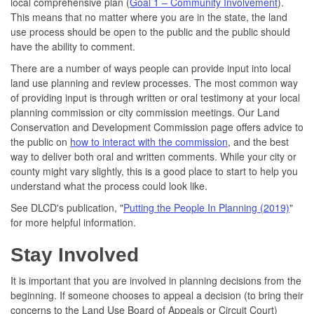
local comprehensive plan (
Goal 1 – Community Involvement
).
This means that no matter where you are in the state, the land
use process should be open to the public and the public should
have the ability to comment.
There are a number of ways people can provide input into local
land use planning and review processes. The most common way
of providing input is through written or oral testimony at your local
planning commission or city commission meetings. Our Land
Conservation and Development Commission page offers advice to
the public on
how to interact with the commission
, and the best
way to deliver both oral and written comments. While your city or
county might vary slightly, this is a good place to start to help you
understand what the process could look like.
See DLCD's publication, "
Putting the People In Planning (2019)
"
for more helpful information.
Stay Involved
It is important that you are involved in planning decisions from the
beginning. If someone chooses to appeal a decision (to bring their
concerns to the Land Use Board of Appeals or Circuit Court)