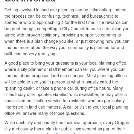
Getting involved in land use planning can be intimidating. Indeed,
the process can be confusing, technical, and bureaucratic to
someone who is approaching it for the first time. The rewards can
be great though; compelling a City Council to make a decision you
agree with through testimony, providing supportive comments
when there is a plan change you like, or just knowing how you can
find out more about the way your community is planned for and
built, can be very gratifying.
A good place to bring your questions is your local planning office,
where a city planner or staff member can tell you where you can
find out about proposed land use changes. Most planning offices
will be able to see you in person at what is usually called the
"planning desk", or take a phone call during office hours. Many
cities today offer updates via electronic newsletter, or may offer a
specialized notification service for residents who are particularly
interested in land use matters. A call or visit to your local planning
office will answer many of those questions.
While each city and county has their own approach, every Oregon
city and county has a plan for public involvement as part of their