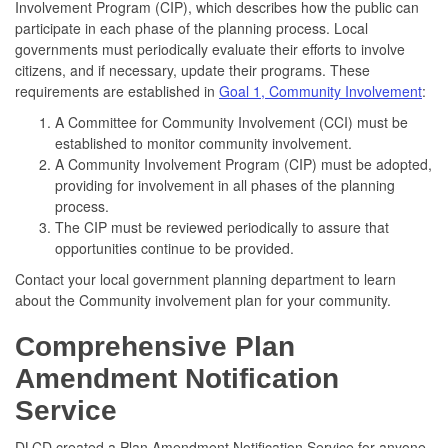
Involvement Program (CIP), which describes how the public can
participate in each phase of the planning process. Local
governments must periodically evaluate their efforts to involve
citizens, and if necessary, update their programs. These
requirements are established in
Goal 1, Community Involvement
:
A Committee for Community Involvement (CCI) must be
established to monitor community involvement.
A Community Involvement Program (CIP) must be adopted,
providing for involvement in all phases of the planning
process.
The CIP must be reviewed periodically to assure that
opportunities continue to be provided.
Contact your local government planning department to learn
about the Community involvement plan for your community.
Comprehensive Plan
Amendment Notification
Service
DLCD created a Plan Amendment Notification Service for anyone