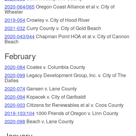
2020-064/065
Oregon Coast Alliance et al v. City of
Wheeler
2019-054
Crowley v. City of Hood River
2021-032
Curry County v. City of Gold Beach
2020-043/044
Chapman Point HOA et al v. City of Cannon
Beach
February
2020-084
Coates v. Columbia County
2020-099
Legacy Development Group, Inc. v. City of The
Dalles
2020-074
Gansen v. Lane County
2020-094
Kopacek v. City of Garibaldi
2020-003
Citizens for Renewables et al v. Coos County
2019-103/104
1000 Friends of Oregon v. Linn County
2020-098
Beach v. Lane County
January