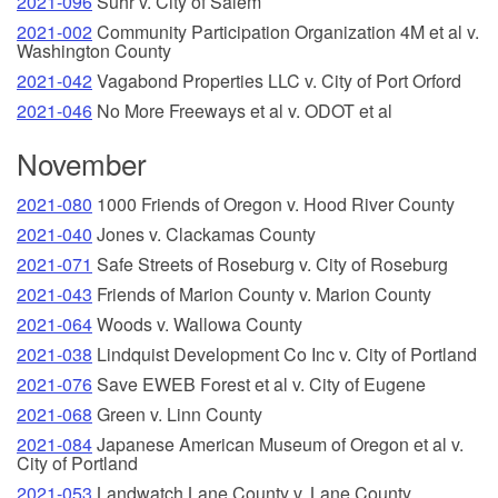
2021-096
Suhr v. City of Salem
2021-002
Community Participation Organization 4M et al v.
Washington County
2021-042
Vagabond Properties LLC v. City of Port Orford
2021-046
No More Freeways et al v. ODOT et al
November
2021-080
1000 Friends of Oregon v. Hood River County
2021-040
Jones v. Clackamas County
2021-071
Safe Streets of Roseburg v. City of Roseburg
2021-043
Friends of Marion County v. Marion County
2021-064
Woods v. Wallowa County
2021-038
Lindquist Development Co Inc v. City of Portland
2021-076
Save EWEB Forest et al v. City of Eugene
2021-068
Green v. Linn County
2021-084
Japanese American Museum of Oregon et al v.
City of Portland
2021-053
Landwatch Lane County v. Lane County