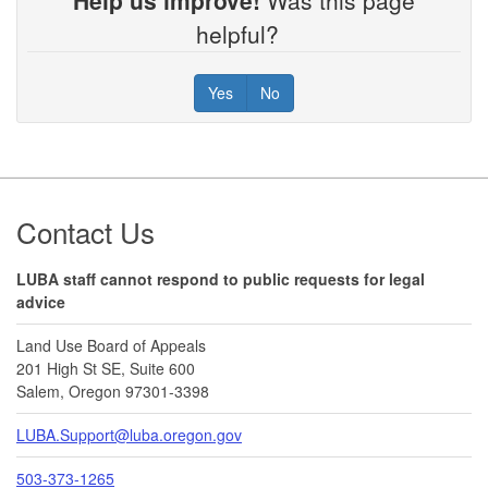
helpful?
Yes
No
Footer
Contact Us
LUBA staff cannot respond to public requests for legal
advice
Land Use Board of Appeals
201 High St SE, Suite 600
Salem, Oregon 97301-3398
LUBA.Support@luba.oregon.gov
503-373-1265