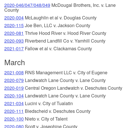
2020-046/047/048/049
McDougal Brothers, Inc. v. Lane
County
2020-004
McLaughlin et al v. Douglas County
2020-115
Joe Ben, LLC v. Jackson County
2020-081
Thrive Hood River v. Hood River County
2020-093
Riverbend Landfill Co v. Yamhill County
2021-017
Fallow et al v. Clackamas County
March
2021-008
RNS Management LLC v. City of Eugene
2020-079
Landwatch Lane County v. Lane County
2020-019
Central Oregon Landwatch v. Deschutes County
2020-104
Landwatch Lane County v. Lane County
2021-034
Lucini v. City of Tualatin
2020-111
Biedscheid v. Deschutes County
2020-100
Nieto v. City of Talent
2020-080
Scott v. Josephine County