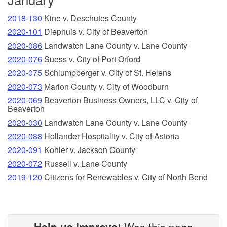
2018-130
Kine v. Deschutes County
2020-101
Diephuis v. City of Beaverton
2020-086
Landwatch Lane County v. Lane County
2020-076
Suess v. City of Port Orford
2020-075
Schlumpberger v. City of St. Helens
2020-073
Marion County v. City of Woodburn
2020-069
Beaverton Business Owners, LLC v. City of
Beaverton
2020-030
Landwatch Lane County v. Lane County
2020-088
Hollander Hospitality v. City of Astoria
2020-091
Kohler v. Jackson County
2020-072
Russell v. Lane County
2019-120
Citizens for Renewables v. City of North Bend
Help us improve!
Was this page