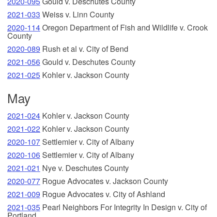
2020-095
Gould v. Deschutes County
2021-033
Weiss v. Linn County
2020-114
Oregon Department of Fish and Wildlife v. Crook
County
2020-089
Rush et al v. City of Bend
2021-056
Gould v. Deschutes County
2021-025
Kohler v. Jackson County
May
2021-024
Kohler v. Jackson County
2021-022
Kohler v. Jackson County
2020-107
Settlemier v. City of Albany
2020-106
Settlemier v. City of Albany
2021-021
Nye v. Deschutes County
2020-077
Rogue Advocates v. Jackson County
2021-009
Rogue Advocates v. City of Ashland
2021-035
Pearl Neighbors For Integrity In Design v. City of
Portland