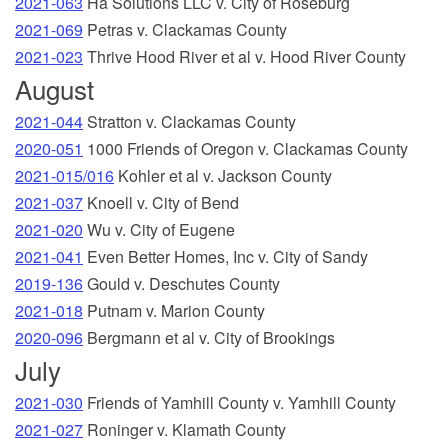
2021-063
Ha Solutions LLC v. City of Roseburg
2021-069
Petras v. Clackamas County
2021-023
Thrive Hood River et al v. Hood River County
August
2021-044
Stratton v. Clackamas County
2020-051
1000 Friends of Oregon v. Clackamas County
2021-015/016
Kohler et al v. Jackson County
2021-037
Knoell v. City of Bend
2021-020
Wu v. City of Eugene
2021-041
Even Better Homes, Inc v. City of Sandy
2019-136
Gould v. Deschutes County
2021-018
Putnam v. Marion County
2020-096
Bergmann et al v. City of Brookings
July
2021-030
Friends of Yamhill County v. Yamhill County
2021-027
Roninger v. Klamath County