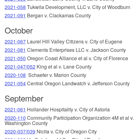
2021-058
Tukwila Development, LLC v. City of Woodburn
2021-091
Bergan v. Clackamas County
October
2021-067
Laurel Hill Valley Citizens v. City of Eugene
2021-081
Clements Enterprises LLC v. Jackson County
2021-050
Oregon Coast Alliance et al v. City of Florence
2021-047/052
King et al v. Lane County
2020-108
Schaefer v. Marion County
2021-054
Central Oregon Landwatch v. Jefferson County
September
2021-061
Hollander Hospitality v. City of Astoria
2020-110
Community Participation Organization 4M et al v.
Washington County
2020-037/039
Nicita v. City of Oregon City