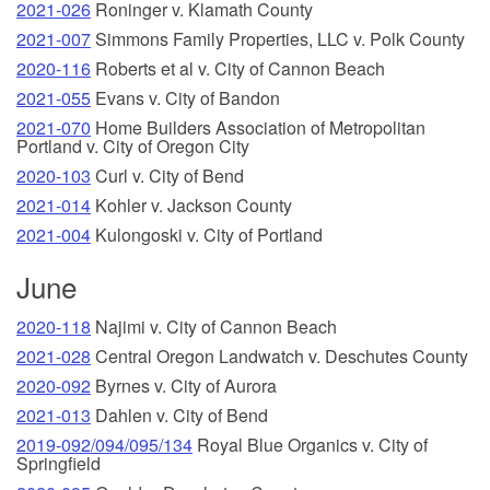
2021-026
Roninger v. Klamath County
2021-007
Simmons Family Properties, LLC v. Polk County
2020-116
Roberts et al v. City of Cannon Beach
2021-055
Evans v. City of Bandon
2021-070
Home Builders Association of Metropolitan
Portland v. City of Oregon City
2020-103
Curl v. City of Bend
2021-014
Kohler v. Jackson County
2021-004
Kulongoski v. City of Portland
June
2020-118
Najimi v. City of Cannon Beach
2021-028
Central Oregon Landwatch v. Deschutes County
2020-092
Byrnes v. City of Aurora
2021-013
Dahlen v. City of Bend
2019-092/094/095/134
Royal Blue Organics v. City of
Springfield