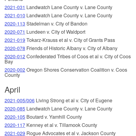
2021-031
Landwatch Lane County v. Lane County
2021-010
Landwatch Lane County v. Lane County
2020-113
Stadelman v. City of Bandon
2020-071
Lundeen v. City of Waldport
2021-019
Tokarz-Krauss et al v. City of Grants Pass
2020-078
Friends of Historic Albany v. City of Albany
2020-012
Confederated Tribes of Coos et al v. City of Coos
Bay
2020-002
Oregon Shores Conservation Coalition v. Coos
County
April
2021-005/006
Living Strong et al v. City of Eugene
2020-085
Landwatch Lane County v. Lane County
2020-105
Boutard v. Yamhill County
2020-117
Kenney et al v. Tillamook County
2021-029
Rogue Advocates et al v. Jackson County