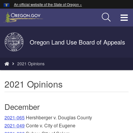
Hidden Submit
An official website of the State of Oregon »
Skip
to
T
main
content
M
Back
Oregon Land Use Board of Appeals
M
to
Home
You
2021 Opinions
are
here:
2021 Opinions
December
2021-065
Hershberger v. Douglas County
2021-049
Conte v. City of Eugene