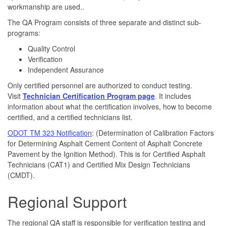
workmanship are used..
The QA Program consists of three separate and distinct sub-
programs:
Quality Control
Verification
Independent Assurance
Only certified personnel are authorized to conduct testing.
Visit
Technician Certification Program page
. It includes
information about what the certification involves, how to become
certified, and a certified technicians list.
ODOT TM 323 Notification
: (Determination of Calibration Factors
for Determining Asphalt Cement Content of Asphalt Concrete
Pavement by the Ignition Method). This is for Certified Asphalt
Technicians (CAT1) and Certified Mix Design Technicians
(CMDT).
Regional Support
The regional QA staff is responsible for verification testing and