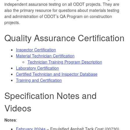
independent assurance testing on all ODOT projects. They are
also the primary resource for questions about materials testing
and administration of ODOT’s QA Program on construction
projects.
Quality Assurance Certification
Inspector Certification
Material Technician Certification
Technician Training Program Description
Laboratory Certification
Certified Technician and Inspector Database
Training and Certification
Specification Notes and
Videos
Notes
:
February 2024a
– Emulsified Asphalt Tack Coat (00730)