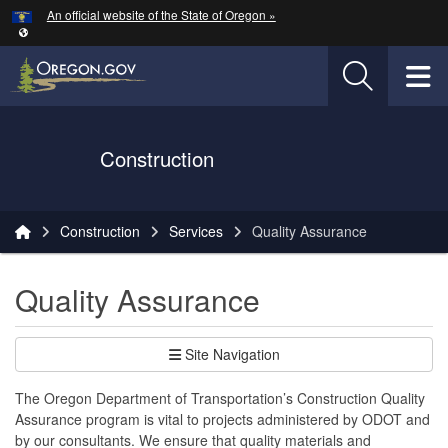
Hidden Submit
An official website of the State of Oregon »
Skip to main content
T
Oregon Department of Transportation Logo
Construction
You are here:
Construction
Services
Quality Assurance
Quality Assurance
Site Navigation
The Oregon Department of Transportation’s Construction Quality
Assurance program is vital to projects administered by ODOT and
by our consultants. We ensure that quality materials and