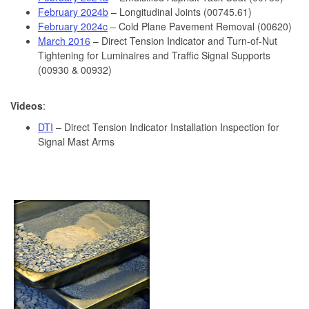
February 2024b
– Longitudinal Joints (00745.61)
February 2024c
– Cold Plane Pavement Removal (00620)
March 2016
– Direct Tension Indicator and Turn-of-Nut
Tightening for Luminaires and Traffic Signal Supports
(00930 & 00932)
Videos
:
DTI
– Direct Tension Indicator Installation Inspection for
Signal Mast Arms