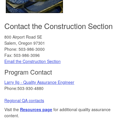
Contact the Construction Section
800 Airport Road SE
Salem, Oregon 97301
Phone: 503-986-3000
Fax: 503-986-3096
Email the Construction Section
Program Contact
Larry Ilg - Quality Assurance Engineer
Phone:503-930-4880
Regional QA contacts
Visit the
Resources page
for additional quality assurance
content.