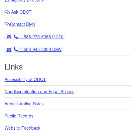
Ask
ODOT
Contact DMV
Telephone
1-888-275-6368 ODOT
Telephone
1-503-945-5000 DMV
Links
Accessibility at ODOT
Nondiscrimination and Equal Access
Administrative Rules
Public Records
Website Feedback