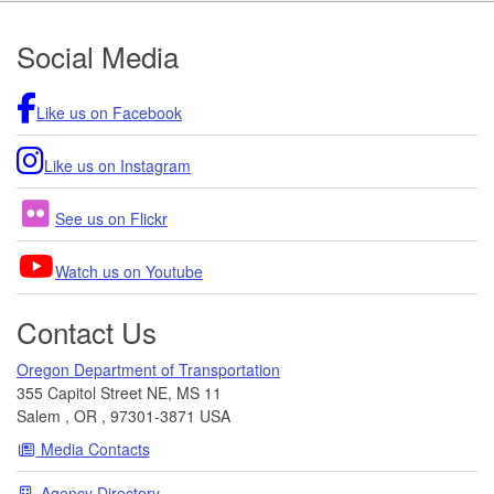
Footer
Social Media
Like us on Facebook
Like us on Instagram
See us on Flickr
Watch us on Youtube
Contact Us
Oregon Department of Transportation
355 Capitol Street NE, MS 11
Salem
,
OR
,
97301-3871
USA
Media Contacts
Agency Directory