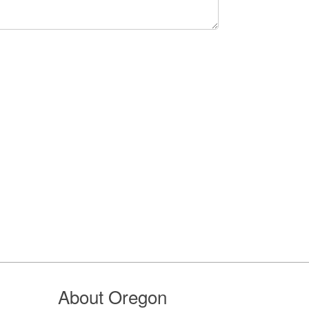
About Oregon