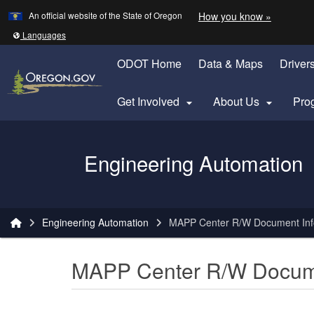
Learn
(how to 
An official website of the State of Oregon
How you know »
Skip to main content
Translate this site into other
Languages
ODOT Home
Data & Maps
Driver
Get Involved
About Us
Pro


Oregon Department of Transportation Logo
Engineering Automation
You are here:
Engineering Automation
MAPP Center R/W Document Infor
MAPP Center R/W Documen