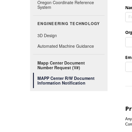
Oregon Coordinate Reference
System
ENGINEERING TECHNOLOGY
3D Design
Automated Machine Guidance
Mapp Center Document
Number Request (V#)
MAPP Center R/W Document
Information Notification