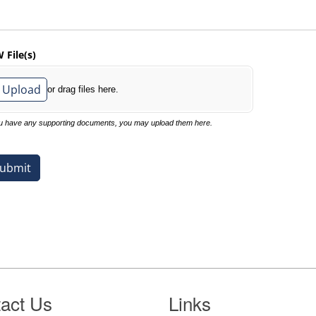
act Us
Links