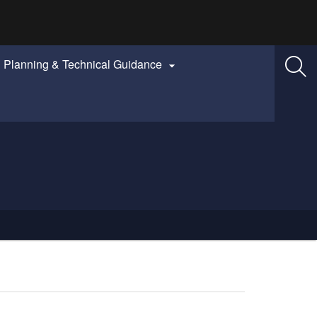
Planning & Technical Guidance
