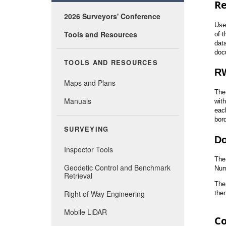
2026 Surveyors' Conference
Tools and Resources
TOOLS AND RESOURCES
Maps and Plans
Manuals
SURVEYING
Inspector Tools
Geodetic Control and Benchmark
Retrieval
Right of Way Engineering
Mobile LiDAR