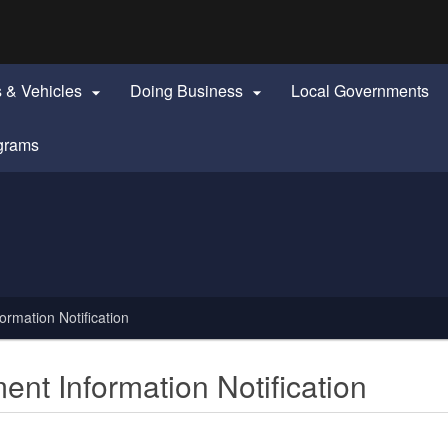
Hidden Submit
identify a Oregon.gov website)
s & Vehicles
Doing Business
Local Governments


grams
mation Notification
t Information Notification