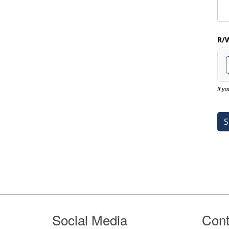
Footer
Social Media
Cont