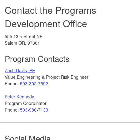
Contact the Programs
Development Office
555 13th Street NE
Salem OR, 97301
Program Contacts
Zach Davis, PE
Value Engineering & Project Risk Engineer
Phone:
503-302-7592
Peter Kennedy
Program Coordinator
Phone:
503-986-7133
Footer
Social Media