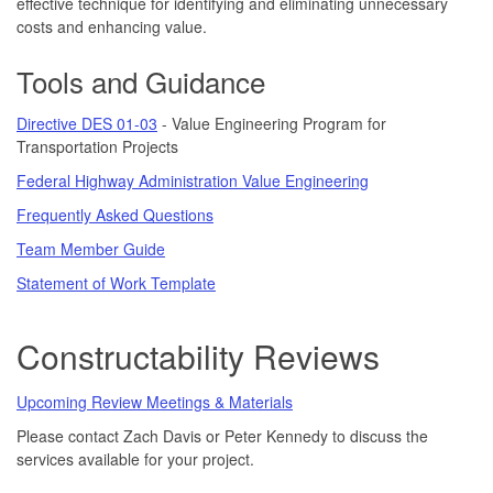
effective technique for identifying and eliminating unnecessary
costs and enhancing value.
Tools and Guidance
Directive DES 01-03
- Value Engineering Program for
Transportation Projects
Federal Highway Administration Value Engineering
Frequently Asked Questions
Team Member Guide
Statement of Work Template
Constructability Reviews
Upcoming Review Meetings & Materials
Please contact Zach Davis or Peter Kennedy to discuss the
services available for your project.