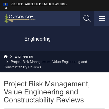
Hidden Submit
An official website of the State of Oregon »
Skip to main content
T
Oregon Department of Transportation Logo
Engineering
You are here:
Engineering
Project Risk Management, Value Engineering and
Constructability Reviews
Project Risk Management,
Value Engineering and
Constructability Reviews