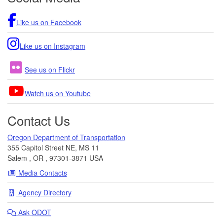
Like us on Facebook
Like us on Instagram
See us on Flickr
Watch us on Youtube
Contact Us
Oregon Department of Transportation
355 Capitol Street NE, MS 11
Salem
,
OR
,
97301-3871
USA
Media Contacts
Agency Directory
Ask
ODOT