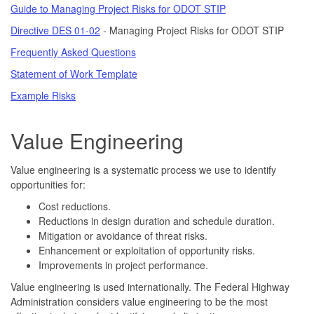
Guide to Managing Project Risks for ODOT STIP
Directive DES 01-02
- Managing Project Risks for ODOT STIP
Frequently Asked Questions
Statement of Work Template
Example Risks
Value Engineering
Value engineering is a systematic process we use to identify
opportunities for:
Cost reductions.
Reductions in design duration and schedule duration.
Mitigation or avoidance of threat risks.
Enhancement or exploitation of opportunity risks.
Improvements in project performance.
Value engineering is used internationally. The Federal Highway
Administration considers value engineering to be the most