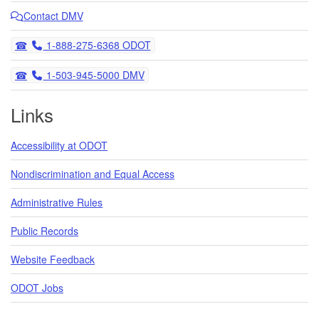
Contact DMV
Telephone
1-888-275-6368 ODOT
Telephone
1-503-945-5000 DMV
Links
Accessibility at ODOT
Nondiscrimination and Equal Access
Administrative Rules
Public Records
Website Feedback
ODOT Jobs