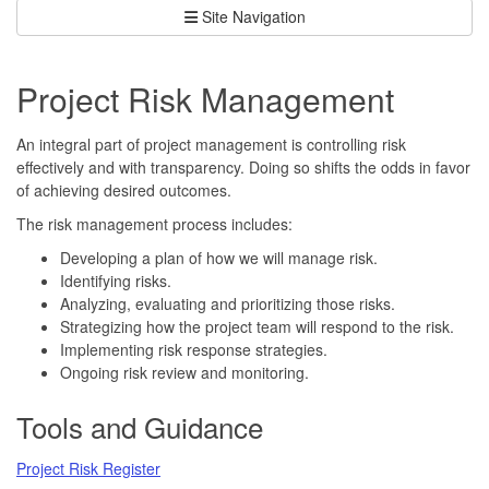
Site Navigation
Project Risk Management
An integral part of project management is controlling risk
effectively and with transparency. Doing so shifts the odds in favor
of achieving desired outcomes.
The risk management process includes:
Developing a plan of how we will manage risk.
Identifying risks.
Analyzing, evaluating and prioritizing those risks.
Strategizing how the project team will respond to the risk.
Implementing risk response strategies.
Ongoing risk review and monitoring.
Tools and Guidance
Project Risk Register