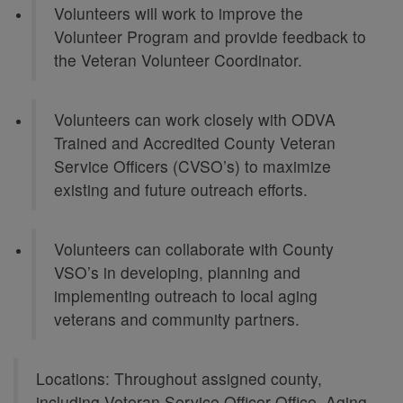
Volunteers will work to improve the
Volunteer Program and provide feedback to
the Veteran Volunteer Coordinator.
Volunteers can work closely with ODVA
Trained and Accredited County Veteran
Service Officers (CVSO’s) to maximize
existing and future outreach efforts.
Volunteers can collaborate with County
VSO’s in developing, planning and
implementing outreach to local aging
veterans and community partners.
Locations: Throughout assigned county,
including Veteran Service Officer Office, Aging