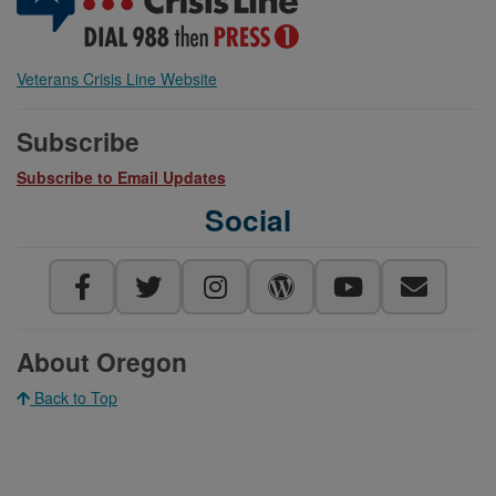
Veterans Crisis Line Website
Subscribe
Subscribe to Email Updates
Social
About Oregon
Back to Top