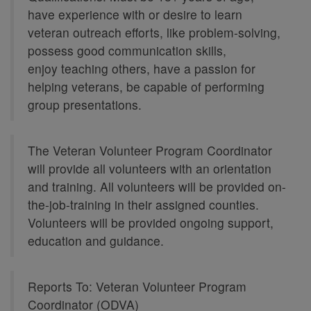
have experience with or desire to learn
veteran outreach efforts, like problem-solving,
possess good communication skills,
enjoy teaching others, have a passion for
helping veterans, be capable of performing
group presentations.
The Veteran Volunteer Program Coordinator
will provide all volunteers with an orientation
and training. All volunteers will be provided on-
the-job-training in their assigned counties.
Volunteers will be provided ongoing support,
education and guidance.
Reports To: Veteran Volunteer Program
Coordinator (ODVA)