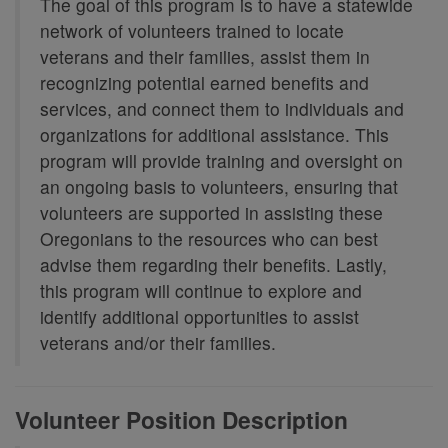
The goal of this program is to have a statewide
network of volunteers trained to locate
veterans and their families, assist them in
recognizing potential earned benefits and
services, and connect them to individuals and
organizations for additional assistance. This
program will provide training and oversight on
an ongoing basis to volunteers, ensuring that
volunteers are supported in assisting these
Oregonians to the resources who can best
advise them regarding their benefits. Lastly,
this program will continue to explore and
identify additional opportunities to assist
veterans and/or their families.
Volunteer Position Description