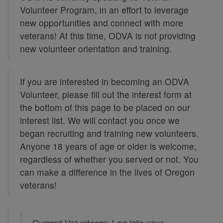
Volunteer Program, in an effort to leverage
new opportunities and connect with more
veterans! At this time, ODVA is not providing
new volunteer orientation and training.
If you are interested in becoming an ODVA
Volunteer, please fill out the interest form at
the bottom of this page to be placed on our
interest list. We will contact you once we
began recruiting and training new volunteers.
Anyone 18 years of age or older is welcome,
regardless of whether you served or not. You
can make a difference in the lives of Oregon
veterans!
Current Volunteers: Log into your