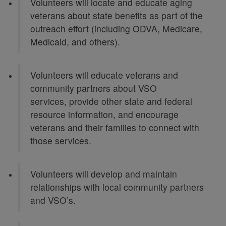
Volunteers will locate and educate aging
veterans about state benefits as part of the
outreach effort (including ODVA, Medicare,
Medicaid, and others).
Volunteers will educate veterans and
community partners about VSO
services, provide other state and federal
resource information, and encourage
veterans and their families to connect with
those services.
Volunteers will develop and maintain
relationships with local community partners
and VSO’s.