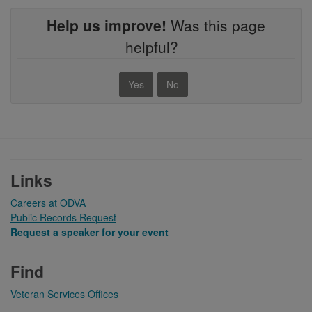
Help us improve!
Was this page
helpful?
Yes
No
Footer
Links
Careers at ODVA
Public Records Request
Request a speaker for your event
Find
Veteran Services Offices