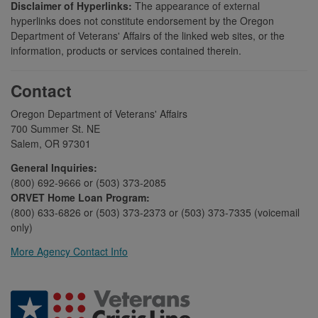
Disclaimer of Hyperlinks:
The appearance of external
hyperlinks does not constitute endorsement by the Oregon
Department of Veterans' Affairs of the linked web sites, or the
information, products or services contained therein.
Contact
Oregon Department of Veterans' Affairs
700 Summer St. NE
Salem, OR 97301
General Inquiries:
(800) 692-9666 or (503) 373-2085
ORVET Home Loan Program:
(800) 633-6826 or (503) 373-2373 or (503) 373-7335 (voicemail
only)
More Agency Contact Info