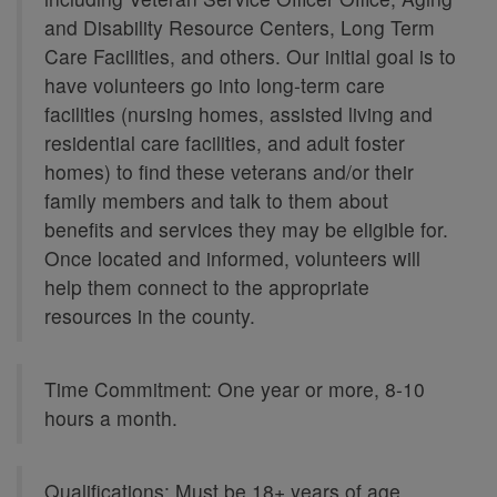
and Disability Resource Centers, Long Term
Care Facilities, and others. Our initial goal is to
have volunteers go into long-term care
facilities (nursing homes, assisted living and
residential care facilities, and adult foster
homes) to find these veterans and/or their
family members and talk to them about
benefits and services they may be eligible for.
Once located and informed, volunteers will
help them connect to the appropriate
resources in the county.
Time Commitment: One year or more, 8-10
hours a month.
Qualifications: Must be 18+ years of age,