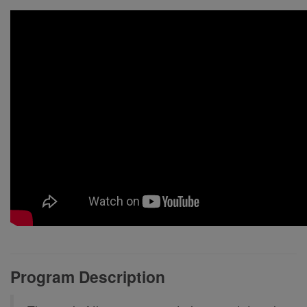
Program Description