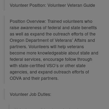
Volunteer Position: Volunteer Veteran Guide
Position Overview: Trained volunteers who
raise awareness of federal and state benefits
as well as expand the outreach efforts of the
Oregon Department of Veterans’ Affairs and
partners. Volunteers will help veterans
become more knowledgeable about state and
federal services, encourage follow through
with state-certified VSO’s or other state
agencies, and expand outreach efforts of
ODVA and their partners.
Volunteer Job Duties: