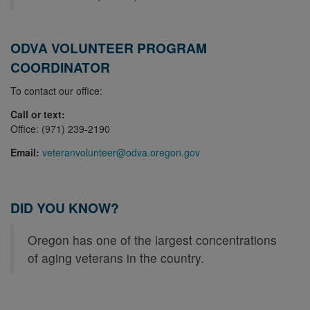
ODVA VOLUNTEER PROGRAM
COORDINATOR
To contact our office:
Call or text:
Office: (971) 239-2190
Email:
veteranvolunteer@odva.oregon.gov
DID YOU KNOW?
Oregon has one of the largest concentrations
of aging veterans in the country.