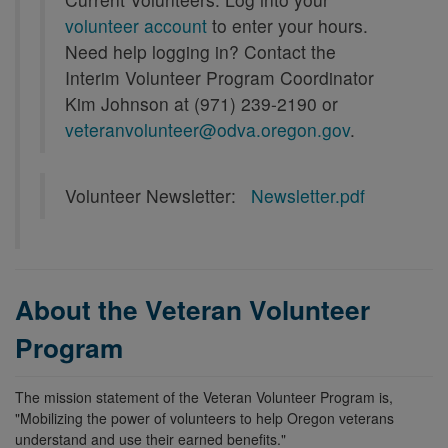
volunteer account
to enter your hours.
Need help logging in? Contact the
Interim Volunteer Program Coordinator
Kim Johnson at (971) 239-2190 or
veteranvolunteer@odva.oregon.gov
.
Volunteer Newsletter:
Newsletter.pdf
About the Veteran Volunteer
Program
The mission statement of the Veteran Volunteer Program is,
"Mobilizing the power of volunteers to help Oregon veterans
understand and use their earned benefits."