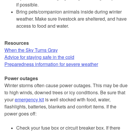
if possible.
Bring pets/companion animals inside during winter
weather. Make sure livestock are sheltered, and have
access to food and water.
Resources
When the Sky Turns Gray
Advice for staying safe in the cold
Preparedness information for severe weather
Power outages
Winter storms often cause power outages. This may be due
to high winds, downed trees or icy conditions. Be sure that
your
emergency kit
is well stocked with food, water,
flashlights, batteries, blankets and comfort items. If the
power goes off:
Check your fuse box or circuit breaker box. If there