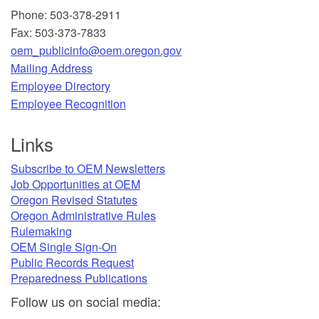
Phone: 503-378-2911
Fax: 503-373-7833
oem_publicinfo@oem.oregon.gov
Mailing Address
​Employee Directory
Employee Recognition​
Links
Subscribe to OEM Newsletters
Job Opportunities at OEM​
Oregon Revised Statutes​
Oregon Administrative Rules
Rulemaking
OEM Single Sign-On
Public Records Request
Preparedness Publications
Follow u
s on social media: