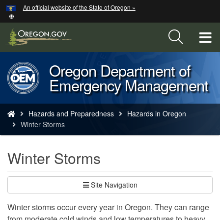
Hidden Submit
An official website of the State of Oregon »
Skip
to
main
T
content
M
Oregon Department of
Back
M
Emergency Management
to
Home
You
Hazards and Preparedness
Hazards in Oregon
are
Winter Storms
here:
Winter Storms
Site Navigation
Winter storms occur every year in Oregon. They can range
from moderate cold winds and low temperatures to heavy