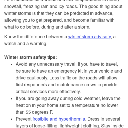
snowfall, freezing rain and icy roads. The good thing about
winter storms is that they can be predicted in advance,
allowing you to get prepared, and become familiar with
what to do before, during and after a storm.
Know the difference between a
winter storm advisory
, a
watch and a warning.
Winter storm safety tips:
Avoid any unnecessary travel. If you have to travel,
be sure to have an emergency kit in your vehicle and
drive cautiously. Less traffic on the roads will allow
first responders and maintenance crews to provide
critical services more effectively.
If you are going away during cold weather, leave the
heat on in your home set to a temperature no lower
than 55 degrees F.
Prevent
frostbite and hyperthermia
. Dress in several
layers of loose-fitting, lightweight clothing. Stay inside