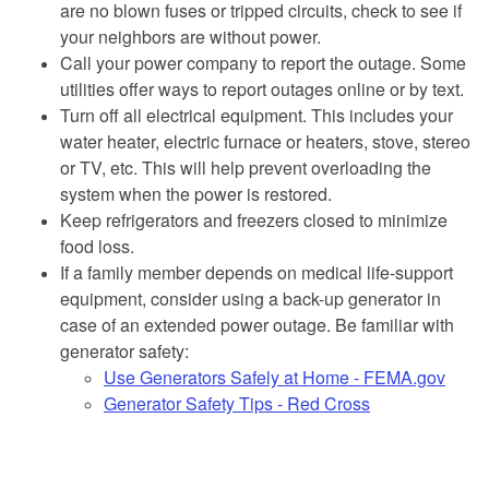
are no blown fuses or tripped circuits, check to see if
your neighbors are without power.
Call your power company to report the outage. Some
utilities offer ways to report outages online or by text.
Turn off all electrical equipment. This includes your
water heater, electric furnace or heaters, stove, stereo
or TV, etc. This will help prevent overloading the
system when the power is restored.
Keep refrigerators and freezers closed to minimize
food loss.
If a family member depends on medical life-support
equipment, consider using a back-up generator in
case of an extended power outage. Be familiar with
generator safety:
Use Generators Safely at Home - FEMA.gov
Generator Safety Tips - Red Cross