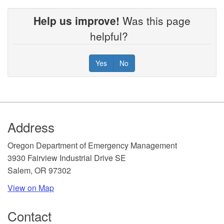
Help us improve!
Was this page
helpful?
Yes
No
Footer
Address
​Oregon Department of Emergency Management
3930 Fairview Industrial Drive SE
Salem, OR 97302
View on Map
Contact