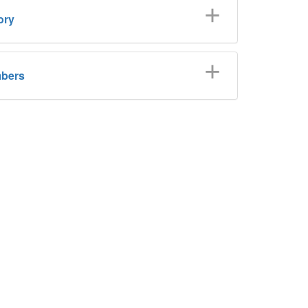
ory
bers