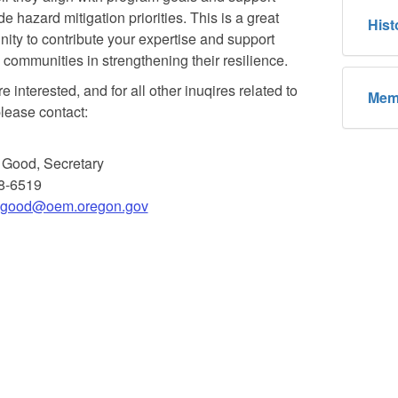
e hazard mitigation priorities. This is a great
Hist
nity to contribute your expertise and support
communities in strengthening their resilience.
re interested, and for all other inuqires related to
Mem
lease contact:
 Good, Secretary
8-6519
t.good@oem.oregon.gov