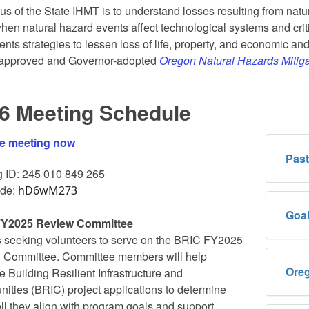
us of the State IHMT is to understand losses resulting from natu
hen natural hazard events affect technological systems and crit
nts strategies to lessen loss of life, property, and economic a
pproved and Governor-adopted
Oregon Natural Hazards Mitiga
6 Meeting Schedule
he meeting now
Past
 ID: 245 010 849 265
de:
hD6wM273
Goal
Y2025 Review Committee
 seeking volunteers to serve on the BRIC FY2025
 Committee. Committee members will help
Oreg
e Building Resilient Infrastructure and
ties (BRIC) project applications to determine
l they align with program goals and support