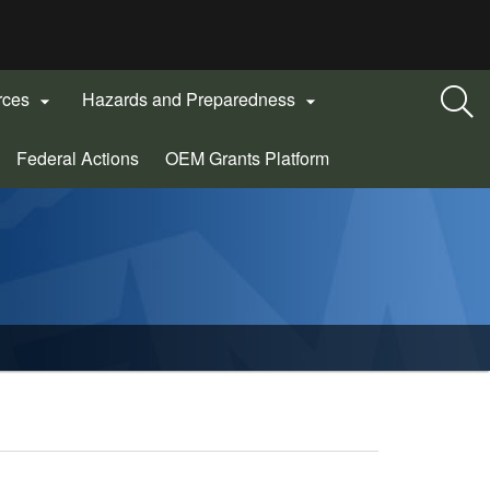
rces
Hazards and Preparedness


(Opens
Federal Actions
OEM Grants Platform
in
new
window)