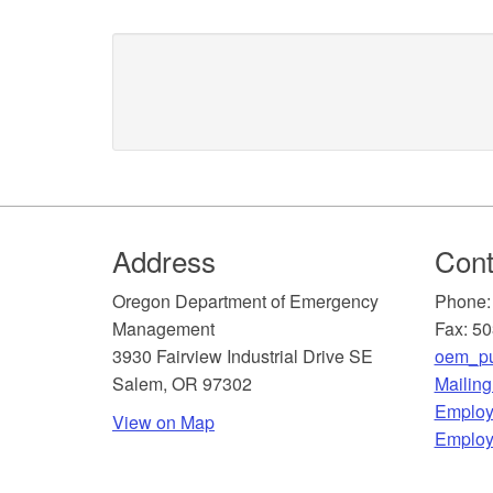
Footer
Address
Cont
​Oregon Department of Emergency
Phone:
Management
Fax: 5
3930 Fairview Industrial Drive SE
oem_pu
Salem, OR 97302
Mailin
​Employ
View on Map
Employ