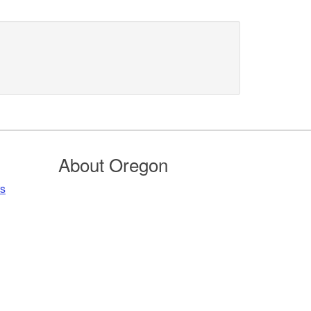
About Oregon
rs