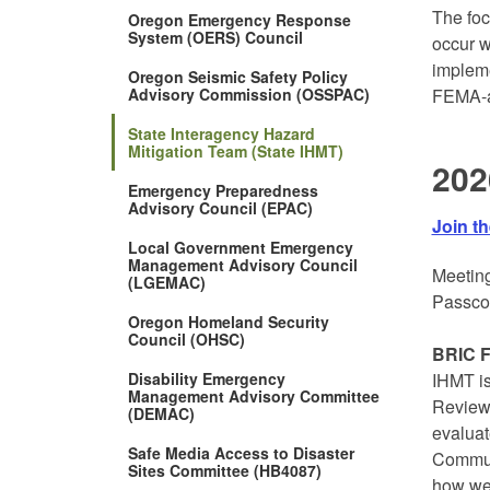
The foc
Oregon Emergency Response
System (OERS) Council
occur w
impleme
Oregon Seismic Safety Policy
Advisory Commission (OSSPAC)
FEMA-a
State Interagency Hazard
Mitigation Team (State IHMT)
202
Emergency Preparedness
Advisory Council (EPAC)
Join t
Local Government Emergency
Management Advisory Council
Meeting
(LGEMAC)
Passco
Oregon Homeland Security
Council (OHSC)
BRIC F
Disability Emergency
IHMT is
Management Advisory Committee
Review
(DEMAC)
evaluat
Safe Media Access to Disaster
Communi
Sites Committee (HB4087)
how wel