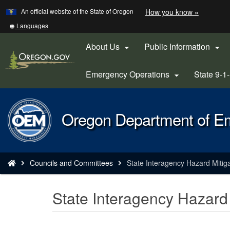
Learn
(how
An official website of the State of Oregon
How you know »
Skip
to
to
identify
Translate
Languages
a
this
main
Oregon.
site
About Us
Public Information


content
website)
into
other
Emergency Operations
State 9-1

Back
Oregon Department of 
to
Home
You
Councils and Committees
State Interagency Hazard Mitig
are
here:
State Interagency Hazard