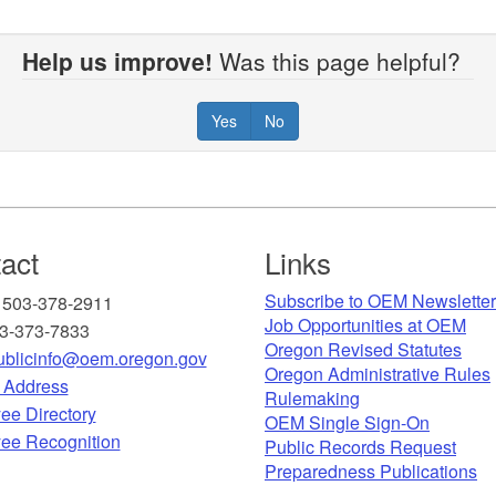
Help us improve!
Was this page helpful?
Yes
No
act
Links
Subscribe to OEM Newslette
 503-378-2911
Job Opportunities at OEM​
03-373-7833
Oregon Revised Statutes​
blicinfo@oem.oregon.gov
Oregon Administrative Rules
g Address
Rulemaking
ee Directory
OEM Single Sign-On
ee Recognition​
Public Records Request
Preparedness Publications