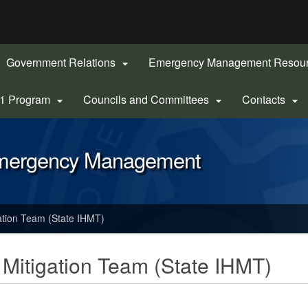
Hidden Submit
gov
Government Relations
Emergency Management Resou

-1 Program
Councils and Committees
Contacts



Emergency Management
ation Team (State IHMT)
 Mitigation Team (State IHMT)