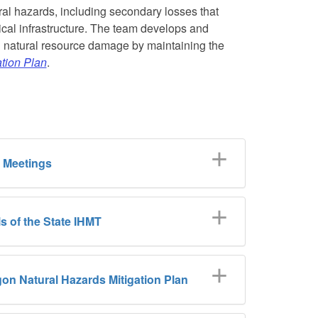
ral hazards, including secondary losses that
ical infrastructure. The team develops and
nd natural resource damage by maintaining the
tion Plan
.
 Meetings
s of the State IHMT
on Natural Hazards Mitigation Plan