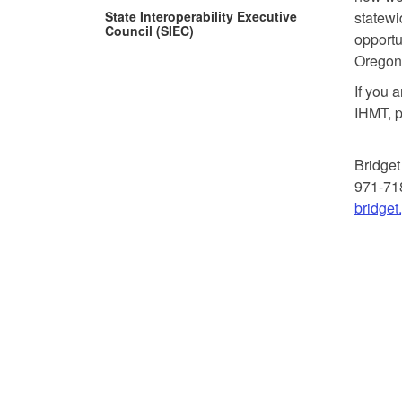
State Interoperability Executive
statewid
Council (SIEC)
opportu
Oregon 
If you a
IHMT, p
Bridget
971-71
bridge