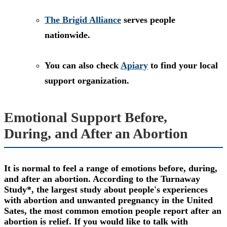
The Brigid Alliance
serves people
nationwide.
You can also check
Apiary
to find your local
support organization.
Emotional Support Before,
During, and After an Abortion
It is normal to feel a range of emotions before, during,
and after an abortion. According to the Turnaway
Study*, the largest study about people's experiences
with abortion and unwanted pregnancy in the United
Sates, the most common emotion people report after an
abortion is relief. If you would like to talk with