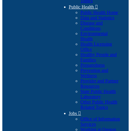
Topics
Public Health

Public Health Home
Data and Statistics
Disease and
Conditions
Environmental
Health
Health Licensing
Office
Healthy People and
Families
Preparedness
Prevention and
Wellness
Provider and Partner
Resources
State Public Health
Laboratory
Other Public Health
Related Topics
Jobs

Office of Information
Services
Working at Oregon