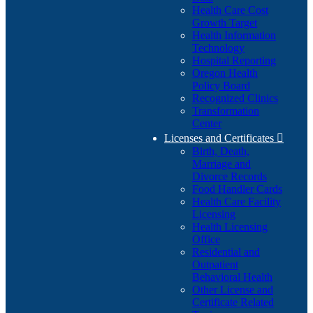
Health Care Cost
Growth Target
Health Information
Technology
Hospital Reporting
Oregon Health
Policy Board
Recognized Clinics
Transformation
Center
Licenses and Certificates

Birth, Death,
Marriage and
Divorce Records
Food Handler Cards
Health Care Facility
Licensing
Health Licensing
Office
Residential and
Outpatient
Behavioral Health
Other License and
Certificate Related