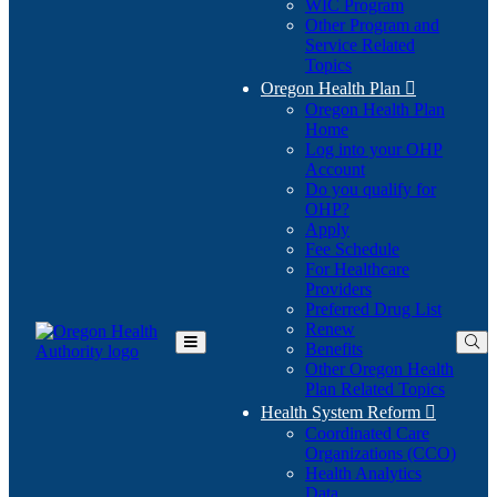
WIC Program
Other Program and
Service Related
Topics
Oregon Health Plan

Oregon Health Plan
Home
Log into your OHP
(Opens
Account
in
Do you qualify for
(Opens
new
OHP?
in
window)
Apply
new
Fee Schedule
window)
For Healthcare
Providers
Preferred Drug List
Renew
Benefits
Toggle
Other Oregon Health
Main
Plan Related Topics
Menu
Health System Reform

Coordinated Care
Organizations (CCO)
Health Analytics
Data