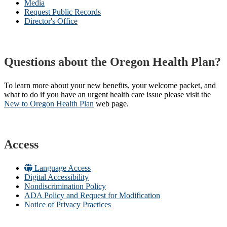
Media
Request Public Records
Director's Office
Questions about the Oregon Health Plan?
To learn more about your new benefits, your welcome packet, and
what to do if you have an urgent health care issue please visit the
New to Oregon Health Plan​
web page​.
Access
Language Access
Digital Accessibility
Nondiscrimination Policy
ADA Policy and Request for Modification
Notice of Privacy Practices