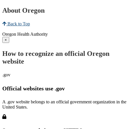
About Oregon
Back to Top
Oregon Health Authority
×
How to recognize an official Oregon
website
.gov
Official websites use .gov
A .gov website belongs to an official government organization in the
United States.