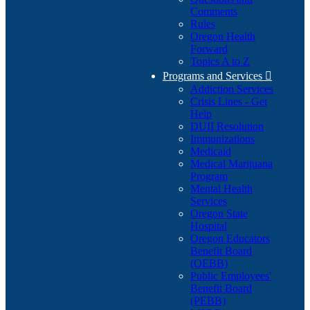
Comments
Rules
Oregon Health
Forward
Topics A to Z
Programs and Services

Addiction Services
Crisis Lines - Get
Help
DUII Resolution
Immunizations
Medicaid
Medical Marijuana
Program
Mental Health
Services
Oregon State
Hospital
Oregon Educators
Benefit Board
(OEBB)
Public Employees'
Benefit Board
(PEBB)