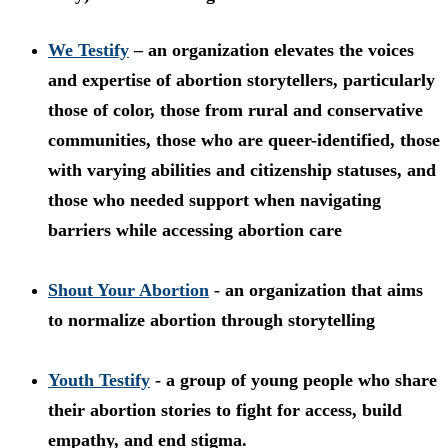
We Testify
– an organization elevates the voices
and expertise of abortion storytellers, particularly
those of color, those from rural and conservative
communities, those who are queer-identified, those
with varying abilities and citizenship statuses, and
those who needed support when navigating
barriers while accessing abortion care
Shout Your Abortion
- an organization that aims
to normalize abortion through storytelling
Youth Testify
- a group of young people who share
their abortion stories to fight for access, build
empathy, and end stigma.