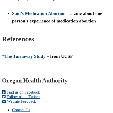
Sam’s Medication Abortion
– a zine about one
person’s experience of medication abortion
References
*The Turnaway Study
– from UCSF
Footer
Oregon Health Authority
Find us on Facebook
Follow us on Twitter
Website Feedback
Contact Us