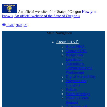
Skip
Learn
to
An official website of the State of Oregon
How you
main
(how
know »
An official website of the State of Oregon »
content
to
Translate
Languages
identify
a
this
Oregon.gov
Main Navigation
site
website)
into
About OHA

other
About OHA
Contact OHA
Budget and
Legislation
Committees,
Commissions and
Workgroups
Digital Accessibility
Programs and
Divisions
Policies
Public Meetings
Public Records
Request
Questions and