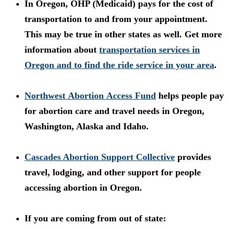
In Oregon, OHP (Medicaid) pays for the cost of
transportation to and from your appointment.
This may be true in other states as well. Get more
information about
t
ransportation services in
Oregon and to find the ride service in your area
.
Northwest Abortion Access Fund
helps people pay
for abortion care and travel needs in Oregon,
Washington, Alaska and Idaho.
Cascades Abortion Support Collective
provides
travel, lodging, and other support for people
accessing abortion in Oregon.
If you are coming from out of state: