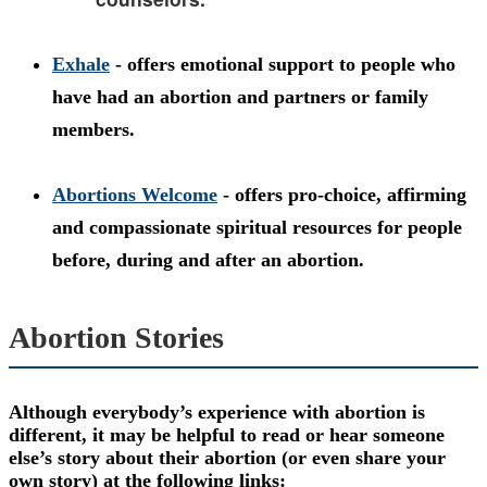
Exhale
- offers emotional support to people who
have had an abortion and partners or family
members.
Abortions Welcome
- offers pro-choice, affirming
and compassionate spiritual resources for people
before, during and after an abortion.
Abortion Stories
Although everybody’s experience with abortion is
different, it may be helpful to read or hear someone
else’s story about their abortion (or even share your
own story) at the following links: