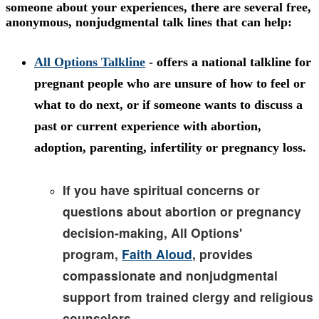
someone about your experiences, there are several free,
anonymous, nonjudgmental talk lines that can help:
All Options Talkline
- offers a national talkline for
pregnant people who are unsure of how to feel or
what to do next, or if someone wants to discuss a
past or current experience with abortion,
adoption, parenting, infertility or pregnancy loss.
If you have spiritual concerns or
questions about abortion or pregnancy
decision-making, All Options'
program,
Faith Aloud
, provides
compassionate and nonjudgmental
support from trained clergy and religious
counselors.