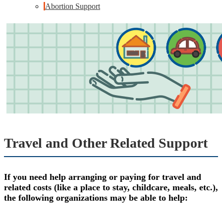
Abortion Support
Travel and Other Related Support
If you need help arranging or paying for travel and
related costs (like a place to stay, childcare, meals, etc.),
the following organizations may be able to help: