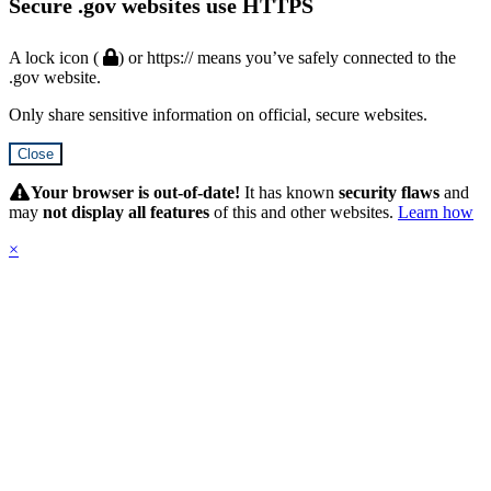
Secure .gov websites use HTTPS
A lock icon (
) or https:// means you’ve safely connected to the
.gov website.
Only share sensitive information on official, secure websites.
Close
Hidden
Submit
Your browser is out-of-date!
It has known
security flaws
and
may
not display all features
of this and other websites.
Learn how
×