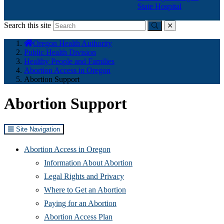
State Hospital
Search this site
Submit
close
You
Oregon Health Authority
are
Public Health Division
here:
Healthy People and Families
Abortion Access in Oregon
Abortion Support
Abortion Support
Site Navigation
Abortion Access in Oregon
Information About Abortion
Legal Rights and Privacy
Where to Get an Abortion
Paying for an Abortion
Abortion Access Plan