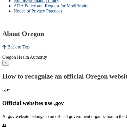
Nondiscrimination Policy
ADA Policy and Request for Modification
Notice of Privacy Practices
About Oregon
Back to Top
Oregon Health Authority
×
How to recognize an official Oregon websi
.gov
Official websites use .gov
A .gov website belongs to an official government organization in the 