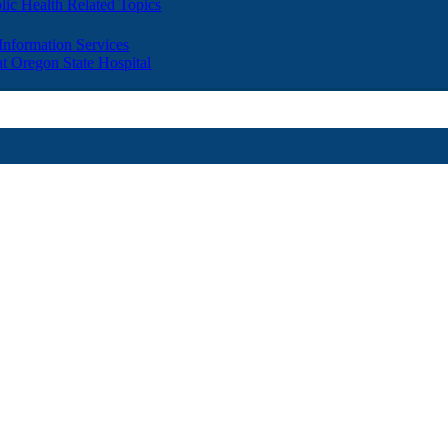
lic Health Related Topics
 Information Services
t Oregon State Hospital