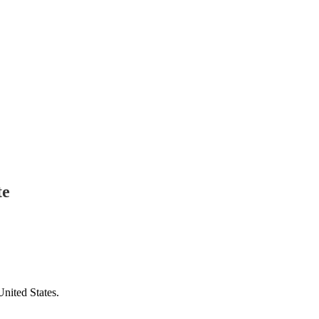
te
United States.