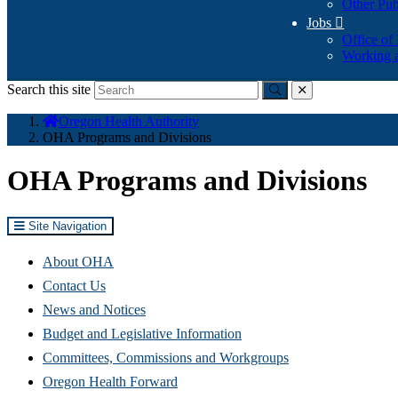
Other Pub
Jobs

Office of
Working a
Search this site
Submit
close
You
Oregon Health Authority
are
OHA Programs and Divisions
here:
OHA Programs and Divisions
Site Navigation
About OHA
Contact Us
News and Notices
Budget and Legislative Information
Committees, Commissions and Workgroups
Oregon Health Forward