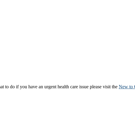
to do if you have an urgent health care issue please visit the
New to 