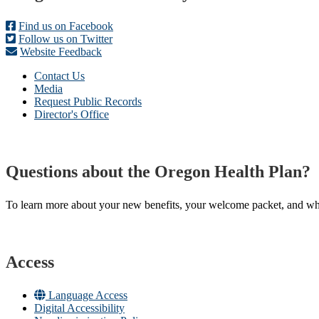
Find us on Facebook
Follow us on Twitter
Website Feedback
Contact Us
Media
Request Public Records
Director's Office
Questions about the Oregon Health Plan?
To learn more about your new benefits, your welcome packet, and what 
Access
Language Access
Digital Accessibility