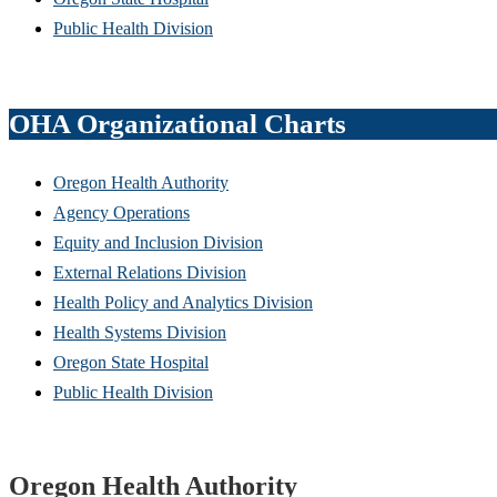
Public Health Division
OHA Organizational Charts
Oregon Health Authority
Agency Operations
Equity and Inclusion Division
External Relations Division
Health Policy and Analytics Division
Health Systems Division
Oregon State Hospital
Public Health Division
Footer
Oregon Health Authority