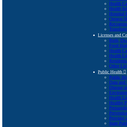
Health Ca
Health In
Hospital 
Oregon He
Recognize
Transform
Licenses and Ce
Birth, De
Food Han
Health Ca
Health Li
Residenti
Other Lic
Public Health

Public H
Data and S
Disease a
Environme
Health Li
Healthy P
Preparedn
Preventio
Provider 
State Pub