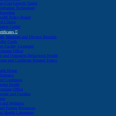
re Cost Growth Target
formation Technology
Reporting
alth Policy Board
d Clinics
ation Center
rtificates

ath, Marriage and Divorce Records
dler Cards
re Facility Licensing
censing Office
al and Outpatient Behavioral Health
ense and Certificate Related Topics
ealth Home
tatistics
nd Conditions
ntal Health
censing Office
eople and Families
ess
n and Wellness
and Partner Resources
lic Health Laboratory