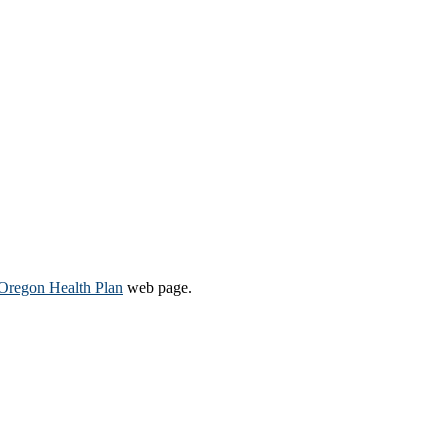
Oregon Health Plan​
web page​.