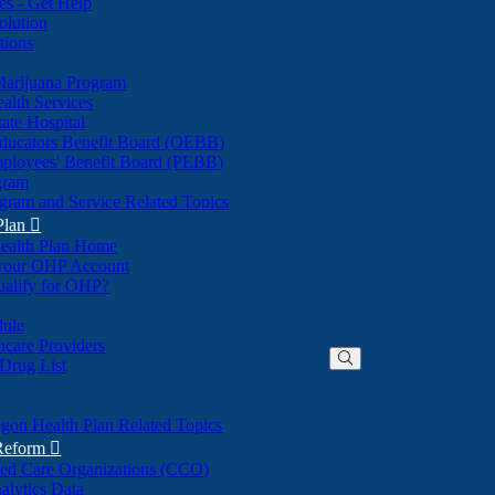
nes - Get Help
olution
tions
Marijuana Program
alth Services
ate Hospital
ducators Benefit Board (OEBB)
mployees' Benefit Board (PEBB)
gram
gram and Service Related Topics
Plan

ealth Plan Home
(Opens
 your OHP Account
(Opens
in
ualify for OHP?
in
new
new
window)
dule
window)
hcare Providers
 Drug List
gon Health Plan Related Topics
 Reform

ted Care Organizations (CCO)
alytics Data