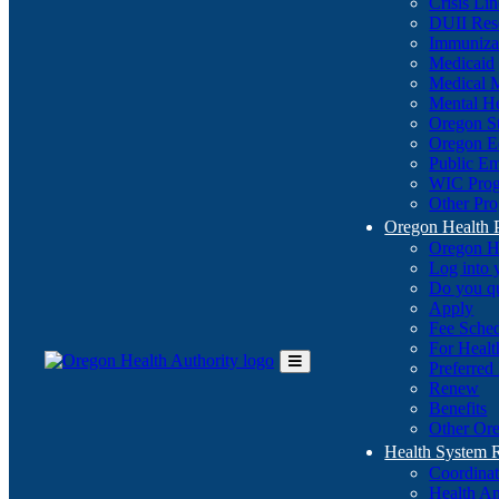
Crisis Li
DUII Res
Immuniza
Medicaid
Medical 
Mental He
Oregon St
Oregon E
Public E
WIC Pro
Other Pro
Oregon Health 
Oregon H
Log into
Do you q
Apply
Fee Sche
For Healt
Preferred
Toggle
Renew
Main
Benefits
Menu
Other Ore
Health System
Coordina
Health An