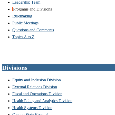
Leadership Team
Programs and Divisions
Rulemaking
Public Meetings
Questions and Comments
Topics A to Z
Divisions
Equity and Inclusion Division
External Relations Division
Fiscal and Operations Division
Health Policy and Analytics Division
Health Systems Division
Oregon State Hospital