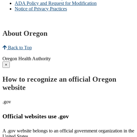
ADA Policy and Request for Modification
Notice of Privacy Practices
About Oregon
Back to Top
Oregon Health Authority
×
How to recognize an official Oregon
website
.gov
Official websites use .gov
A .gov website belongs to an official government organization in the
United States.