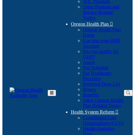
WIC Program
Other Program and
Service Related
Topics
Oregon Health Plan

Oregon Health Plan
Home
Log into your OHP
(Opens
Account
in
Do you qualify for
(Opens
new
OHP?
in
window)
Apply
new
Fee Schedule
window)
For Healthcare
Providers
Preferred Drug List
Renew
Benefits
Toggle
Other Oregon Health
Main
Plan Related Topics
Menu
Health System Reform

Coordinated Care
Organizations (CCO)
Health Analytics
Data