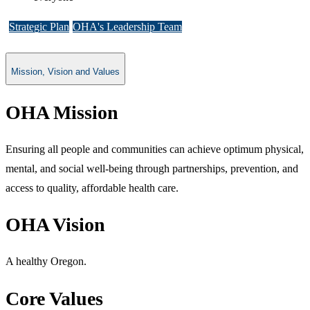
Strategic Plan
OHA's Leadership Team
Mission, Vision and Values
OHA Mission
Ensuring all people and co​mmunities can achieve optimum physical,
mental, and social well-being through partnerships, prevention, and
access to quality, affordable health care.
OHA Vision
A healthy Oregon.
Core Val​ues