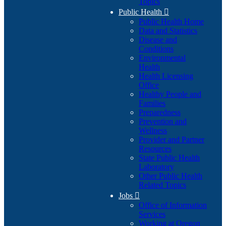
Topics
Public Health

Public Health Home
Data and Statistics
Disease and
Conditions
Environmental
Health
Health Licensing
Office
Healthy People and
Families
Preparedness
Prevention and
Wellness
Provider and Partner
Resources
State Public Health
Laboratory
Other Public Health
Related Topics
Jobs

Office of Information
Services
Working at Oregon