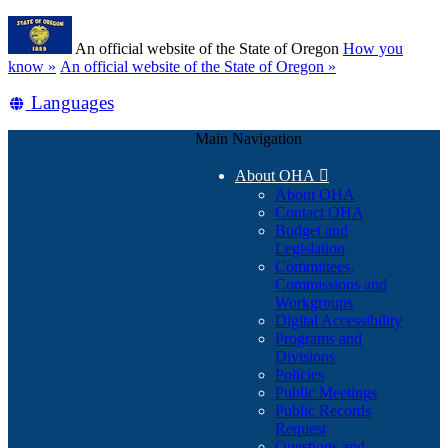
Skip
Learn
to
An official website of the State of Oregon
How you
main
(how
know »
An official website of the State of Oregon »
content
to
Translate
Languages
identify
a
this
Oregon.gov
Main Navigation
site
website)
into
About OHA

other
About OHA
Contact OHA
Budget and
Legislation
Committees,
Commissions and
Workgroups
Digital Accessibility
Programs and
Divisions
Policies
Public Meetings
Public Records
Request
Questions and