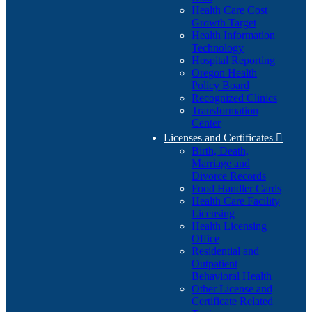
Health Care Cost
Growth Target
Health Information
Technology
Hospital Reporting
Oregon Health
Policy Board
Recognized Clinics
Transformation
Center
Licenses and Certificates

Birth, Death,
Marriage and
Divorce Records
Food Handler Cards
Health Care Facility
Licensing
Health Licensing
Office
Residential and
Outpatient
Behavioral Health
Other License and
Certificate Related