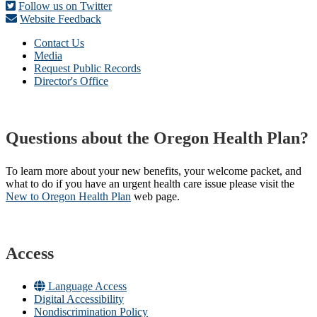
Follow us on Twitter
Website Feedback
Contact Us
Media
Request Public Records
Director's Office
Questions about the Oregon Health Plan?
To learn more about your new benefits, your welcome packet, and
what to do if you have an urgent health care issue please visit the
New to Oregon Health Plan​
web page​.
Access
Language Access
Digital Accessibility
Nondiscrimination Policy