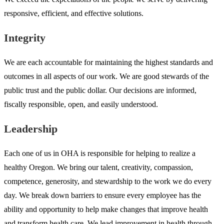
responsive, efficient, and effective solutions.
Integrity
We are each accountable for maintaining the highest standards and
outcomes in all aspects of our work. We are good stewards of the
public trust and the public dollar. Our decisions are informed,
fiscally responsible, open, and easily understood.
Leadership
Each one of us in OHA is responsible for helping to realize a
healthy Oregon. We bring our talent, creativity, compassion,
competence, generosity, and stewardship to the work we do every
day. We break down barriers to ensure every employee has the
ability and opportunity to help make changes that improve health
and transform health care. We lead improvement in health through