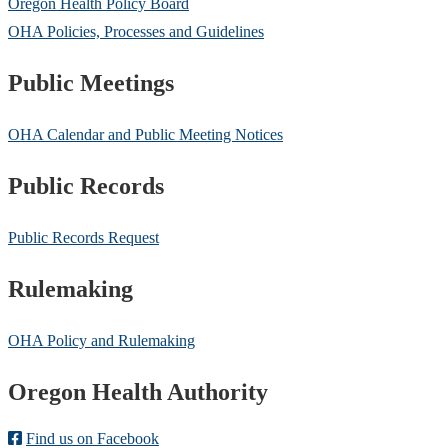
Oregon Health Policy Board
OHA Policies, Processes and Guidelines
Public Meetings
OHA Calendar and Public Meeting Notices
Public Records
Public Records Request
Rulemaking
OHA Policy and Rulemaking
Footer
Oregon Health Authority
Find us on Facebook