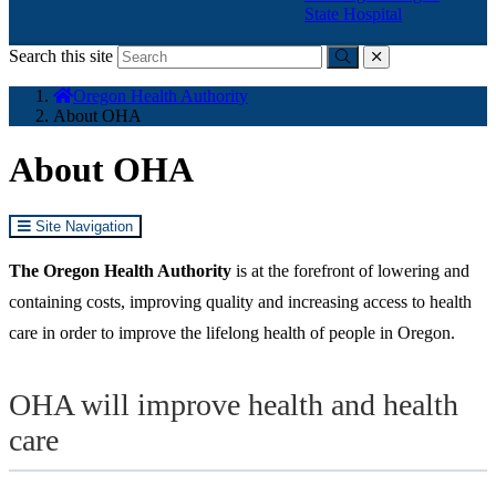
State Hospital
Search this site
Submit
close
You
Oregon Health Authority
are
About OHA
here:
About OHA
Site Navigation
The Oregon Health Authority
is at the forefront of lowering and
containing costs, improving quality and increasing access to health
care in order to improve the lifelong health of people in Oregon.
OHA will improve health and health
care