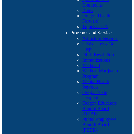
Comments
Rules
Oregon Health
Forward
Topics A to Z
Programs and Services

Addiction Services
Crisis Lines - Get
Help
DUII Resolution
Immunizations
Medicaid
Medical Marijuana
Program
Mental Health
Services
Oregon State
Hospital
Oregon Educators
Benefit Board
(OEBB)
Public Employees'
Benefit Board
(PEBB)