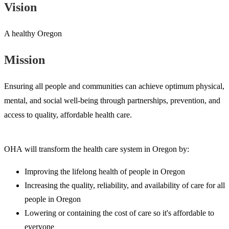
Vision
A healthy Oregon
Mission
Ensuring all people and communities can achieve optimum physical,
mental, and social well-being through partnerships, prevention, and
access to quality, affordable health care.
OHA will transform the health care system in Oregon by:
Improving the lifelong health of people in Oregon
Increasing the quality, reliability, and availability of care for all
people in Oregon
Lowering or containing the cost of care so it's affordable to
everyone