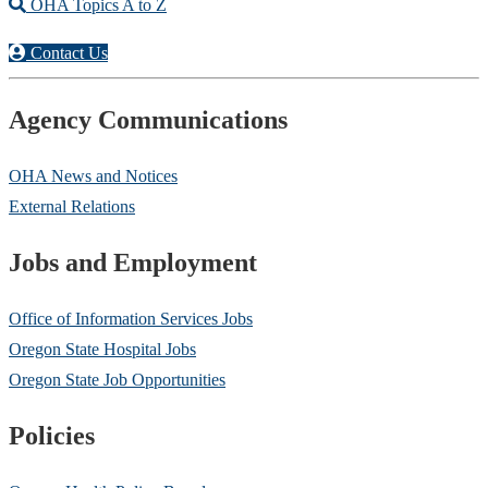
OHA Topics A to Z
Contact Us
Agency Communications
OHA News and Notices
External Relations
Jobs and Employment
Office of Information Services Jobs
Oregon State Hospital Jobs
Oregon State Job Opportunities
Policies