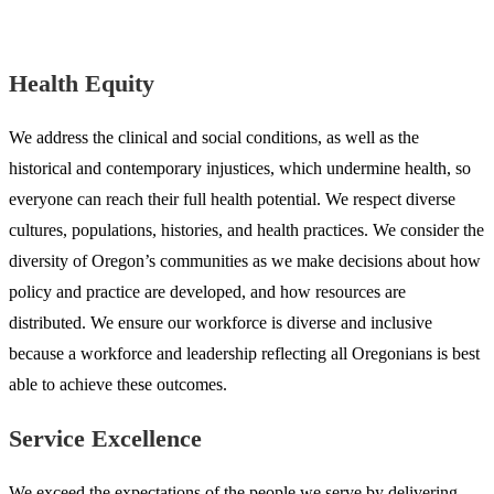
Health Equity
We address the clinical and social conditions, as well as the
historical and contemporary injustices, which undermine health, so
everyone can reach their full health potential. We respect diverse
cultures, populations, histories, and health practices. We consider the
diversity of Oregon’s communities as we make decisions about how
policy and practice are developed, and how resources are
distributed. We ensure our workforce is diverse and inclusive
because a workforce and leadership reflecting all Oregonians is best
able to achieve these outcomes.
Service Excellence
We exceed the expectations of the people we serve by delivering