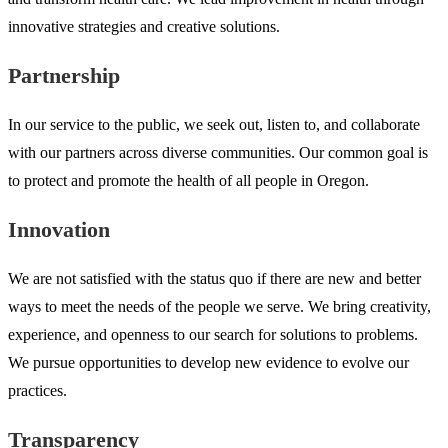
innovative strategies and creative solutions.
Partnership
In our service to the public, we seek out, listen to, and collaborate
with our partners across diverse communities. Our common goal is
to protect and promote the health of all people in Oregon.
Innovation
We are not satisfied with the status quo if there are new and better
ways to meet the needs of the people we serve. We bring creativity,
experience, and openness to our search for solutions to problems.
We pursue opportunities to develop new evidence to evolve our
practices.
Transparency