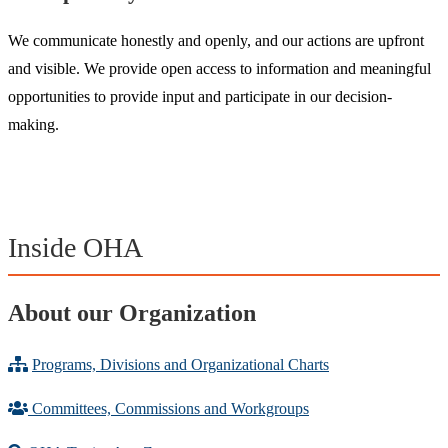
We communicate honestly and openly, and our actions are upfront
and visible. We provide open access to information and meaningful
opportunities to provide input and participate in our decision-
making.
Inside OHA
About our Organization
Programs, Divisions and Organizational Charts
Committees, Commissions and Workgroups