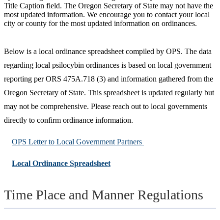
Title Caption field. The Oregon Secretary of State may not have the
most updated information. We encourage you to contact your local
city or county for the most updated information on ordinances.
Below is a local ordinance spreadsheet compiled by OPS. The data
regarding local psilocybin ordinances is based on local government
reporting per ORS 475A.718 (3) and information gathered from the
Oregon Secretary of State. This spreadsheet is updated regularly but
may not be comprehensive. Please reach out to local governments
directly to confirm ordinance information.
OPS Letter to Local Government Partners
Local Ordinance Spreadsheet
Time Place and Manner Regulations