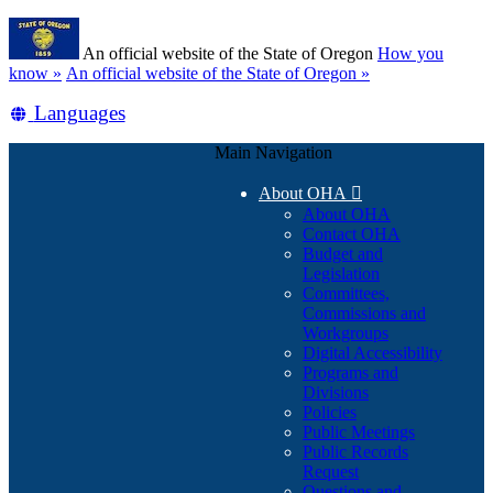
Skip
Learn
to
An official website of the State of Oregon
How you
main
(how
know »
An official website of the State of Oregon »
content
to
Translate
Languages
identify
a
this
Oregon.gov
Main Navigation
site
website)
into
About OHA

other
About OHA
Contact OHA
Budget and
Legislation
Committees,
Commissions and
Workgroups
Digital Accessibility
Programs and
Divisions
Policies
Public Meetings
Public Records
Request
Questions and