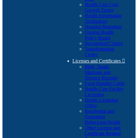
Health Care Cost
Growth Target
Health Information
Technology
Hospital Reporting
Oregon Health
Policy Board
Recognized Clinics
Transformation
Center
Licenses and Certificates

Birth, Death,
Marriage and
Divorce Records
Food Handler Cards
Health Care Facility
Licensing
Health Licensing
Office
Residential and
Outpatient
Behavioral Health
Other License and
Certificate Related