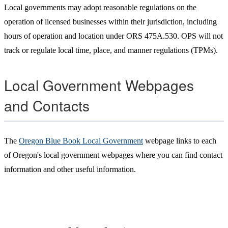
Local governments may adopt reasonable regulations on the
operation of licensed businesses within their jurisdiction, including
hours of operation and location under ORS 475A.530. OPS will not
track or regulate local time, place, and manner regulations (TPMs).
Local Government Webpages
and Contacts
The
Oregon Blue Book Local Government
webpage links to each
of Oregon's local government webpages where you can find contact
information and other useful information.