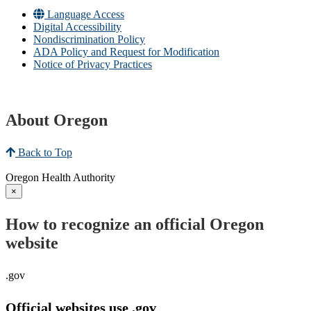
Language Access
Digital Accessibility
Nondiscrimination Policy
ADA Policy and Request for Modification
Notice of Privacy Practices
About Oregon
Back to Top
Oregon Health Authority
×
How to recognize an official Oregon
website
.gov
Official websites use .gov