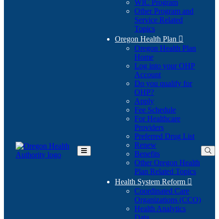
WIC Program
Other Program and
Service Related
Topics
Oregon Health Plan

Oregon Health Plan
Home
Log into your OHP
(Opens
Account
in
Do you qualify for
(Opens
new
OHP?
in
window)
Apply
new
Fee Schedule
window)
For Healthcare
Providers
Preferred Drug List
Renew
Benefits
Toggle
Other Oregon Health
Main
Plan Related Topics
Menu
Health System Reform

Coordinated Care
Organizations (CCO)
Health Analytics
Data