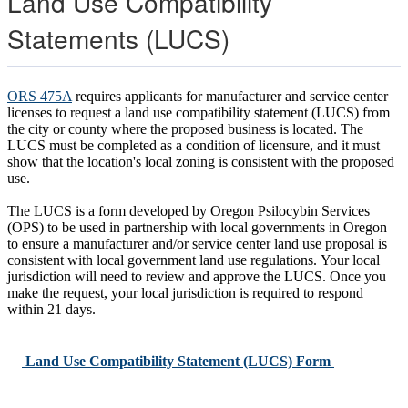
Land Use Compatibility
Statements (LUCS)
ORS 475A
requires applicants for manufacturer and service center
licenses to request a land use compatibility statement (LUCS) from
the city or county where the proposed business is located. The
LUCS must be completed as a condition of licensure, and it must
show that the location's local zoning is consistent with the proposed
use.
The LUCS is a form developed by Oregon Psilocybin Services
(OPS) to be used in partnership with local governments in Oregon
to ensure a manufacturer and/or service center land use proposal is
consistent with local government land use regulations. Your local
jurisdiction will need to review and approve the LUCS. Once you
make the request, your local jurisdiction is required to respond
within 21 days.
Land Use Compatibility Statement (LUCS) Form