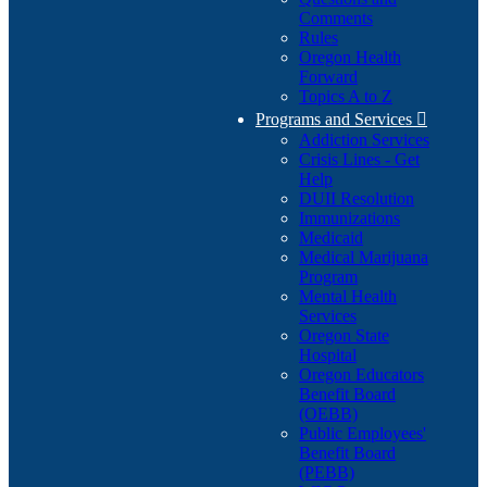
Comments
Rules
Oregon Health
Forward
Topics A to Z
Programs and Services

Addiction Services
Crisis Lines - Get
Help
DUII Resolution
Immunizations
Medicaid
Medical Marijuana
Program
Mental Health
Services
Oregon State
Hospital
Oregon Educators
Benefit Board
(OEBB)
Public Employees'
Benefit Board
(PEBB)