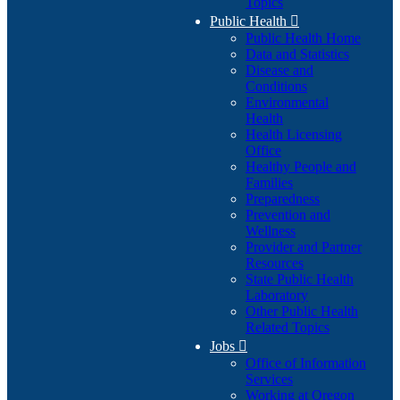
Topics
Public Health

Public Health Home
Data and Statistics
Disease and
Conditions
Environmental
Health
Health Licensing
Office
Healthy People and
Families
Preparedness
Prevention and
Wellness
Provider and Partner
Resources
State Public Health
Laboratory
Other Public Health
Related Topics
Jobs

Office of Information
Services
Working at Oregon