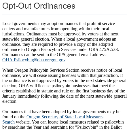
Opt-Out Ordinances
Local governments may adopt ordinances that prohibit service
centers and manufacturers from operating within their local
jurisdictions. Ordinances must be approved by voters at the next
statewide general election. When a local government adopts an
ordinance, they are required to provide a copy of the adopted
ordinance to Oregon Psilocybin Services under ORS 475A.538.
Ordinances can be sent to the OPS general email address:
OHA.Psilocybin@oha.oregon.gov
.
When Oregon Psilocybin Services Section receives notice of local
ordinance, we will cease issuing licenses within that jurisdiction. If
the ordinance is not approved by voters in the next statewide general
election, OHA will license psilocybin businesses that meet the
criteria established in statute and rule on the first business day of the
January immediately following the date of the next statewide general
election.
Ordinances that have been adopted by local governments may be
found on the
Oregon Secretary of State Local Measures
Search
website. You can locate local measures related to psilocybin
by searching the Year and searching for "Psilocybin" in the Ballot