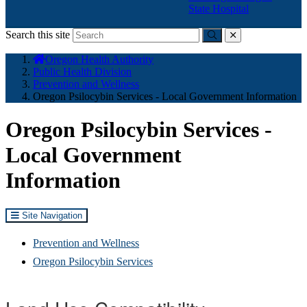
State Hospital
Search this site
Submit
close
You
Oregon Health Authority
are
Public Health Division
here:
Prevention and Wellness
Oregon Psilocybin Services - Local Government Information
Oregon Psilocybin Services -
Local Government
Information
Site Navigation
Prevention and Wellness
Oregon Psilocybin Services