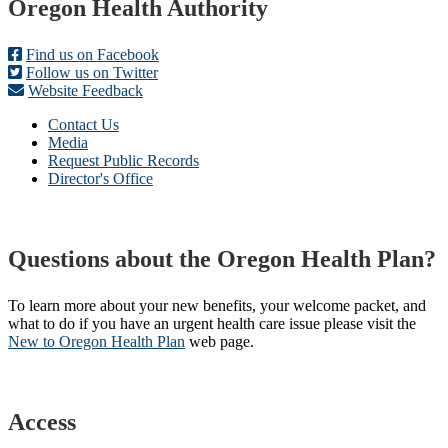
Footer
Oregon Health Authority
Find us on Facebook
Follow us on Twitter
Website Feedback
Contact Us
Media
Request Public Records
Director's Office
Questions about the Oregon Health Plan?
To learn more about your new benefits, your welcome packet, and
what to do if you have an urgent health care issue please visit the
New to Oregon Health Plan​
web page​.
Access