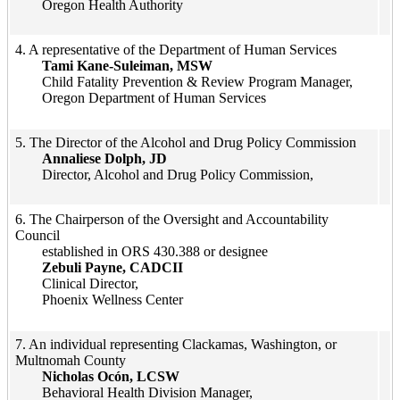
Oregon Health Authority
​4. A representative of the Department of Human Services
Tami Kane-Suleiman, MSW
Child Fatality Prevention & Review Program Manager,
Oregon Department of Human Services
​5. The Director of the Alcohol and Drug Policy Commission​
Annaliese Dolph, JD
Director, Alcohol and Drug Policy Commission,​​​
​6. The Chairperson of the Oversight and Accountability
Council ​
​established in ORS 430.388 or designee
​​Zebuli Payne, CADCII​​
Clinical Director,
Phoenix Wellness Center​​
​7. An individual representing Clackamas, Washington, or
Multnomah County
Nicholas Ocón, LCSW
Behavioral Health Division Manager,