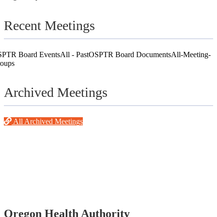
Recent Meetings
PTR Board Events
All - Past
OSPTR Board Documents
All-Meeting-
oups
Archived Meetings
All Archived Meetings
Footer
Oregon Health Authority