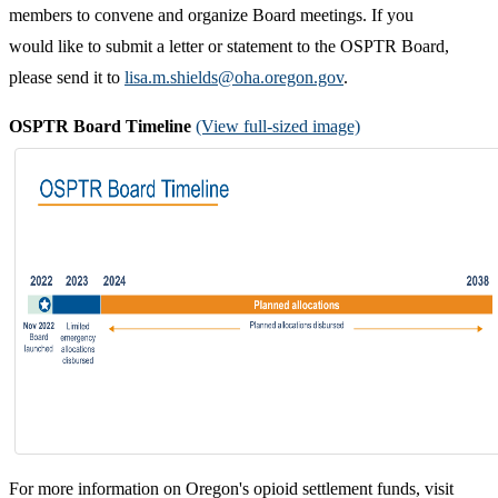
members to convene and organize Board meetings.
If you
would like to submit a letter or statement to the OSPTR Board,
please send it to
lisa.m.shields@oha.oregon.gov
.
OSPTR Board Timeline
(View full-sized image)
For more information on Oregon's opioid settlement funds, visit