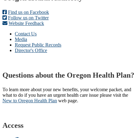
Find us on Facebook
Follow us on Twitter
Website Feedback
Contact Us
Media
Request Public Records
Director's Office
Questions about the Oregon Health Plan?
To learn more about your new benefits, your welcome packet, and
what to do if you have an urgent health care issue please visit the
New to Oregon Health Plan​
web page​.
Access