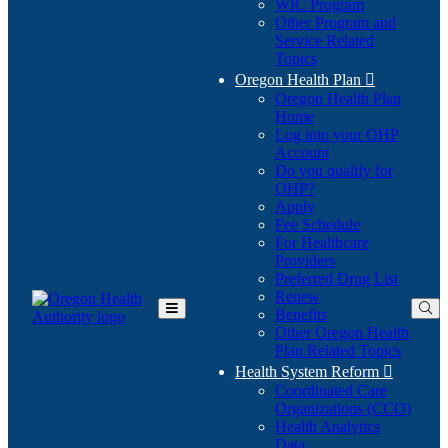
WIC Program
Other Program and
Service Related
Topics
Oregon Health Plan

Oregon Health Plan
Home
Log into your OHP
(Opens
Account
in
Do you qualify for
(Opens
new
OHP?
in
window)
Apply
new
Fee Schedule
window)
For Healthcare
Providers
Preferred Drug List
Renew
Benefits
Toggle
Other Oregon Health
Main
Plan Related Topics
Menu
Health System Reform

Coordinated Care
Organizations (CCO)
Health Analytics
Data