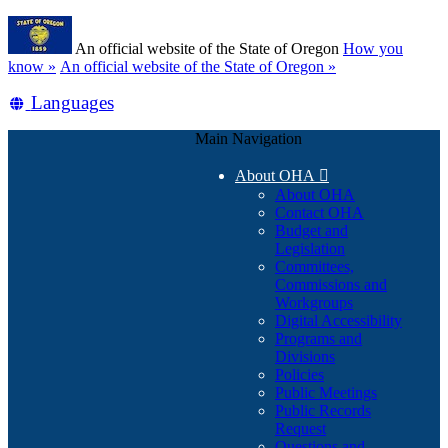
Skip
Learn
to
An official website of the State of Oregon
How you
main
(how
know »
An official website of the State of Oregon »
content
to
Translate
Languages
identify
a
this
Oregon.gov
Main Navigation
site
website)
into
About OHA

other
About OHA
Contact OHA
Budget and
Legislation
Committees,
Commissions and
Workgroups
Digital Accessibility
Programs and
Divisions
Policies
Public Meetings
Public Records
Request
Questions and