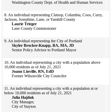
Washington County Dept. of Health and Human Services
​​​8. An individual representing Clatsop, Columbia, Coos, Curry,
Jackson, Josephine, Lane, or Yamhill County
Laurie Trieger
Lane County Commissioner
​9. An individual representing the City of Portland
Skyler Brocker-Knapp, BA, MA, JD
Senior Policy Advisor to Portland Mayor​
​10. An individual representing a city with a population above
10,000 residents as of July 21, 2021
Joann Linville, RN, EdD
Former Wilsonville City Councilor​
11. An individual representing a city with a population at or
below 10,000 residents as of July 21, 2021
Julia Hajduk
City Manager,
City of Stayton