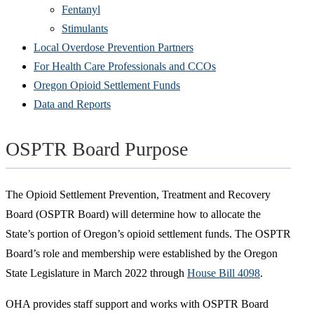
Fentanyl
Stimulants
Local Overdose Prevention Partners
For Health Care Professionals and CCOs
Oregon Opioid Settlement Funds
Data and Reports
OSPTR Board Purpose
The Opioid Settlement Prevention, Treatment and Recovery
Board (OSPTR Board) will determine how to allocate the
State’s portion of Oregon’s opioid settlement funds. The OSPTR
Board’s role and membership were established by the Oregon
State Legislature in March 2022 through
House Bill 4098
.
OHA provides staff support and works with OSPTR Board