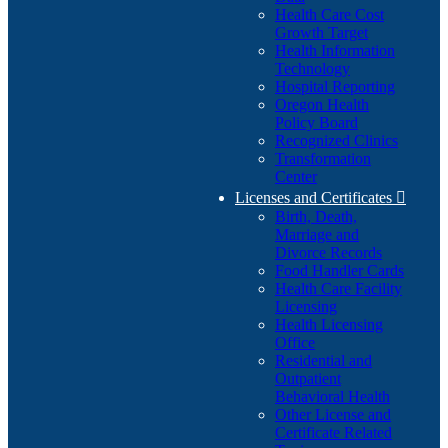
Health Care Cost
Growth Target
Health Information
Technology
Hospital Reporting
Oregon Health
Policy Board
Recognized Clinics
Transformation
Center
Licenses and Certificates

Birth, Death,
Marriage and
Divorce Records
Food Handler Cards
Health Care Facility
Licensing
Health Licensing
Office
Residential and
Outpatient
Behavioral Health
Other License and
Certificate Related