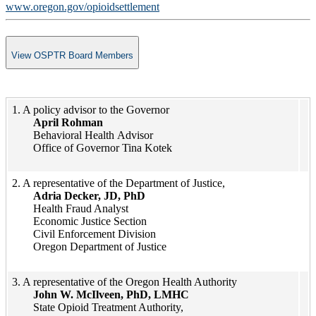
www.oregon.gov/opioidsettlement
View OSPTR Board Members
​1. A policy advisor to the Governor​
April Rohman​
Behavioral Health​​ Advisor
Office of Governor Tina Kotek​
​​​​​​​​​​2. A representative of the Department of Justice,
Adria Decker, JD, PhD
Health Fraud Analyst
Economic Justice Section
Civil Enforcement Division
Oregon Department of Justice
​​​​3. ​A representative of the Oregon Health Authority
John W. McIlveen, PhD, LMHC
State Opioid Treatment Authority,