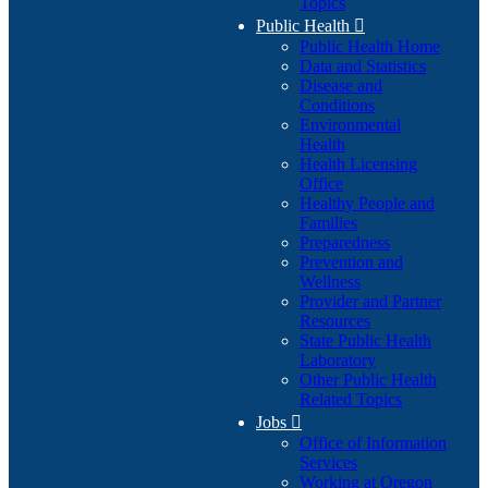
Topics
Public Health

Public Health Home
Data and Statistics
Disease and
Conditions
Environmental
Health
Health Licensing
Office
Healthy People and
Families
Preparedness
Prevention and
Wellness
Provider and Partner
Resources
State Public Health
Laboratory
Other Public Health
Related Topics
Jobs

Office of Information
Services
Working at Oregon