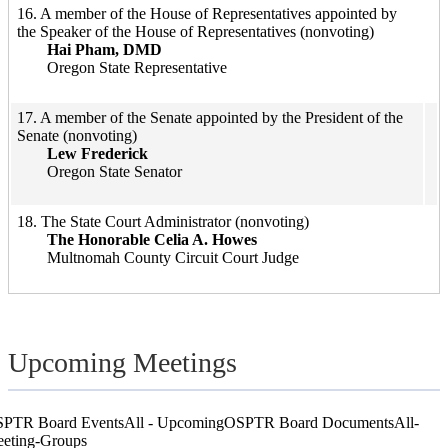
​16. A member of the House of Representatives appointed by
the Speaker of the House of Representatives (nonvoting)
Hai Pham, DMD
Oregon St​​​​ate Representative
​17. A member of the Senate appointed by the President of the
Senate (nonvoting)
Lew Frederick
Oregon State Senator
​​​​18. The State Court Administrator (nonvoting)​
The Honorable Celia A. Howes
Multnomah County Circuit Court Judge
Upcoming Meetings
PTR Board Events
All - Upcoming
OSPTR Board Documents
All-
eting-Groups