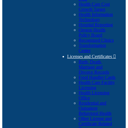
Health Care Cost
Growth Target
Health Information
Technology
Hospital Reporting
Oregon Health
Policy Board
Recognized Clinics
Transformation
Center
Licenses and Certificates

Birth, Death,
Marriage and
Divorce Records
Food Handler Cards
Health Care Facility
Licensing
Health Licensing
Office
Residential and
Outpatient
Behavioral Health
Other License and
Certificate Related