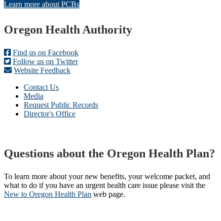
Learn more about PCBs
Footer
Oregon Health Authority
Find us on Facebook
Follow us on Twitter
Website Feedback
Contact Us
Media
Request Public Records
Director's Office
Questions about the Oregon Health Plan?
To learn more about your new benefits, your welcome packet, and
what to do if you have an urgent health care issue please visit the
New to Oregon Health Plan​
web page​.