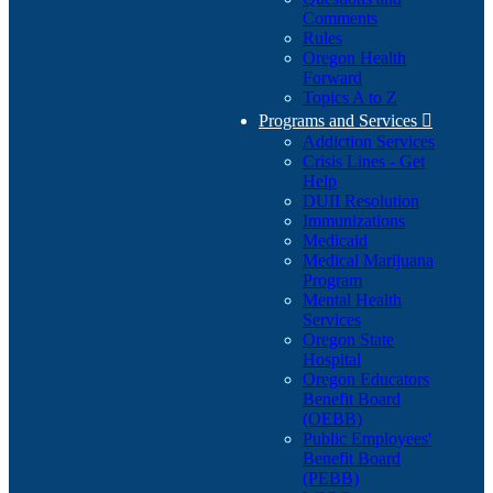
Comments
Rules
Oregon Health
Forward
Topics A to Z
Programs and Services

Addiction Services
Crisis Lines - Get
Help
DUII Resolution
Immunizations
Medicaid
Medical Marijuana
Program
Mental Health
Services
Oregon State
Hospital
Oregon Educators
Benefit Board
(OEBB)
Public Employees'
Benefit Board
(PEBB)