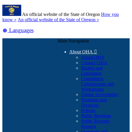
Skip
Learn
to
An official website of the State of Oregon
How you
main
(how
know »
An official website of the State of Oregon »
content
to
Translate
Languages
identify
a
this
Oregon.gov
Main Navigation
site
website)
into
About OHA

other
About OHA
Contact OHA
Budget and
Legislation
Committees,
Commissions and
Workgroups
Digital Accessibility
Programs and
Divisions
Policies
Public Meetings
Public Records
Request
Questions and