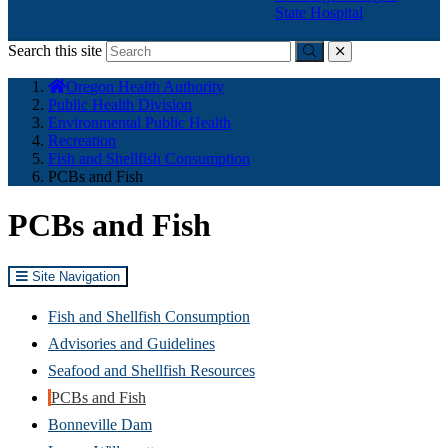
State Hospital
Search this site
Submit
close
You
Oregon Health Authority
are
Public Health Division
here:
Environmental Public Health
Recreation
Fish and Shellfish Consumption
PCBs and Fish
PCBs and Fish
Site Navigation
Fish and Shellfish Consumption
Advisories and Guidelines
Seafood and Shellfish Resources
PCBs and Fish
Bonneville Dam