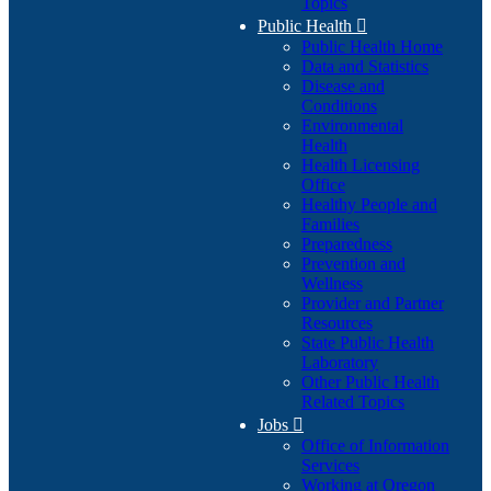
Topics
Public Health

Public Health Home
Data and Statistics
Disease and
Conditions
Environmental
Health
Health Licensing
Office
Healthy People and
Families
Preparedness
Prevention and
Wellness
Provider and Partner
Resources
State Public Health
Laboratory
Other Public Health
Related Topics
Jobs

Office of Information
Services
Working at Oregon