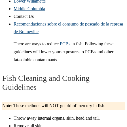
Lower Willamette
Middle Columbia
Contact Us
Recomendaciones sobre el consumo de pescado de la represa
de Bonneville
There are ways to reduce
PCBs
in fish. Following these
guidelines will lower your exposures to PCBs and other
fat-soluble contaminants.
Fish Cleaning and Cooking
Guidelines
Note: These methods will NOT get rid of mercury in fish.
Throw away internal organs, skin, head and tail.
Remove all skin.