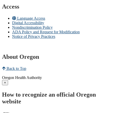
Access
Language Access
Digital Accessibility
Nondiscrimination Policy
ADA Policy and Request for Modification
Notice of Privacy Practices
About Oregon
Back to Top
Oregon Health Authority
×
How to recognize an official Oregon
website