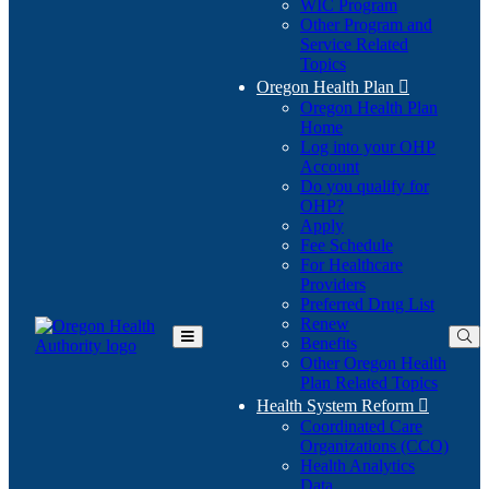
WIC Program
Other Program and
Service Related
Topics
Oregon Health Plan

Oregon Health Plan
Home
Log into your OHP
(Opens
Account
in
Do you qualify for
(Opens
new
OHP?
in
window)
Apply
new
Fee Schedule
window)
For Healthcare
Providers
Preferred Drug List
Renew
Benefits
Toggle
Other Oregon Health
Main
Plan Related Topics
Menu
Health System Reform

Coordinated Care
Organizations (CCO)
Health Analytics
Data