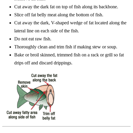
Cut away the dark fat on top of fish along its backbone.
Slice off fat belly meat along the bottom of fish.
Cut away the dark, V-shaped wedge of fat located along the
lateral line on each side of the fish.
Do not eat raw fish.
Thoroughly clean and trim fish if making stew or soup.
Bake or broil skinned, trimmed fish on a rack or grill so fat
drips off and discard drippings.