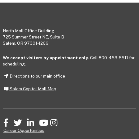
Footer
North Mall Office Building
725 Summer Street NE, Suite B
Salem, OR 97301-1266
We accept visitors by appointment only.
Call 800-453-5511 for
scheduling.
Directions to our main office
Salem Capitol Mall Map
Facebook
Twitter
LinkedIn
YouTube
Instagram
Career Opportunities