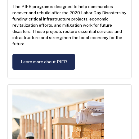
The PIER program is designed to help communities
recover and rebuild after the 2020 Labor Day Disasters by
funding critical infrastructure projects, economic
revitalization efforts, and mitigation work for future
disasters. These projects restore essential services and
infrastructure and strengthen the local economy for the
future.
Learn more about PIER