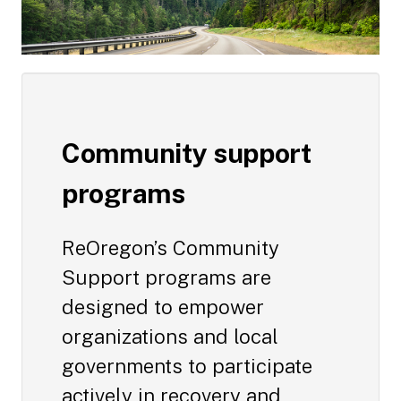
Community support
programs
ReOregon’s Community
Support programs are
designed to empower
organizations and local
governments to participate
actively in recovery and