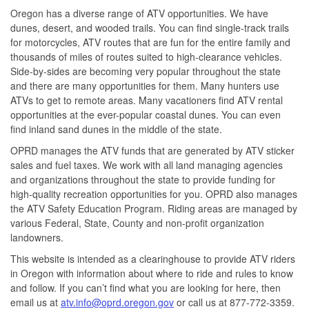
Oregon has a diverse range of ATV opportunities. We have
dunes, desert, and wooded trails. You can find single-track trails
for motorcycles, ATV routes that are fun for the entire family and
thousands of miles of routes suited to high-clearance vehicles.
Side-by-sides are becoming very popular throughout the state
and there are many opportunities for them. Many hunters use
ATVs to get to remote areas. Many vacationers find ATV rental
opportunities at the ever-popular coastal dunes. You can even
find inland sand dunes in the middle of the state.
OPRD manages the ATV funds that are generated by ATV sticker
sales and fuel taxes. We work with all land managing agencies
and organizations throughout the state to provide funding for
high-quality recreation opportunities for you. OPRD also manages
the ATV Safety Education Program. Riding areas are managed by
various Federal, State, County and non-profit organization
landowners.
This website is intended as a clearinghouse to provide ATV riders
in Oregon with information about where to ride and rules to know
and follow. If you can’t find what you are looking for here, then
email us at
atv.info@oprd.oregon.gov
or call us at
877-772-3359
.