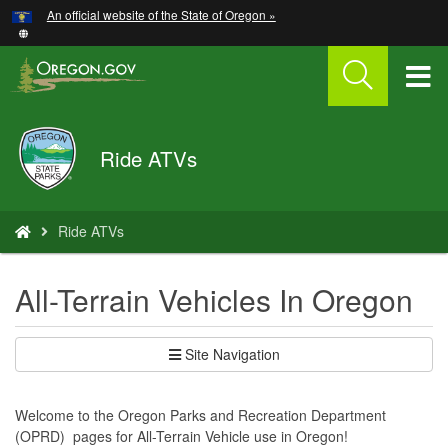
Hidden Submit
An official website of the State of Oregon »
Skip
to
main
T
content
M
Oregon
Ride ATVs
M
Parks
and
Recreation
You
Ride ATVs
are
here:
All-Terrain Vehicles In Oregon
Site Navigation
Welcome to the Oregon Parks and Recreation Department
(OPRD) pages for All-Terrain Vehicle use in Oregon!