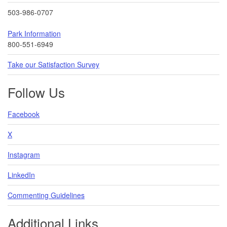
503-986-0707
Park Information
800-551-6949
Take our Satisfaction Survey
Follow Us
Facebook
X
Instagram
LinkedIn
Commenting Guidelines
Additional Links