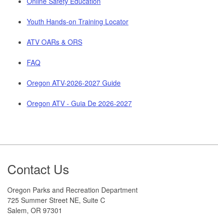
Online Safety Education
Youth Hands-on Training Locator
ATV OARs & ORS
FAQ
Oregon ATV-2026-2027 Guide
Oregon ATV - Guia De 2026-2027
Footer
Contact Us
Oregon Parks and Recreation Department
725 Summer Street NE, Suite C
Salem, OR 97301