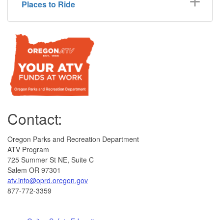
Places to Ride
Contact:
Oregon Parks and Recreation Department
ATV Program
725 Summer St NE, Suite C
Salem OR 97301
atv.info@oprd.oregon.gov
877-772-3359