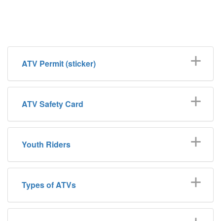
ATV Permit (sticker)
ATV Safety Card
Youth Riders
Types of ATVs