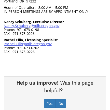
Portland, OR 97232
Hours of Operation: 8:00 AM – 5:00 PM
IN-PERSON MEETINGS ARE BY APPOINTMENT ONLY
Nancy Schuberg, Executive Director
Nancy.Schuberg@otlb.oregon.gov
Phone: 971-673-0198
FAX: 971-673-0226
Rachel Cillo, Licensing Specialist
Rachel.Cillo@otlb.oregon.gov
Phone: 971-673-0202
FAX: 971-673-0226
Help us improve!
Was this page
helpful?
Yes
No