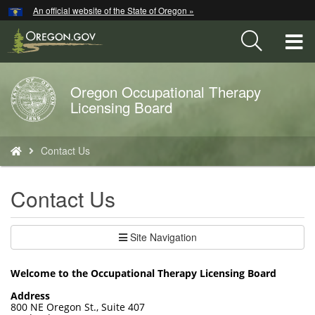
Hidden Submit
An official website of the State of Oregon »
Skip
to
T
main
content
M
Oregon Occupational Therapy
Back
M
Licensing Board
to
Home
You
Contact Us
are
here:
Contact Us
Site Navigation
Welcome to the Occupational Therapy Licensing Board
Address
800 NE Oregon St., Suite 407