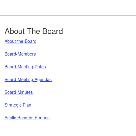
Footer
About The Board
About-the-Board
Board-Members
Board-Meeting-Dates
Board-Meeting-Agendas
Board-Minutes
Strategic Plan
Public Records Request