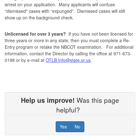
arrest on your application. Many applicants will confuse
“dismissed" cases with “expunged". Dismissed cases will still
show up on the background check.
Unlicensed for over 3 years?
If you have not been licensed for
three years or more in any state, then you must complete a Re-
Entry program or retake the NBCOT examination. For additional
information, contact the Director by calling the office at 971-673-
0198 or by e-mail at
OTLB.Info@state.or.us
.
Help us improve!
Was this page
helpful?
Yes
No