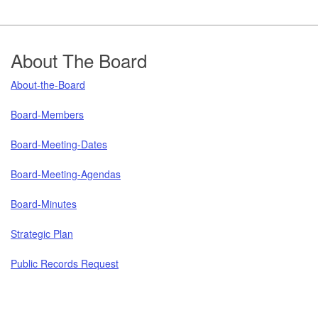
Footer
About The Board
About-the-Board
Board-Members
Board-Meeting-Dates
Board-Meeting-Agendas
Board-Minutes
Strategic Plan
Public Records Request