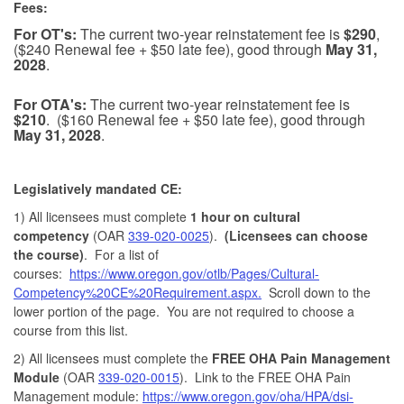
Fees:
For OT's:
The current two-year reinstatement fee is
$290
,
($240 Renewal fee + $50 late fee), good through
May 31,
2028
.
For OTA's:
The current two-year reinstatement fee is
$210
. ($160 Renewal fee + $50 late fee), good through
May 31, 2028
.
Legislatively mandated CE:
1) All licensees must complete
1 hour on cultural
competency
(OAR
339-020-0025
).
(Licensees can choose
the course)
. For a list of
courses:
https://www.oregon.gov/otlb/Pages/Cultural-
Competency%20CE%20Requirement.aspx.
Scroll down to the
lower portion of the page. You are not required to choose a
course from this list.
2) All licensees must complete the
FREE OHA Pain Management
Module
(OAR
339-020-0015
). Link to the FREE OHA Pain
Management module:
https://www.oregon.gov/oha/HPA/dsi-