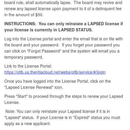
board rule, shall automatically lapse. The board may revive and
renew any lapsed license upon payment to it of a delinquent fee
in the amount of $50.
INSTRUCTIONS: You can only reinstate a LAPSED license if
your license is currently in LAPSED STATUS.
Log into the License portal and enter the email that is on file with
the board and your password. If you forget your password you
can click on "Forgot Password" and the system will email you a
temporary password.
Link to the License Portal:
https://otlb.us.thentiacloud.net/webs/otlb/service/#/login
Once you have logged into the License Portal, click on the
"Lapsed License Renewal" icon.
Press "Start" to proceed through the steps to renew your Lapsed
License.
Note: You can only reinstate your Lapsed license if it is in
"Lapsed" status. If your License is in "Expired" status you must
apply as a new applicant.