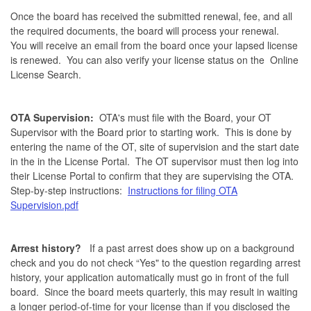
Once the board has received the submitted renewal, fee, and all
the required documents, the board will process your renewal.
You will receive an email from the board once your lapsed license
is renewed. You can also verify your license status on the Online
License Search.
OTA Supervision:
OTA's must file with the Board, your OT
Supervisor with the Board prior to starting work. This is done by
entering the name of the OT, site of supervision and the start date
in the in the License Portal. The OT supervisor must then log into
their License Portal to confirm that they are supervising the OTA.
Step-by-step instructions:
Instructions for filing OTA
Supervision.pdf
Arrest history?
If a past arrest does show up on a background
check and you do not check “Yes" to the question regarding arrest
history, your application automatically must go in front of the full
board. Since the board meets quarterly, this may result in waiting
a longer period-of-time for your license than if you disclosed the