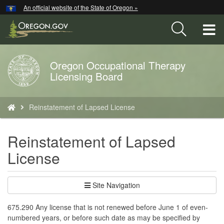
Hidden Submit
An official website of the State of Oregon »
Skip
to
T
main
content
M
Oregon Occupational Therapy
Back
M
Licensing Board
to
Home
You
Reinstatement of Lapsed License
are
here:
Reinstatement of Lapsed
License
Site Navigation
675.290 Any license that is not renewed before June 1 of even-
numbered years, or before such date as may be specified by