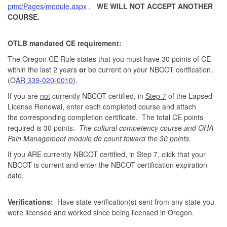
pmc/Pages/module.aspx
.
WE WILL NOT ACCEPT ANOTHER
COURSE.
OTLB mandated CE requirement:
The Oregon CE Rule states that you must have 30 points of CE
within the last 2 years
or
be current on your NBCOT certfication.
(O
AR 339-020-0010
).
If you are
not
currently NBCOT certified, in
Step 7
of the Lapsed
License Renewal, enter each completed course and attach
the corresponding completion certificate. The total CE points
required is 30 points.
The cultural competency course and OHA
Pain Management module do count toward the 30 points.
If you ARE currently NBCOT certified, in Step 7, click that your
NBCOT is current and enter the NBCOT certification expiration
date.
Verifications:
Have state verification(s) sent from any state you
were licensed and worked since being licensed in Oregon.