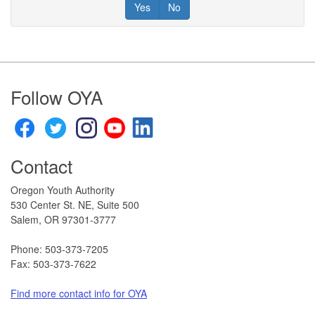
Yes
No
Footer
Follow OYA
Contact
Oregon Youth Authority
530 Center St. NE, Suite 500
Salem, OR 97301-3777​
Phone: 503-373-7205
Fax: 503-373-7622
Find more contact info for OYA