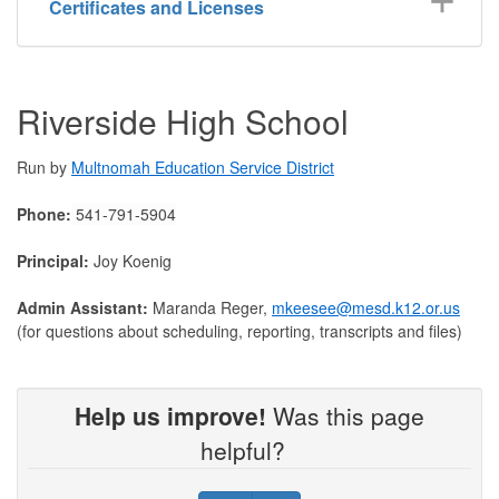
Certificates and Licenses
Riverside High School
Run by
Multnomah Education Service District
Phone:
541-791-5904
Principal:
Joy Koenig
Admin Assistant:
Maranda Reger,
mkeesee@mesd.k12.or.us
(for questions about scheduling, reporting, transcripts and files)
Help us improve!
Was this page
helpful?