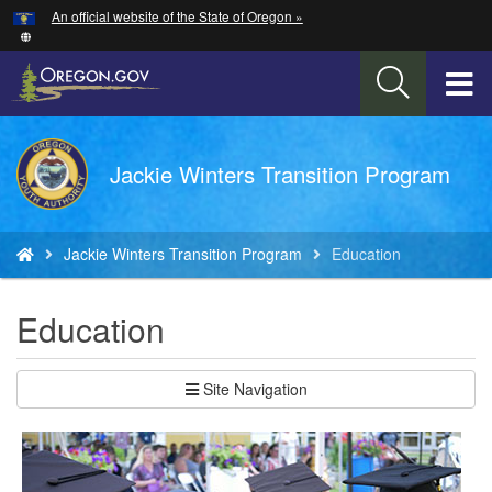
Hidden Submit
An official website of the State of Oregon »
Skip
to
main
T
content
M
Back
Jackie Winters Transition Program
M
to
Home
You
Jackie Winters Transition Program
Education
are
here:
Education
Site Navigation