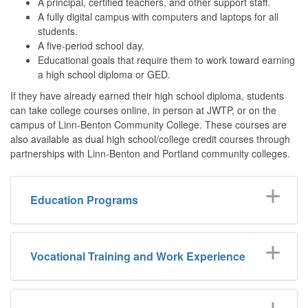
A principal, certified teachers, and other support staff.
A fully digital campus with computers and laptops for all
students.
A five-period school day.
Educational goals that require them to work toward earning
a high school diploma or GED.
If they have already earned their high school diploma, students
can take college courses online, in person at JWTP, or on the
campus of Linn-Benton Community College. These courses are
also available as dual high school/college credit courses through
partnerships with Linn-Benton and Portland community colleges.
Education Programs
Vocational Training and Work Experience