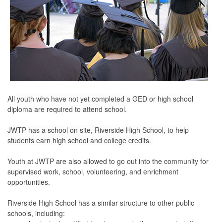
All youth who have not yet completed a GED or high school
diploma are required to attend school.
JWTP has a school on site, Riverside High School, to help
students earn high school and college credits.
Youth at JWTP are also allowed to go out into the community for
supervised work, school, volunteering, and enrichment
opportunities.
Riverside High School has a similar structure to other public
schools, including: