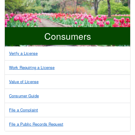
Consumers
Verify a License
Work Requiring a License
Value of License
Consumer Guide
File a Complaint
File a Public Records Request