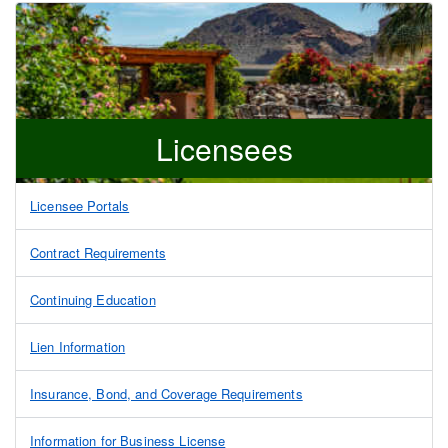
Licensees
Licensee Portals
Contract Requirements
Continuing Education
Lien Information
Insurance, Bond, and Coverage Requirements
Information for Business License