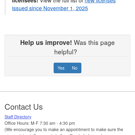
licensees!
View the full list of
new licenses
issued since November 1, 2025
Help us improve!
Was this page
helpful?
Yes
No
Footer
Contact Us
Staff Directory
Office Hours: M-F 7:30 am - 4:30 pm
(We encourage you to make an appointment to make sure the