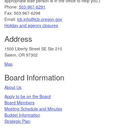
appropriate staff person is in the office to help you.)
Phone:
503-967-6291
Fax: 503-967-6298
Email:
lcb.info@lcb.oregon.gov
Holiday and agency closures
Address
1500 Liberty Street SE Ste 210
Salem, OR 97302
Map
Board Information
About Us
Apply to be on the Board
Board Members
Meeting Schedule and Minutes
Budget Information
Strategic Plan