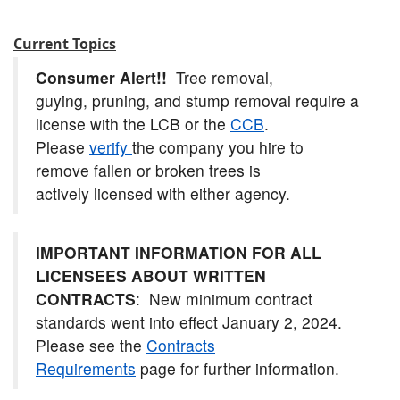
Current Topics
Consumer Alert!!
Tree removal,
guying, pruning, and stump removal require a
license with the LCB or the
CCB
.
Please
verify
the company you hire to
remove fallen or broken trees is
actively licensed with either agency.
IMPORTANT INFORMATION FOR ALL
LICENSEES ABOUT WRITTEN
CONTRACTS
: New minimum contract
standards went into effect January 2, 2024.
Please see the
Contracts
Requirements
page for further information.