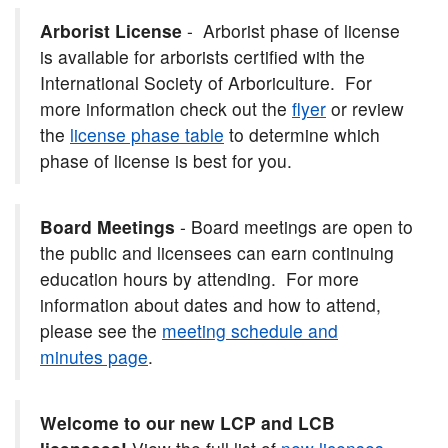
Arborist License
- Arborist phase of license
is available for arborists certified with the
International Society of Arboriculture. For
more information check out the
flyer
or review
the
license phase table
to determine which
phase of license is best for you.
Board Meetings
- Board meetings are open to
the public and licensees can earn continuing
education hours by attending. For more
information about dates and how to attend,
please see the
meeting schedule and
minutes page
.
Welcome to our new LCP and LCB