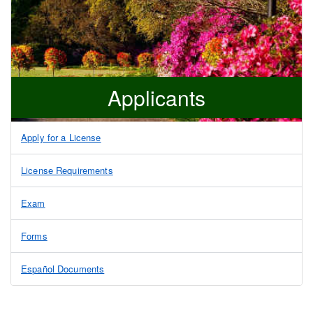
Applicants
Apply for a License
License Requirements
Exam
Forms
Español Documents