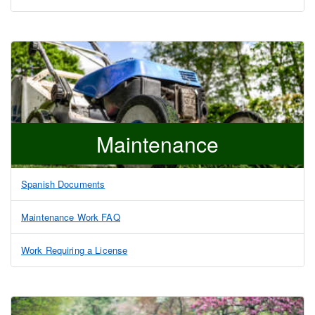
Maintenance
Spanish Documents
Maintenance Work FAQ
Work Requiring a License