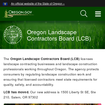
Hidden Submit
An official website of the State of Oregon »
Skip
to
T
main
content
M
Oregon Landscape
Back
M
to
Contractors Board (LCB)
Home
You
are
Welcome
The
Oregon Landscape Contractors Board (LCB)
licenses
here:
Page
landscape contracting businesses and landscape construction
professionals working throughout Oregon. The agency protects
consumers by regulating landscape construction work and
ensuring that licensed contractors meet state requirements for
quality, safety, and accountability.
LCB has moved.
Our new address is 1500 Liberty St SE, Ste
210, Salem, OR 97302