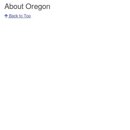
About Oregon
Back to Top