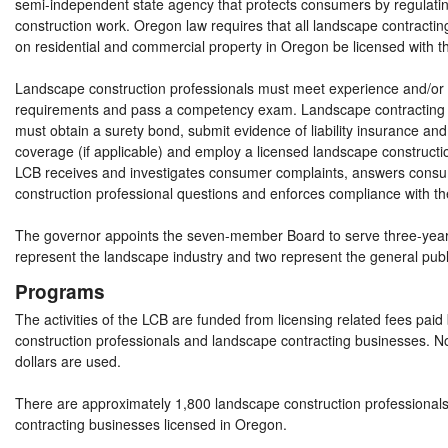
semi-independent state agency that protects consumers by regulati
construction work. Oregon law requires that all landscape contract
on residential and commercial property in Oregon be licensed with 
Landscape construction professionals must meet experience and/or
requirements and pass a competency exam. Landscape contracting
must obtain a surety bond, submit evidence of liability insurance a
coverage (if applicable) and employ a licensed landscape constructi
LCB receives and investigates consumer complaints, answers cons
construction professional questions and enforces compliance with th
The governor appoints the seven-member Board to serve three-yea
represent the landscape industry and two represent the general publ
Programs
The activities of the LCB are funded from licensing related fees pai
construction professionals and landscape contracting businesses. No
dollars are used.
There are approximately 1,800 landscape construction professional
contracting businesses licensed in Oregon.