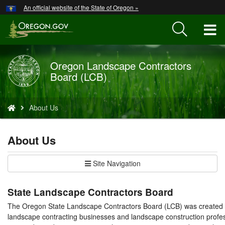
Hidden Submit
An official website of the State of Oregon »
Skip
to
T
main
content
M
Oregon Landscape Contractors
Back
M
Board (LCB)
to
Home
You
About Us
are
here:
About Us
Site Navigation
State Landscape Contractors Board
The Oregon State Landscape Contractors Board (LCB) was created 
landscape contracting businesses and landscape construction profes