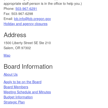
appropriate staff person is in the office to help you.)
Phone:
503-967-6291
Fax: 503-967-6298
Email:
lcb.info@lcb.oregon.gov
Holiday and agency closures
Address
1500 Liberty Street SE Ste 210
Salem, OR 97302
Map
Board Information
About Us
Apply to be on the Board
Board Members
Meeting Schedule and Minutes
Budget Information
Strategic Plan