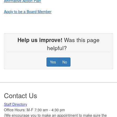
Affirmative Action Plan
Apply to be a Board Member
Help us improve!
Was this page
helpful?
Yes
No
Footer
Contact Us
Staff Directory
Office Hours: M-F 7:30 am - 4:30 pm
(We encourage you to make an appointment to make sure the