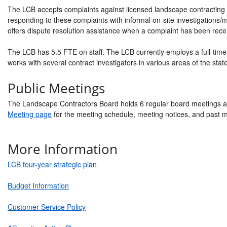
The LCB accepts complaints against licensed landscape contracting 
responding to these complaints with informal on-site investigations
offers dispute resolution assistance when a complaint has been rece
The LCB has 5.5 FTE on staff. The LCB currently employs a full-time 
works with several contract investigators in various areas of the state
Public Meetings
The Landscape Contractors Board holds 6 regular board meetings a
Meeting page
for the meeting schedule, meeting notices, and past 
More Information
LCB four-year strategic plan
Budget Information
Customer Service Policy