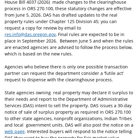
House Bill 4037 (2026) made changes to the clearinghouse
process in ORS 270.100, these statutory changes are effective
from June 5, 2026. DAS has drafted updates to the real
property rules under Chapter 125 Division 45; you can
request a copy for review by email to
res.info@das.oregon.gov
, Final rules are expected to be in
place in September 2026. Between June 5 and when the rules
are enacted agencies are advised to follow the process below,
which is based on the new rules.
Agencies who believe there is only one possible transaction
partner can request the department consider a ‘futile act’
request to dispense with the clearinghouse process.
State agencies owning real property may declare it surplus to
their needs and report to the Department of Administrative
Services (DAS) intent to sell the property. DAS issues a 30-day
notice of sale of surplus property as required in ORS 270.100
to other state agencies, nonprofit organizations, Indian Tribes
and local government units. DAS will also post the notice on a
web page
. Interested buyers will respond to the notice telling
DAS they want to buy the property for fair market value.