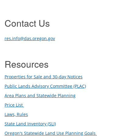
Contact Us
res.info@das.oregon.gov
Resources
Properties for Sale and 30-day Notices
Public Lands Advisory Committee (PLAC)
Area Plans and Statewide Planning
Price List
Laws, Rules
State Land Inventory (SLI)
Oregon's Statewide Land Use Planning Goals