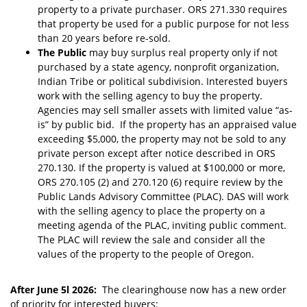
property to a private purchaser. ORS 271.330 requires
that property be used for a public purpose for not less
than 20 years before re-sold.
The Public
may buy surplus real property
only if not
purchased by a state agency, nonprofit organization,
Indian Tribe or political subdivision. Interested buyers
work with the selling agency to buy the property.
Agencies may sell smaller assets with limited value “as-
is” by public bid. If the property has an appraised value
exceeding $5,000, the property may not be sold to any
private person except after notice described in ORS
270.130. If the property is valued at $100,000 or more,
ORS 270.105 (2) and 270.120 (6) require review by the
Public Lands Advisory Committee (PLAC). DAS will work
with the selling agency to place the property on a
meeting agenda of the PLAC, inviting public comment.
The PLAC will review the sale and consider all the
values of the property to the people of Oregon.
After June 5l 2026:
The clearinghouse now has a new order
of priority for interested buyers: