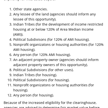
Other state agencies.
Any lessee of the land (agencies should inform any
lessee of this opportunity).
Indian Tribes (for the development of income restricted
housing at or below 120% of Area Median Income
(AMI)).
Political Subdivisons (for 120% of AMI housing).
Nonprofit organizatons or housing authorities (for 120%
AMI housing).
Any person (for 120% AMI housing).
An adjacent property owner (agencies should inform
adjacent property owners of this opportunity).
Political Subdivisions (for other uses).
Indian Tribes (for housing).
Political Subdivisions (for housing).
Nonprofit organizatons or housing authorities (for
housing).
Any person (for housing).
Because of the increased eligibility for the clearinghouse,
agencies are advised to determine fair market value before