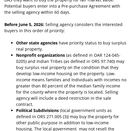
Potential buyers enter into a Pre-purchase Agreement with
the selling agency within 60 days.
Before June 5, 2026:
Selling agency considers the interested
buyers in this order of priority:
Other state agencies
have priority status to buy surplus
real property.
Nonprofit organizations
(as de
fined in OAR 124-045-
0205) and Indian Tribes (as defined in ORS 97.740) may
buy surplus real property on the condition that they
develop low-income housing on the property. Low-
income means families and Individuals with incomes no
greater than 80 percent of the median family income
for the county where the property is located. Selling
agency will include a deed restriction in the sale
contract.
Political Subdivisions
(local government units as
defined in ORS 271.005 (3)) may buy
t
he property for
other public purpose in addition to low-income
housing. The local government may not resell the