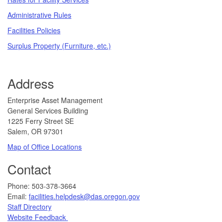
Administrative Rules
Facilities Policies
Surplus Property (Furniture, etc.)
Address
​​​​​Enterprise Asset Management
General Services Building
1225 Ferry Street SE
Salem, OR 97301
Map of Office Locations
Contact
​​​​​​Phone: 503-378-3664
Email:
facilities.helpdesk@das.oregon.gov
Staff Directory
Website Feedback