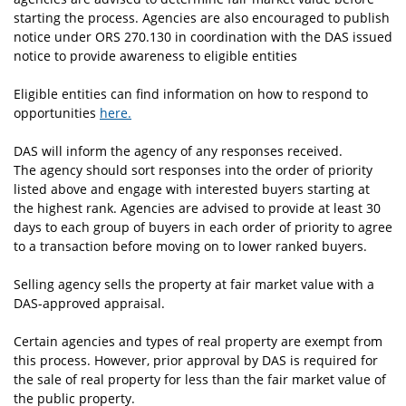
starting the process. Agencies are also encouraged to publish
notice under ORS 270.130 in coordination with the DAS issued
notice to provide awareness to eligible entities
Eligible entities can find information on how to respond to
opportunities
here.
DAS will inform the agency of any responses received.
The agency should sort responses into the order of priority
listed above and engage with interested buyers starting at
the highest rank. Agencies are advised to provide at least 30
days to each group of buyers in each order of priority to agree
to a transaction before moving on to lower ranked buyers.
Selling agency sells the property at fair market value with a
DAS-approved appraisal.
Certain agencies and types of real property are exempt from
this process. However, prior approval by DAS is required for
the sale of real property for less than the fair market value of
the public property.