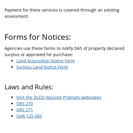
Payment for these services is covered through an existing
assessment.
Forms for Notices:
Agencies use these forms to notify DAS of property declared
surplus or approved for purchase:
Land Acquisition Notice Form
Surplus Land Notice Form
Laws and Rules:
Visit the DLCD Housing Program webpages
ORS 270
ORS 271
OAR 125-045