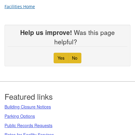
Facilities Home
Help us improve!
Was this page
helpful?
Yes
No
Footer
Featured links
Building Closure Notices
Parking Options
Public Records Requests
Rates for Facility Services