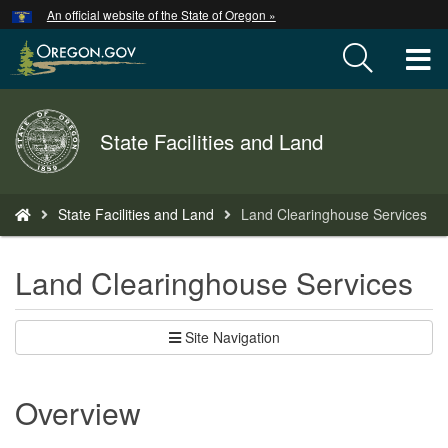
Hidden Submit
An official website of the State of Oregon »
Skip
to
T
main
content
M
Back
State Facilities and Land
M
to
Home
You
State Facilities and Land
Land Clearinghouse Services
are
here:
Land Clearinghouse Services
Site Navigation
Overview