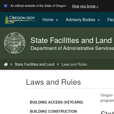
Learn
(how
An official website of the State of Oregon
How you know »
Skip
to
to
identify
a
main
Home
Advisory Bodies
Fac


Oregon.
content
website)
State Facilities and Land
Back
to
Department of Administrative Service
Home
You
State Facilities and Land
Laws and Rules
are
here:
Laws and Rules
Oregon R
program
BUILDING ACCESS (KEYCARD)
Sta
BUILDING CONSTRUCTION