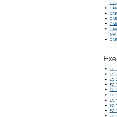
Lot
OAR 
OAR
OAR 
OAR 
OAR 
and 
OAR 
Exe
EO 9
EO 0
EO 0
EO 
EO 1
EO 
EO 1
EO 
EO 1
EO 1