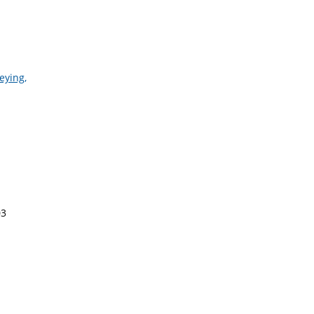
eying,
03