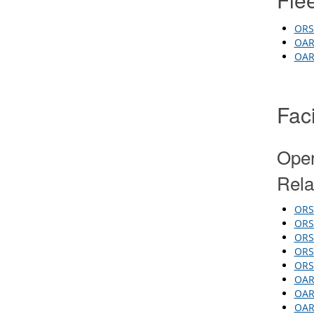
ORS 
OAR 
OAR 
Faci
Oper
Rela
ORS 
ORS
ORS 
ORS 
ORS 
OAR
OAR 
OAR 