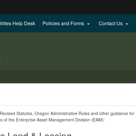
Hidden Submit
ilities Help Desk
Policies and Forms
Contact Us


gov
s
evised Statutes, Oregon Administrative Rules and other guidance for a
s of the Enterprise Asset Management Division (EAM):
te Land & Leasing