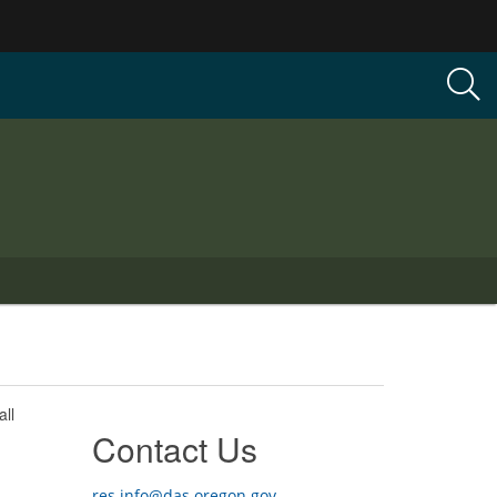
ll
Contact Us
res.info@das.oregon.gov