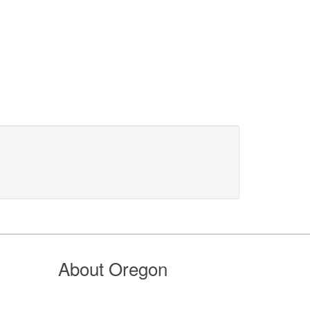
About Oregon