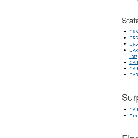
Stat
ORS
ORS 
ORS 
OAR 
Lot
OAR
OAR 
OAR 
Sur
OAR 
Fur
Fle