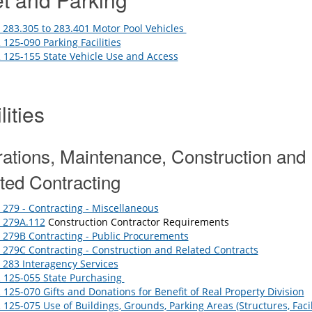
283.305 to 283.401 Motor Pool Vehicles
125-090 Parking Facilities
125-155 State Vehicle Use and Access
lities
ations, Maintenance, Construction and
ted Contracting
279 - Contracting - Miscellaneous
 279A.112
Construction Contractor Requirements
279B Contracting - Public Procurements
279C Contracting - Construction and Related Contracts
283 Interagency Services
 125-055 State Purchasing
125-070 Gifts and Donations for Benefit of Real Property Division
125-075 Use of Buildings, Grounds, Parking Areas (Structures, Facili