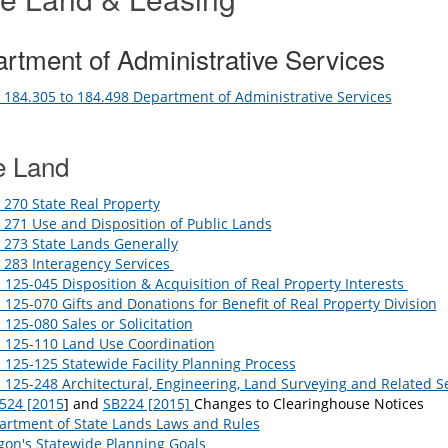
rtment of Administrative Services
184.305 to 184.498 Department of Administrative Services
e Land
270 State Real Property
271 Use and Disposition of Public Lands
273 State Lands Generally
 283 Interagency Services
125-045 Disposition & Acquisition of Real Property Interests
125-070 Gifts and Donations for Benefit of Real Property Division
125-080 Sales or Solicitation
 125-110 Land Use Coordination
125-125 Statewide Facility Planning Process
125-248 Architectural, Engineering, Land Surveying and Related S
524 [2015
] and
SB224 [2015]
Changes to Clearinghouse Notices
artment of State Lands Laws and Rules
on's Statewide Planning Goals