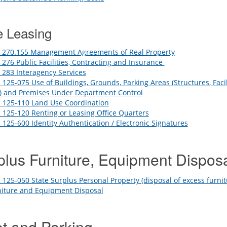
e Leasing
 270.155 Management Agreements of Real Property
276 Public Facilities, Contracting and Insurance
283 Interagency Services
125-075 Use of Buildings, Grounds, Parking Areas (Structures, Facili
s) and Premises Under Department Control
 125-110 Land Use Coordination
125-120 Renting or Leasing Office Quarters
125-600 Identity Authentication / Electronic Signatures
plus Furniture, Equipment Dispos
125-050 State Surplus Personal Property (disposal of excess furni
niture and Equipment Disposal
et and Parking