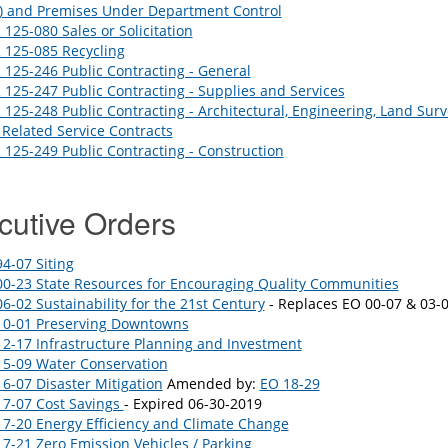
s) and Premises Under Department Control
125-080 Sales or Solicitation
 125-085 Recycling
125-246 Public Contracting - General
125-247 Public Contracting - Supplies and Services
125-248 Public Contracting - Architectural, Engineering, Land Surv
Related Service Contracts
125-249 Public Contracting - Construction
cutive Orders
4-07 Siting
0-23 State Resources for Encouraging Quality Communities
6-02 Sustainability for the 21st Century
- Replaces EO 00-07 & 03-
10-01 Preserving Downtowns
2-17 Infrastructure Planning and Investment
15-09 Water Conservation
6-07 Disaster Mitigation
Amended by:
EO 18-29
17-07 Cost Savings
- Expired 06-30-2019
7-20 Energy Efficiency and Climate Change
7-21 Zero Emission Vehicles / Parking