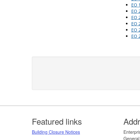
EO 
EO 
EO 
EO 
EO 
EO 2
Footer
Featured links
Add
Building Closure Notices
​​​​​Ent
General 