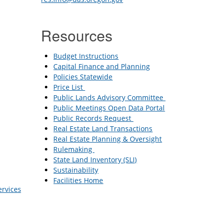
Resources
Budget Instructions
Capital Finance and Planning
Policies Statewide
Price List
Public Lands Advisory Committee
Public Meetings Open Data Portal
Public Records Request
Real Estate Land Transactions
Real Estate Planning & Oversight
Rulemaking
State Land Inventory (SLI)
Sustainability
Facilities Home
ervices