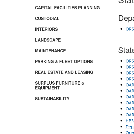
CAPITAL FACILITIES PLANNING
Depa
CUSTODIAL
INTERIORS
ORS 
LANDSCAPE
Stat
MAINTENANCE
ORS 
PARKING & FLEET OPTIONS
ORS 
REAL ESTATE AND LEASING
ORS 
ORS
SURPLUS FURNITURE &
OAR 
EQUIPMENT
OAR 
OAR 
SUSTAINABILITY
OAR
OAR 
OAR 
HB3
Dep
Oreg