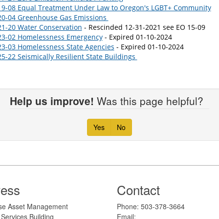
19-08 Equal Treatment Under Law to Oregon's LGBT+ Community
20-04 Greenhouse Gas Emissions
21-20 Water Conservation
- Rescinded 12-31-2021 see EO 15-09
23-02 Homelessness Emergency
- Expired 01-10-2024
23-03 Homelessness State Agencies
- Expired 01-10-2024
5-22 Seismically Resilient State Buildings
Help us improve!
Was this page helpful?
Yes
No
ress
Contact
erprise Asset Management
​​​​​​Phone: 503-378-3664
Services Building
Email: