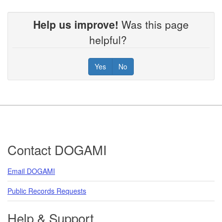
Help us improve!
Was this page
helpful?
Yes
No
Footer
Contact DOGAMI
Email DOGAMI
Public Records Requests
Help & Support