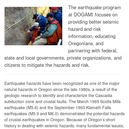
The earthquake program
at DOGAMI focuses on
providing better seismic
hazard and risk
information, educating
Oregonians, and
partnering with federal,
state and local governments, private organizations, and
citizens to mitigate the hazards and risk.
Earthquake hazards have been recognized as one of the major
natural hazards in Oregon since the late 1980s, a result of the
geologic research to identify and characterize the Cascadia
subduction zone and crustal faults. The March 1993 Scotts Mills
earthquake (M5.6) and the September 1993 Klamath Falls
earthquakes (M5.9 and M6.0) demonstrated the potential hazards
of crustal earthquakes in Oregon. Because of Oregon’s short
history in dealing with seismic hazards, many fundamental issues,