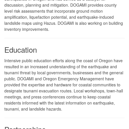
discussion, planning and mitigation. DOGAMI provides county
level risk assessments that incorporate ground motion
amplification, liquefaction potential, and earthquake-induced
landslide maps using Hazus. DOGAMI is also working on building
inventory improvements.
Education
Intensive public education efforts along the coast of Oregon have
resulted in an increased understanding of the earthquake and
tsunami threat by local governments, businesses and the general
public. DOGAMI and Oregon Emergency Management have
provided the expertise and hardware for coastal communities to
designate tsunami evacuation routes. Local workshops, town-hall
meetings, and press conferences continue to keep coastal
residents informed with the latest information on earthquake,
tsunami, and landslide hazards.