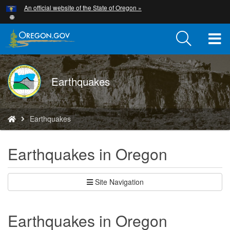
Hidden Submit
An official website of the State of Oregon »
Skip
to
main
T
content
M
DOGAMI
Earthquakes
M
logo
You
Earthquakes
are
here:
Earthquakes in Oregon
Site Navigation
Earthquakes in Oregon