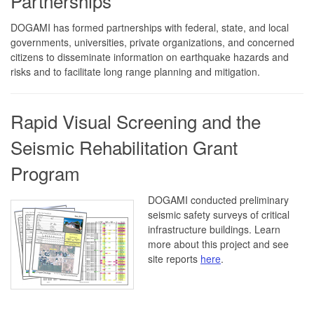
Partnerships
DOGAMI has formed partnerships with federal, state, and local
governments, universities, private organizations, and concerned
citizens to disseminate information on earthquake hazards and
risks and to facilitate long range planning and mitigation.
Rapid Visual Screening and the
Seismic Rehabilitation Grant
Program
DOGAMI conducted preliminary
seismic safety surveys of critical
infrastructure buildings. Learn
more about this project and see
site reports
here
.