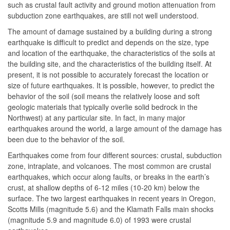
such as crustal fault activity and ground motion attenuation from
subduction zone earthquakes, are still not well understood.
The amount of damage sustained by a building during a strong
earthquake is difficult to predict and depends on the size, type
and location of the earthquake, the characteristics of the soils at
the building site, and the characteristics of the building itself. At
present, it is not possible to accurately forecast the location or
size of future earthquakes. It is possible, however, to predict the
behavior of the soil (soil means the relatively loose and soft
geologic materials that typically overlie solid bedrock in the
Northwest) at any particular site. In fact, in many major
earthquakes around the world, a large amount of the damage has
been due to the behavior of the soil.
Earthquakes come from four different sources: crustal, subduction
zone, intraplate, and volcanoes. The most common are crustal
earthquakes, which occur along faults, or breaks in the earth’s
crust, at shallow depths of 6-12 miles (10-20 km) below the
surface. The two largest earthquakes in recent years in Oregon,
Scotts Mills (magnitude 5.6) and the Klamath Falls main shocks
(magnitude 5.9 and magnitude 6.0) of 1993 were crustal