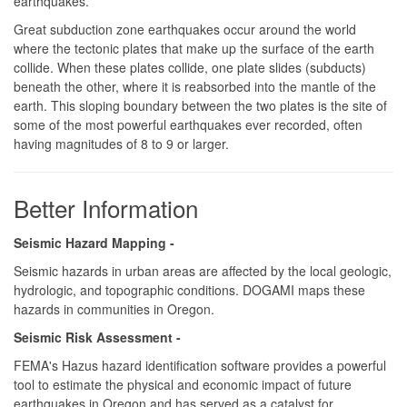
earthquakes.
Great subduction zone earthquakes occur around the world
where the tectonic plates that make up the surface of the earth
collide. When these plates collide, one plate slides (subducts)
beneath the other, where it is reabsorbed into the mantle of the
earth. This sloping boundary between the two plates is the site of
some of the most powerful earthquakes ever recorded, often
having magnitudes of 8 to 9 or larger.
Better Information
Seismic Hazard Mapping -
Seismic hazards in urban areas are affected by the local geologic,
hydrologic, and topographic conditions. DOGAMI maps these
hazards in communities in Oregon.
Seismic Risk Assessment -
FEMA's Hazus hazard identification software provides a powerful
tool to estimate the physical and economic impact of future
earthquakes in Oregon and has served as a catalyst for