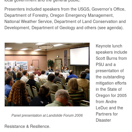
Presenters included speakers from the USGS, Governor’s Office,
Department of Forestry, Oregon Emergency Management,
National Weather Service, Department of Land Conservation and
Development, Department of Geology and others (see agenda).
Keynote lunch
speakers include
Scott Burns from
PSU and a
presentation of
the outstanding
mitigation efforts
in the State of
Oregon for 2005
from Andre
LeDuc and the
Partners for
Panel presentation at Landslide Forum 2006
Disaster
Resistance & Resilience.