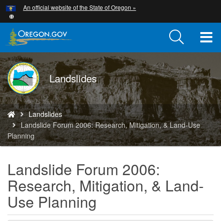
Hidden Submit
An official website of the State of Oregon »
Skip
to
main
T
content
M
DOGAMI
Landslides
M
logo
You
Landslides
are
Landslide Forum 2006: Research, Mitigation, & Land-Use
here:
Planning
Landslide Forum 2006:
Research, Mitigation, & Land-
Use Planning