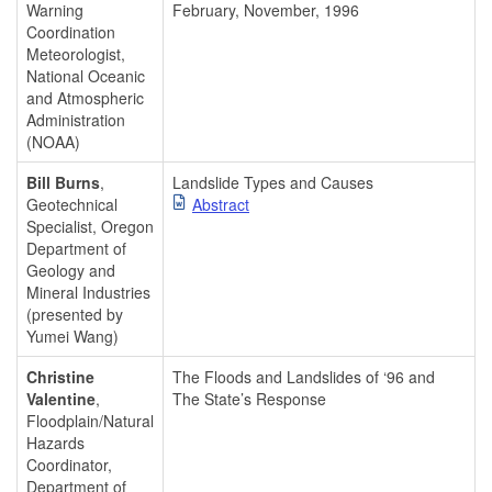
Warning
February, November, 1996
Coordination
Meteorologist,
National Oceanic
and Atmospheric
Administration
(NOAA)
Bill Burns
,
Landslide Types and Causes
Geotechnical
Abstract
Specialist, Oregon
Department of
Geology and
Mineral Industries
(presented by
Yumei Wang)
Christine
The Floods and Landslides of ‘96 and
Valentine
,
The State’s Response
Floodplain/Natural
Hazards
Coordinator,
Department of