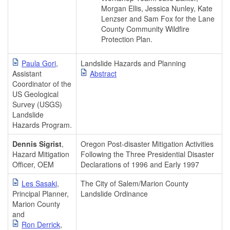
Morgan Ellis, Jessica Nunley, Kate
Lenzser and Sam Fox for the Lane
County Community Wildfire
Protection Plan.
Paula Gori
,
Landslide Hazards and Planning
Assistant
Abstract
Coordinator of the
US Geological
Survey (USGS)
Landslide
Hazards Program.
Dennis Sigrist
,
Oregon Post-disaster Mitigation Activities
Hazard Mitigation
Following the Three Presidential Disaster
Officer, OEM
Declarations of 1996 and Early 1997
Les Sasaki
,
The City of Salem/Marion County
Principal Planner,
Landslide Ordinance
Marion County
and
Ron Derrick
,