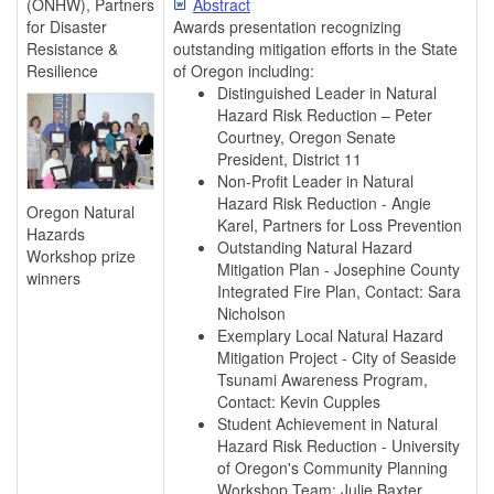
(ONHW), Partners
Abstract
for Disaster
Awards presentation recognizing
Resistance &
outstanding mitigation efforts in the State
Resilience
of Oregon including:
Distinguished Leader in Natural
Hazard Risk Reduction – Peter
Courtney, Oregon Senate
President, District 11
Non-Profit Leader in Natural
Hazard Risk Reduction - Angie
Oregon Natural
Karel, Partners for Loss Prevention
Hazards
Outstanding Natural Hazard
Workshop prize
Mitigation Plan - Josephine County
winners
Integrated Fire Plan, Contact: Sara
Nicholson
Exemplary Local Natural Hazard
Mitigation Project - City of Seaside
Tsunami Awareness Program,
Contact: Kevin Cupples
Student Achievement in Natural
Hazard Risk Reduction - University
of Oregon's Community Planning
Workshop Team: Julie Baxter,