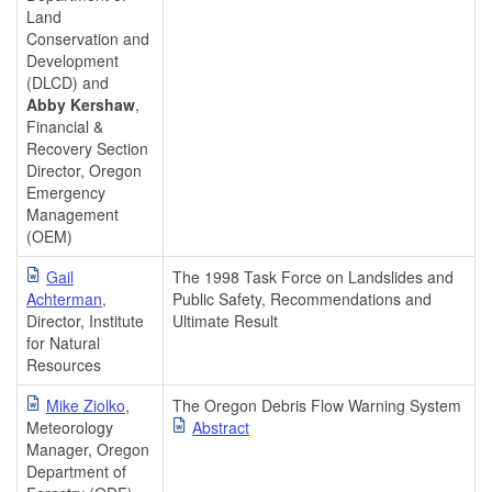
Land
Conservation and
Development
(DLCD) and
Abby Kershaw
,
Financial &
Recovery Section
Director, Oregon
Emergency
Management
(OEM)
Gail
The 1998 Task Force on Landslides and
Achterman
,
Public Safety, Recommendations and
Director, Institute
Ultimate Result
for Natural
Resources
Mike Ziolko
,
The Oregon Debris Flow Warning System
Meteorology
Abstract
Manager, Oregon
Department of