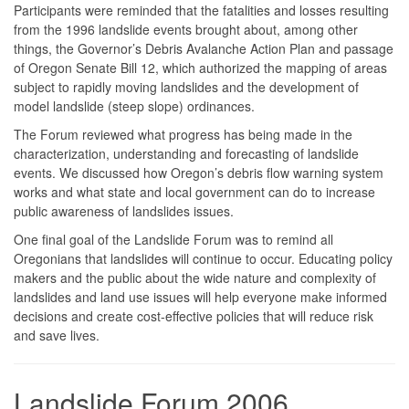
Participants were reminded that the fatalities and losses resulting
from the 1996 landslide events brought about, among other
things, the Governor’s Debris Avalanche Action Plan and passage
of Oregon Senate Bill 12, which authorized the mapping of areas
subject to rapidly moving landslides and the development of
model landslide (steep slope) ordinances.
The Forum reviewed what progress has being made in the
characterization, understanding and forecasting of landslide
events. We discussed how Oregon’s debris flow warning system
works and what state and local government can do to increase
public awareness of landslides issues.
One final goal of the Landslide Forum was to remind all
Oregonians that landslides will continue to occur. Educating policy
makers and the public about the wide nature and complexity of
landslides and land use issues will help everyone make informed
decisions and create cost-effective policies that will reduce risk
and save lives.
Landslide Forum 2006