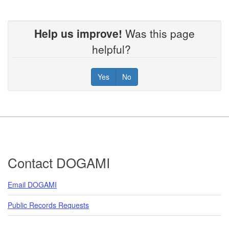
Help us improve!
Was this page
helpful?
Yes
No
Footer
Contact DOGAMI
Email DOGAMI
Public Records Requests