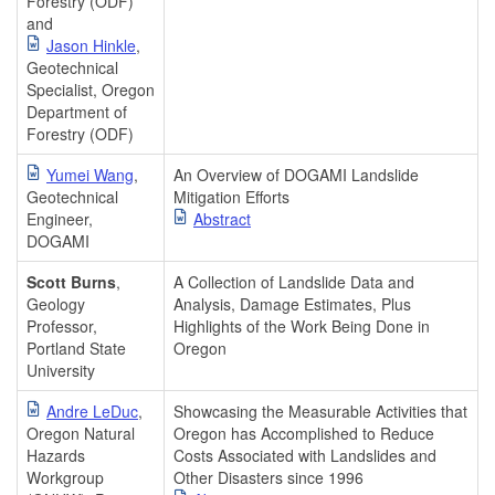
Forestry (ODF)
and
Jason Hinkle
,
Geotechnical
Specialist, Oregon
Department of
Forestry (ODF)
Yumei Wang
,
An Overview of DOGAMI Landslide
Geotechnical
Mitigation Efforts
Engineer,
Abstract
DOGAMI
Scott Burns
,
A Collection of Landslide Data and
Geology
Analysis, Damage Estimates, Plus
Professor,
Highlights of the Work Being Done in
Portland State
Oregon
University
Andre LeDuc
,
Showcasing the Measurable Activities that
Oregon Natural
Oregon has Accomplished to Reduce
Hazards
Costs Associated with Landslides and
Workgroup
Other Disasters since 1996