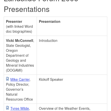
Presentations
Presenter
Presentation
(with linked Word
doc biographies)
Vicki McConnell
,
Introduction
State Geologist,
Oregon
Department of
Geology and
Mineral Industries
(DOGAMI)
Mike Carrier
,
Kickoff Speaker
Policy Director,
Governor’s
Natural
Resources Office
Tyree Wilde
,
Overview of the Weather Events,