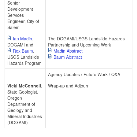
Senior
Development
Services
Engineer, City of
Salem
Ian Madin
,
The DOGAMI/USGS Landslide Hazards
DOGAMI and
Partnership and Upcoming Work
Rex Baum
,
Madin Abstract
USGS Landslide
Baum Abstract
Hazards Program
Agency Updates / Future Work / Q&A
Vicki McConnell
,
Wrap-up and Adjourn
State Geologist,
Oregon
Department of
Geology and
Mineral Industries
(DOGAMI)