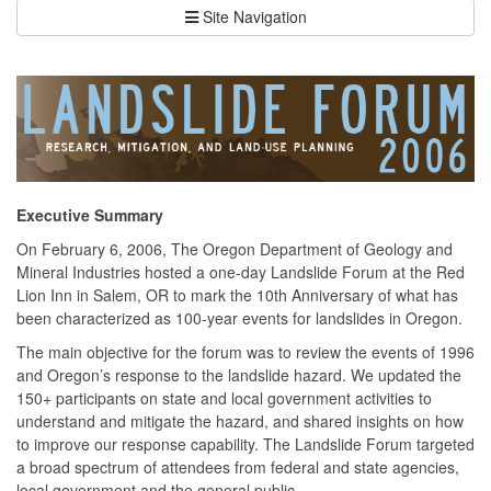
Site Navigation
Executive Summary
On February 6, 2006, The Oregon Department of Geology and
Mineral Industries hosted a one-day Landslide Forum at the Red
Lion Inn in Salem, OR to mark the 10th Anniversary of what has
been characterized as 100-year events for landslides in Oregon.
The main objective for the forum was to review the events of 1996
and Oregon’s response to the landslide hazard. We updated the
150+ participants on state and local government activities to
understand and mitigate the hazard, and shared insights on how
to improve our response capability. The Landslide Forum targeted
a broad spectrum of attendees from federal and state agencies,
local government and the general public.