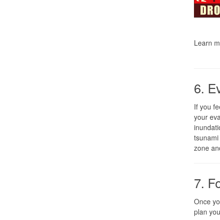
Learn m
6. E
If you f
your eva
inundati
tsunami 
zone and
7. F
Once you
plan you