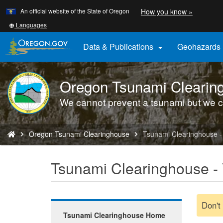
Learn
(how
An official website of the State of Oregon
How you know »
Skip
to
to
identify
Translate
Languages
a
this
main
Oregon.
site
Data & Publications
Geohazards

content
website)
into
other
Oregon Tsunami Clearin
DOGAMI
logo
We cannot prevent a tsunami but we c
You
Oregon Tsunami Clearinghouse
Tsunami Clearinghouse - 
are
here:
Tsunami Clearinghouse - 
Don't
Tsunami Clearinghouse Home