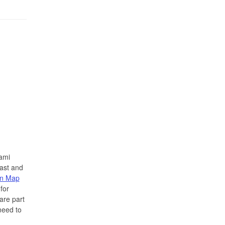
ami
ast and
on Map
for
are part
need to