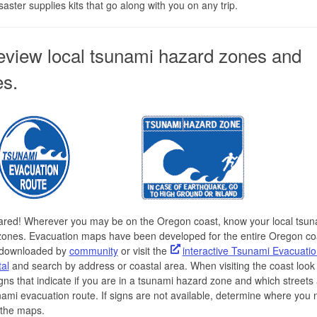
saster supplies kits that go along with you on any trip.
eview local tsunami hazard zones and
es.
ared! Wherever you may be on the Oregon coast, know your local tsun
zones. Evacuation maps have been developed for the entire Oregon co
downloaded by
community
or visit the
interactive Tsunami Evacuati
al
and search by address or coastal area. When visiting the coast look 
igns that indicate if you are in a tsunami hazard zone and which streets 
nami evacuation route. If signs are not available, determine where you 
 the maps.