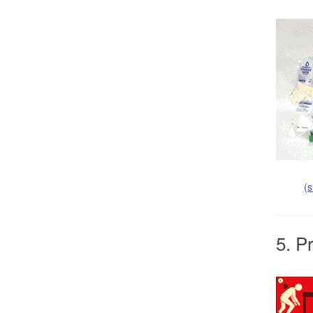
(
5. P