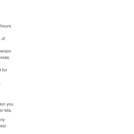
 hours
 of
person
areas.
 for
.
ion you
r kits.
any
otor