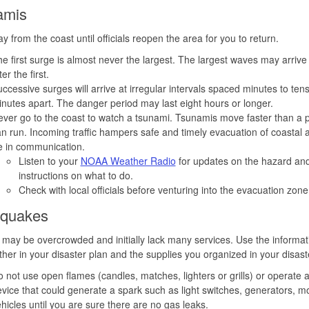
amis
y from the coast until officials reopen the area for you to return.
e first surge is almost never the largest. The largest waves may arrive
ter the first.
ccessive surges will arrive at irregular intervals spaced minutes to tens
nutes apart. The danger period may last eight hours or longer.
ver go to the coast to watch a tsunami. Tsunamis move faster than a 
n run. Incoming traffic hampers safe and timely evacuation of coastal 
e in communication.
Listen to your
NOAA Weather Radio
for updates on the hazard and
instructions on what to do.
Check with local officials before venturing into the evacuation zone
hquakes
 may be overcrowded and initially lack many services. Use the informat
ther in your disaster plan and the supplies you organized in your disaste
 not use open flames (candles, matches, lighters or grills) or operate 
vice that could generate a spark such as light switches, generators, m
hicles until you are sure there are no gas leaks.