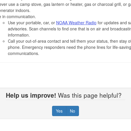
ver use a camp stove, gas lantern or heater, gas or charcoal grill, or 
nerator indoors.
e in communication.
Use your portable, car, or
NOAA Weather Radio
for updates and s
advisories. Scan channels to find one that is on air and broadcasti
information.
Call your out-of-area contact and tell them your status, then stay of
phone. Emergency responders need the phone lines for life-savin
communications.
Help us improve!
Was this page helpful?
Yes
No