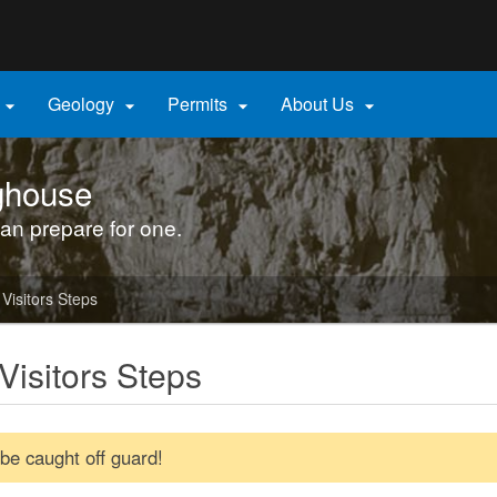
Hidden Submit
gov
Geology
Permits
About Us




ghouse
an prepare for one.
Visitors Steps
Visitors Steps
 be caught off guard!