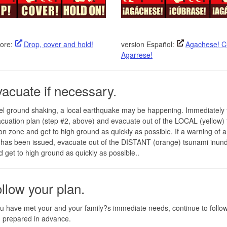
ore:
Drop, cover and hold!
version Español:
Agachese! C
Agarrese!
vacuate if necessary.
eel ground shaking, a local earthquake may be happening. Immediately 
cuation plan (step #2, above) and evacuate out of the LOCAL (yellow)
on zone and get to high ground as quickly as possible. If a warning of a
has been issued, evacuate out of the DISTANT (orange) tsunami inund
 get to high ground as quickly as possible..
ollow your plan.
 have met your and your family?s immediate needs, continue to follow
 prepared in advance.