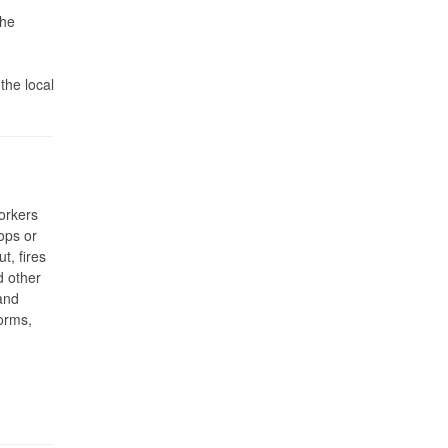
the
the local
orkers
ops or
t, fires
d other
and
orms,