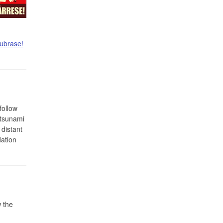
ubrase!
follow
 tsunami
 distant
ation
 the