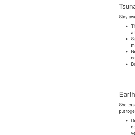
Tsun
Stay awa
Th
af
Su
mi
Ne
ca
B
Eart
Shelters
put toge
Do
de
ve