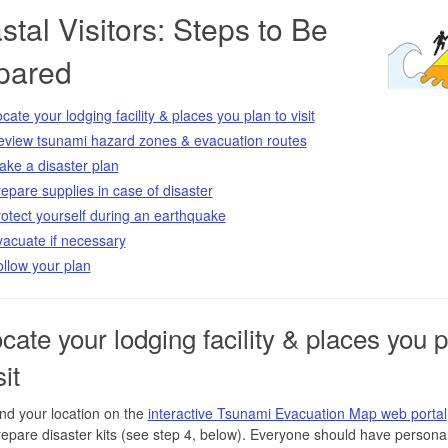
tal Visitors: Steps to Be
pared
cate your lodging facility & places you plan to visit
eview tsunami hazard zones & evacuation routes
ke a disaster plan
epare supplies in case of disaster
otect yourself during an earthquake
acuate if necessary
llow your plan
ocate your lodging facility & places you 
sit
nd your location on the
interactive Tsunami Evacuation Map web portal
epare disaster kits (see step 4, below). Everyone should have persona