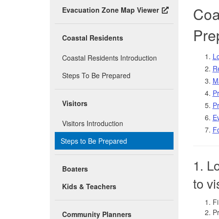
Coas
Evacuation Zone Map Viewer
Pre
Coastal Residents
Lo
Coastal Residents Introduction
R
Steps To Be Prepared
Ma
Pr
Visitors
Pr
Ev
Visitors Introduction
Fo
Steps to Be Prepared
1. L
Boaters
to vi
Kids & Teachers
Fi
Pr
Community Planners