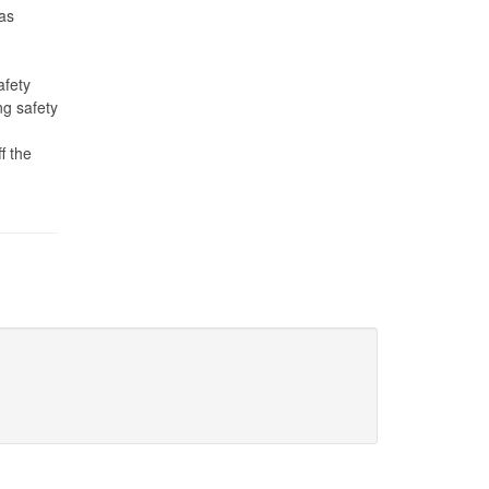
gas
afety
ng safety
f the
g