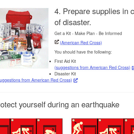
4. Prepare supplies in 
of disaster.
Get a Kit - Make Plan - Be Informed
(American Red Cross)
You should have the following:
First Aid Kit
(suggestions from American Red Cross)
Disaster Kit
suggestions from American Red Cross)
rotect yourself during an earthquake