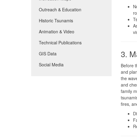
No
Outreach & Education
ro
Ts
Historic Tsunamis
As
Animation & Video
vi
Technical Publications
3. M
GIS Data
Social Media
Before t
and plan
the wave
and chem
family m
tsunamis
fires, an
D
F
R