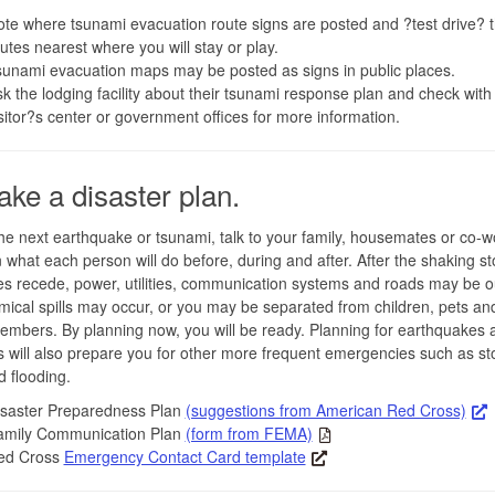
te where tsunami evacuation route signs are posted and ?test drive? 
utes nearest where you will stay or play.
unami evacuation maps may be posted as signs in public places.
k the lodging facility about their tsunami response plan and check with 
sitor?s center or government offices for more information.
ake a disaster plan.
he next earthquake or tsunami, talk to your family, housemates or co-w
 what each person will do before, during and after. After the shaking st
s recede, power, utilities, communication systems and roads may be ou
ical spills may occur, or you may be separated from children, pets an
embers. By planning now, you will be ready. Planning for earthquakes 
 will also prepare you for other more frequent emergencies such as st
d flooding.
isaster Preparedness Plan
(suggestions from American Red Cross)
amily Communication Plan
(form from FEMA)
ed Cross
Emergency Contact Card template