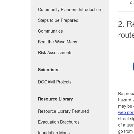
di
Community Planners Introduction
Steps to be Prepared
2. R
Communities
rout
Beat the Wave Maps
Risk Assessments
Scientists
DOGAMI Projects
Be prep
Resource Library
hazard 
may be 
Resource Library Featured
web port
street s
Evacuation Brochures
of a tsu
go from
Inundation Maps