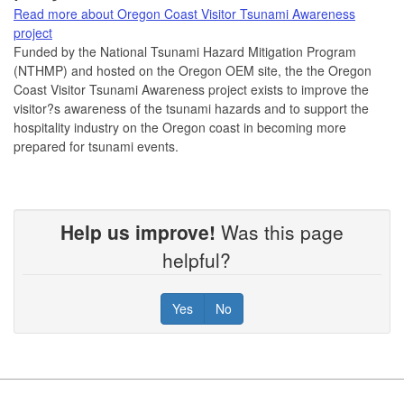
Read more about Oregon Coast Visitor Tsunami Awareness
project
Funded by the National Tsunami Hazard Mitigation Program
(NTHMP) and hosted on the Oregon OEM site, the the Oregon
Coast Visitor Tsunami Awareness project exists to improve the
visitor?s awareness of the tsunami hazards and to support the
hospitality industry on the Oregon coast in becoming more
prepared for tsunami events.
Help us improve!
Was this page
helpful?
Yes
No