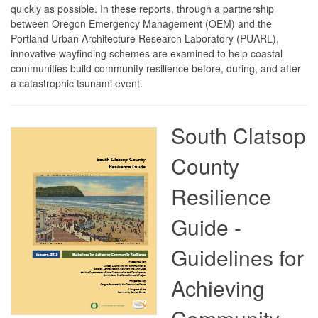
quickly as possible. In these reports, through a partnership
between Oregon Emergency Management (OEM) and the
Portland Urban Architecture Research Laboratory (PUARL),
innovative wayfinding schemes are examined to help coastal
communities build community resilience before, during, and after
a catastrophic tsunami event.
South Clatsop
County
Resilience
Guide -
Guidelines for
Achieving