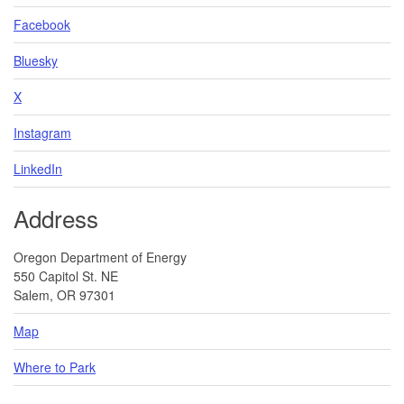
Facebook
Bluesky
X
Instagram
LinkedIn
Address
Oregon Department of Energy
550 Capitol St. NE
Salem, OR 97301
Map
Where to Park