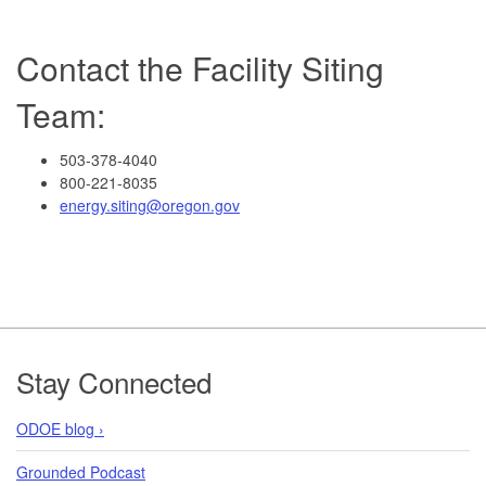
Contact the Facility Siting
Team:
503-378-4040
800-221-8035
energy.siting@oregon.gov
Footer
Stay Connected
ODOE blog ›
Grounded Podcast