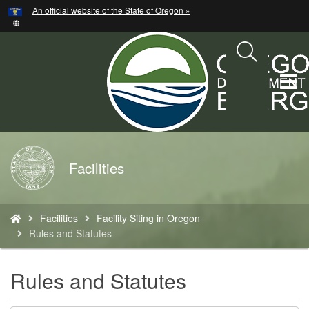
Hidden Submit
An official website of the State of Oregon »
Skip
to
main
content
T
M
M
Back
Facilities
to
Home
You
Facilities
Facility Siting in Oregon
are
Rules and Statutes
here:
Rules and Statutes