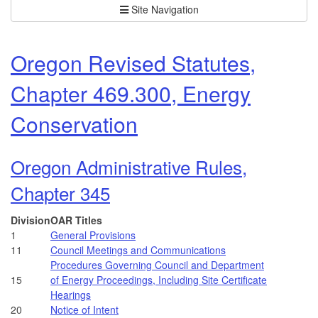
Site Navigation
Oregon Revised Statutes,
Chapter 469.300, Energy
Conservation
Oregon Administrative Rules,
Chapter 345
Division
OAR Titles
1
General Provisions
11
Council Meetings and Communications
Procedures Governing Council and Department
15
of Energy Proceedings, Including Site Certificate
Hearings
20
Notice of Intent