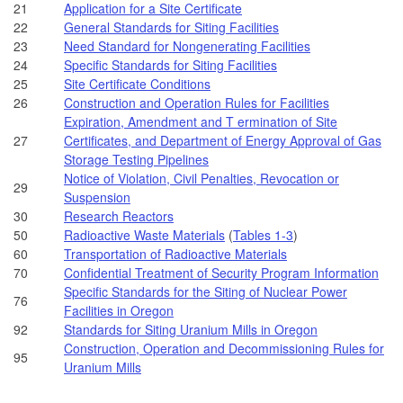
21
Application for a Site Certificate
22
General Standards for Siting Facilities
23
Need Standard for Nongenerating Facilities
24
Specific Standards for Siting Facilities
25
Site Certificate Conditions
26
Construction and Operation Rules for Facilities
Expiration, Amendment and T ermination of Site
27
Certificates, and Department of Energy Approval of Gas
Storage Testing Pipelines
Notice of Violation, Civil Penalties, Revocation or
29
Suspension
30
Research Reactors
50
Radioactive Waste Materials
(
Tables 1-3
)
60
Transportation of Radioactive Materials
70
Confidential Treatment of Security Program Information
Specific Standards for the Siting of Nuclear Power
76
Facilities in Oregon
92
Standards for Siting Uranium Mills in Oregon
Construction, Operation and Decommissioning Rules for
95
Uranium Mills