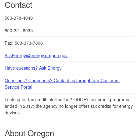
Contact
503-378-4040
800-221-8035
Fax: 503-373-7806
AskEnergy@energy.oregon.gov
Have questions? Ask Energy
Questions? Comments? Contact us through our Customer
Service Portal​
Looking for tax credit information​​? ODOE's tax credit programs
ended in 20​17​​; the agency no longer offers tax credits for energy
devices.
About Oregon