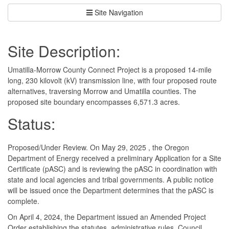
Site Navigation
Site Description:
Umatilla-Morrow County Connect Project is a proposed 14-mile
long, 230 kilovolt (kV) transmission line, with four proposed route
alternatives, traversing Morrow and Umatilla counties. The
proposed site boundary encompasses 6,571.3 acres.
Status:
Proposed/Under Review. On May 29, 2025 , the Oregon
Department of Energy received a preliminary Application for a Site
Certificate (pASC) and is reviewing the pASC in coordination with
state and local agencies and tribal governments. A public notice
will be issued once the Department determines that the pASC is
complete.
On April 4, 2024, the Department issued an Amended Project
Order establishing the statutes, administrative rules, Council