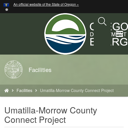
Hidden Submit
An official website of the State of Oregon »
Skip
to
main
content
T
M
M
Back
Facilities
to
Home
You
Facilities
Umatilla-Morrow County Connect Project
are
here:
Umatilla-Morrow County
Connect Project