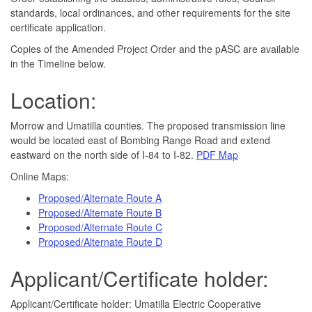
standards, local ordinances, and other requirements for the site
certificate application.
Copies of the Amended Project Order and the pASC are available
in the Timeline below. ​
Location:
​Morrow and Umatilla counties. The proposed transmission line
would be located east of Bombing Range Road and extend
eastward on the north side of I-84 to I-82.
PDF Map​
Online Maps:
Proposed/Alternate Route A
Proposed/Alternate Route B
Proposed/Alternate Route C
Proposed/Alternate Route D
Applicant/Certificate holder:
Applicant/Certificate holder: Umatilla Electric Cooperative