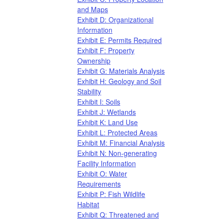
and Maps
Exhibit D: Organizational
Information
Exhibit E: Permits Required
Exhibit F: Property
Ownership
Exhibit G: Materials Analysis
Exhibit H: Geology and Soil
Stability
Exhibit I: Soils
Exhibit J: Wetlands
Exhibit K: Land Use
Exhibit L: Protected Areas
Exhibit M: Financial Analysis
Exhibit N: Non-generating
Facility Information
Exhibit O: Water
Requirements
Exhibit P: Fish Wildlife
Habitat
Exhibit Q: Threatened and