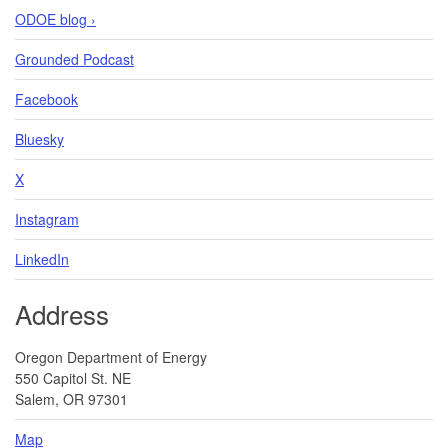
ODOE blog ›
Grounded Podcast
Facebook
Bluesky
X
Instagram
LinkedIn
Address
Oregon Department of Energy
550 Capitol St. NE
Salem, OR 97301
Map