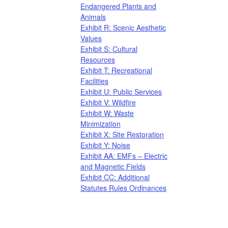
Endangered Plants and
Animals
Exhibit R: Scenic Aesthetic
Values
Exhibit S: Cultural
Resources
Exhibit T: Recreational
Facilities
Exhibit U: Public Services
Exhibit V: Wildfire
Exhibit W: Waste
Minimization
Exhibit X: Site Restoration​
Exhibit Y: Noise
Exhibit AA: EMFs – Electric
and Magnetic Fields
Exhibit CC: Additional
Statutes Rules Ordinances