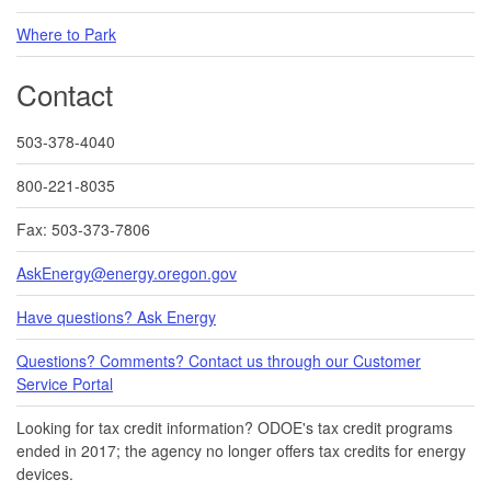
Where to Park
Contact
503-378-4040
800-221-8035
Fax: 503-373-7806
AskEnergy@energy.oregon.gov
Have questions? Ask Energy
Questions? Comments? Contact us through our Customer
Service Portal​
Looking for tax credit information​​? ODOE's tax credit programs
ended in 20​17​​; the agency no longer offers tax credits for energy
devices.