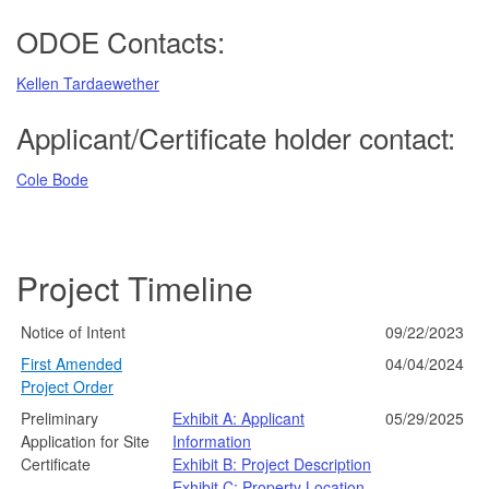
ODOE Contacts:
Kellen Tardaewether
Applicant/Certificate holder contact:
Cole Bode
Project Timeline
Notice of Intent
09/22/2023
First Amended
04/04/2024
Project Order
Preliminary
Exhibit A: Applicant
05/29/2025
Application for Site
Information
Certificate
Exhibit B: Project Description
Exhibit C: Property Location