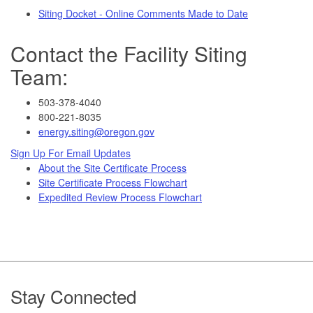
Siting Docket - Online Comments Made to Date
Contact the Facility Siting
Team:
503-378-4040
800-221-8035
energy.siting@oregon.gov
Sign Up For Email Updates
About the Site Certificate Process
Site Certificate Process Flowchart
Expedited Review Process Flowchart
Footer
Stay Connected