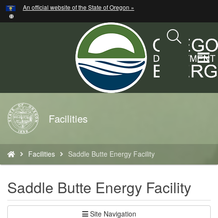
Hidden Submit
An official website of the State of Oregon »
Skip
to
main
content
T
M
M
Back
Facilities
to
Home
You
Facilities
Saddle Butte Energy Facility
are
here:
Saddle Butte Energy Facility
Site Navigation