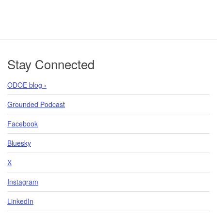
Footer
Stay Connected
ODOE blog ›
Grounded Podcast
Facebook
Bluesky
X
Instagram
LinkedIn