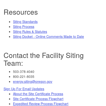
Resources
Siting Standards
Siting Process
Siting Rules & Statutes
Siting Docket - Online Comments Made to Date
Contact the Facility Siting
Team:
503-378-4040
800-221-8035
energy.siting@oregon.gov
Sign Up For Email Updates
About the Site Certificate Process
Site Certificate Process Flowchart
Expedited Review Process Flowchart