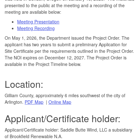
presented to the public at the meeting and a recording of the
meeting are available below:
Meeting Presentation
Meeting Recording
​On May 1, 2026, the Department issued the Project Order. The
applicant has two years to submit a preliminary Application for
Site Certificate per the requirements outlined in the Project Order.
The NOI expires on December 12, 2027.​ The Project Order is
available in the Project Timeline below.
Location:
​Gilliam County, approximately 6 miles southwest of the city of
Arlington.
PD​F Map​
|
Online Map
Applicant/Certificate holder:
Applicant/Certificate holder: Saddle Butte Wind, LLC a subsidiary
of Brookfield Renewable N.A.