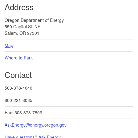
Address
Oregon Department of Energy
550 Capitol St. NE
Salem, OR 97301
Map
Where to Park
Contact
503-378-4040
800-221-8035
Fax: 503-373-7806
AskEnergy@energy.oregon.gov
Have questions? Ask Energy