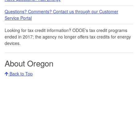
Questions? Comments? Contact us through our Customer
Service Portal​
Looking for tax credit information​​? ODOE's tax credit programs
ended in 20​17​​; the agency no longer offers tax credits for energy
devices.
About Oregon
Back to Top