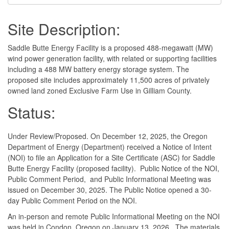
Site Description:
Saddle Butte Energy Facility is a proposed 488-megawatt (MW)
wind power generation facility, with related or supporting facilities
including a 488 MW battery energy storage system. The
proposed site includes approximately 11,500 acres of privately
owned land zoned Exclusive Farm Use in Gilliam County.
Status:
Under Review/Proposed. On December 12, 2025, the Oregon
Department of Energy (Department) received a Notice of Intent
(NOI) to file an Application for a Site Certificate (ASC) for Saddle
Butte Energy Facility (proposed facility). Public Notice of the NOI,
Public Comment Period, and Public Informational Meeting was
issued on December 30, 2025. The Public Notice opened a 30-
day Public Comment Period on the NOI.
An in-person and remote Public Informational Meeting on the NOI
was held in Condon, Oregon on January 13, 2026. The materials