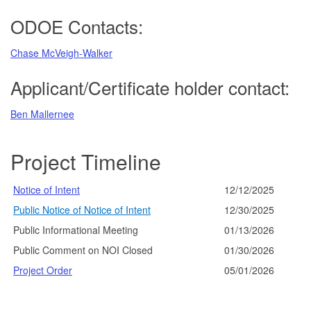
ODOE Contacts:
Chase McVeigh-Walker
Applicant/Certificate holder contact:
Ben Mallernee
Project Timeline
Notice of Intent
12/12/2025
Public Notice of Notice of Intent
12/30/2025
Public Informational Meeting
01/13/2026
Public Comment on NOI Closed
01/30/2026
Project Order
05/01/2026